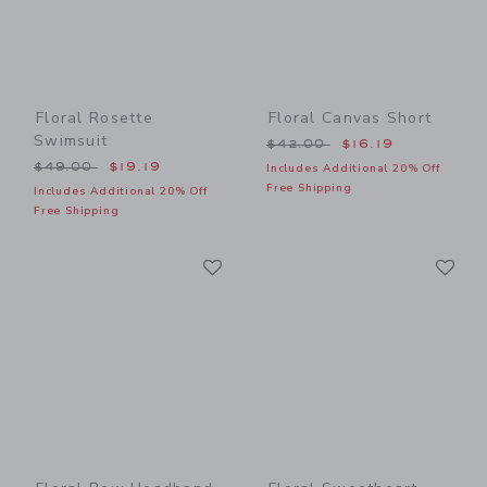
Floral Rosette
Floral Canvas Short
Swimsuit
Price reduced from $42.00
$42.00
$16.19
Price reduced from $49.00 to
$49.00
$19.19
Includes Additional 20% Off
Free Shipping
Includes Additional 20% Off
Free Shipping
Link
Li
Link
Link