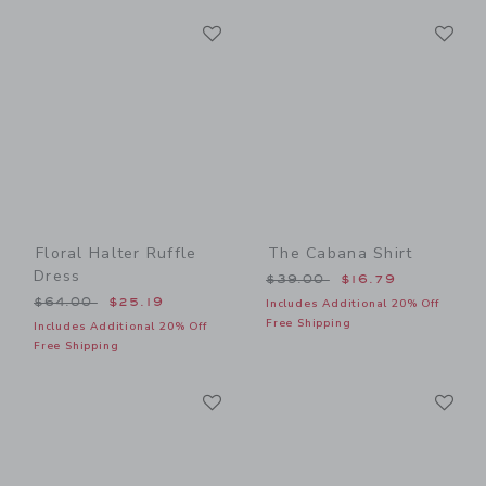
Link
Li
Link
Link
Floral Halter Ruffle
The Cabana Shirt
Dress
Price reduced from $39.00
$39.00
$16.79
Price reduced from $64.00 to
$64.00
$25.19
Includes Additional 20% Off
Free Shipping
Includes Additional 20% Off
Free Shipping
Link
Li
Link
Link