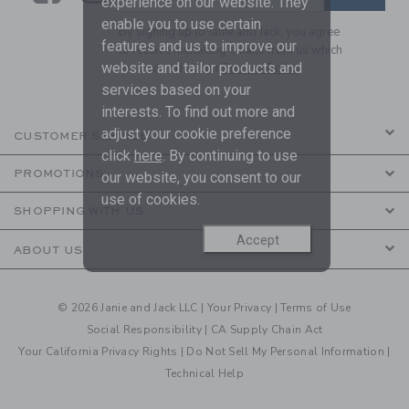
experience on our website. They
enable you to use certain
By signing up to Janie and Jack, you agree
features and us to improve our
to receive marketing emails from us which
website and tailor products and
are covered by our
Privacy Policy
services based on your
interests. To find out more and
adjust your cookie preference
CUSTOMER SERVICE
click
here
. By continuing to use
PROMOTIONS
our website, you consent to our
use of cookies.
SHOPPING WITH US
Accept
ABOUT US
© 2026 Janie and Jack LLC |
Your Privacy
|
Terms of Use
Social Responsibility
|
CA Supply Chain Act
Your California Privacy Rights
|
Do Not Sell My Personal Information
|
Technical Help