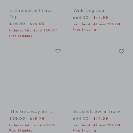
Embroidered Floral
Wide Leg Jean
Top
Price reduced from $54.00
$54.00
$17.99
Price reduced from $46.00 to
$46.00
$15.99
Includes Additional 20% Off
Free Shipping
Includes Additional 20% Off
Free Shipping
Link
Li
Link
Link
The Getaway Shirt
Seashell Swim Trunk
Price reduced from $39.00 to
Price reduced from $44.00
$39.00
$16.79
$44.00
$17.39
Includes Additional 20% Off
Includes Additional 20% Off
Free Shipping
Free Shipping