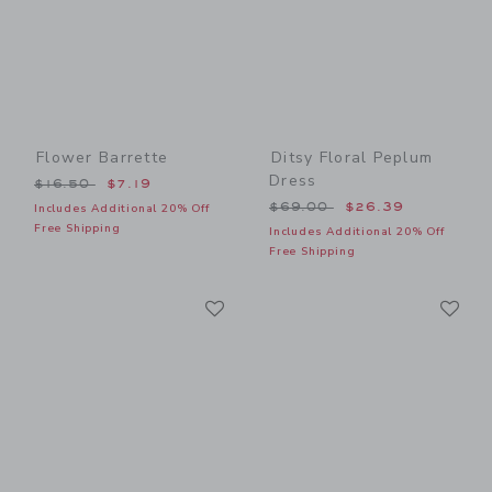
Flower Barrette
Ditsy Floral Peplum
Dress
Price reduced from $16.50 to
$16.50
$7.19
Price reduced from $69.00
$69.00
$26.39
Includes Additional 20% Off
Free Shipping
Includes Additional 20% Off
Free Shipping
Link
Li
Link
Link