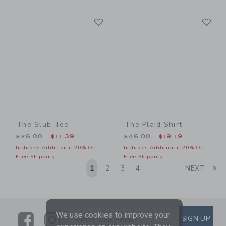
Link
Li
Link
Link
The Slub Tee
The Plaid Shirt
Price reduced from $26.00 to
Price reduced from $46.00
$26.00
$11.39
$46.00
$19.19
Includes Additional 20% Off
Includes Additional 20% Off
Free Shipping
Free Shipping
Li
1
2
3
4
NEXT
We use cookies to improve your
Link
Link
SUBSCRIBE TO EMAIL ALE
SIGN UP
Enter Your Email