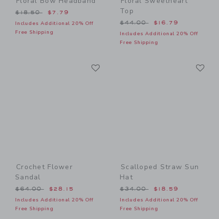
Floral Bow Headband
Floral Sweetheart
Top
Price reduced from $18.50 to
$18.50
$7.79
Price reduced from $44.00
$44.00
$16.79
Includes Additional 20% Off
Free Shipping
Includes Additional 20% Off
Free Shipping
Link
Li
Link
Link
Crochet Flower
Scalloped Straw Sun
Sandal
Hat
Price reduced from $64.00 to
Price reduced from $34.00
$64.00
$28.15
$34.00
$18.59
Includes Additional 20% Off
Includes Additional 20% Off
Free Shipping
Free Shipping