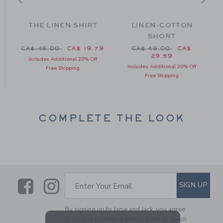
THE LINEN SHIRT
LINEN-COTTON
SHORT
om CA$ 88.00 to
Price reduced from CA$ 46.00 to
Price reduced from CA$
CA$ 46.00
CA$ 19.79
CA$ 49.00
CA$
29.59
Includes Additional 20% Off
Includes Additional 20% Off
Free Shipping
Free Shipping
COMPLETE THE LOOK
Link
Link
SUBSCRIBE TO EMAIL ALE
SIGN UP
Enter Your Email
By signing up to Janie and Jack, you agree
to receive marketing emails from us which