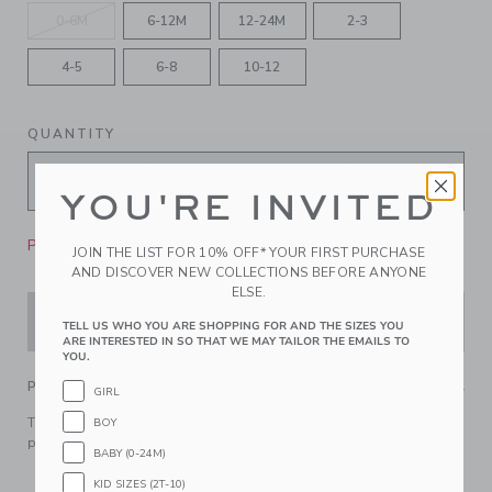
0-6M
6-12M
12-24M
2-3
4-5
6-8
10-12
QUANTITY
YOU'RE INVITED
Please select size for availability
JOIN THE LIST FOR 10% OFF* YOUR FIRST PURCHASE
AND DISCOVER NEW COLLECTIONS BEFORE ANYONE
ELSE.
ADD TO CART
TELL US WHO YOU ARE SHOPPING FOR AND THE SIZES YOU
ARE INTERESTED IN SO THAT WE MAY TAILOR THE EMAILS TO
YOU.
PRODUCT DETAILS
GIRL
The supporting star of any look, our classic suspenders
BOY
pair perfectly with all their favorites.
BABY (0-24M)
78% Polyester/22% Rubber
KID SIZES (2T-10)