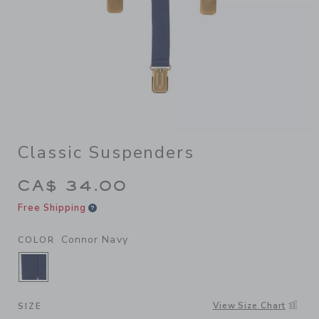
Classic Suspenders
CA$ 34.00
Free Shipping
Connor Navy
COLOR
SELECTED CONNOR NAVY
View Size Chart
SIZE