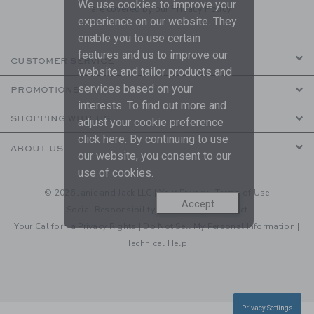
We use cookies to improve your
are covered by our
Privacy Policy
experience on our website. They
enable you to use certain
features and us to improve our
CUSTOMER SERVICE
website and tailor products and
services based on your
PROMOTIONS
interests. To find out more and
SHOPPING WITH US
adjust your cookie preference
click
here
. By continuing to use
ABOUT US
our website, you consent to our
use of cookies.
© 2026 Janie and Jack LLC |
Your Privacy
|
Terms of Use
Accept
Social Responsibility
|
CA Supply Chain Act
Your California Privacy Rights
|
Do Not Sell My Personal Information
|
Technical Help
Privacy Settings