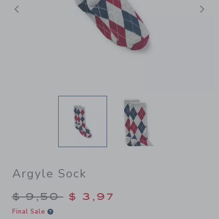
Previous
N
Argyle Sock
Price reduced from $ 9,50 t
$ 9,50
$ 3,97
Final Sale