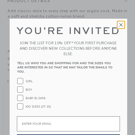
PRODUCT DETAILS
Add classic style to every step with our argyle sock. Made in
a soft and stretchy cotton-nylon blend.
63% Cotton/33% Nylon/4% Spandex
YOU'RE INVITED
Textured Grips (Sizes Up To 12-24M)
Machine Wash, Gentle Cycle; Imported
JOIN THE LIST FOR 10% OFF* YOUR FIRST PURCHASE
AND DISCOVER NEW COLLECTIONS BEFORE ANYONE
A Forever Kind of Love
ELSE.
We make clothes that last. Keepsakes that can stay with
TELL US WHO YOU ARE SHOPPING FOR AND THE SIZES YOU
your family, be handed down to your friends or donated for
ARE INTERESTED IN SO THAT WE MAY TAILOR THE EMAILS TO
someone else to love.
YOU.
ITEM
104356007
GIRL
BOY
YOU MIGHT ALSO LIKE
BABY (0-24M)
KID SIZES (2T-10)
Email