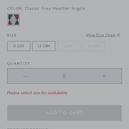
Classic Grey Heather Argyle
COLOR
SELECTED CLASSIC GREY HEATHER ARGYLE
View Size Chart
SIZE
6-12M
12-24M
2-5
6+ YRS
QUANTITY
Please select size for availability
ADD TO CART