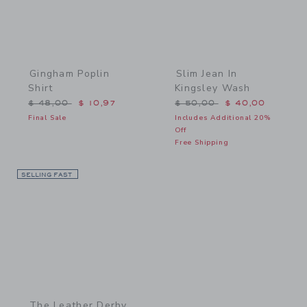
Gingham Poplin
Slim Jean In
Shirt
Kingsley Wash
Price reduced from $ 48,00 to
Price reduced from $ 50,
$ 48,00
$ 10,97
$ 50,00
$ 40,00
Final Sale
Includes Additional 20%
Off
Free Shipping
SELLING FAST
Link
The Leather Derby