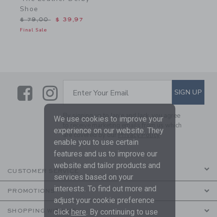
Shoe
Price reduced from $ 79,00 to
$ 79,00
$ 39,97
Final Sale
Link
Link
SUBSCRIBE TO EMAIL ALE
SIGN UP
Enter Your Email
By signing up to Janie and Jack, you agree
We use cookies to improve your
to receive marketing emails from us which
experience on our website. They
are covered by our
Privacy Policy
enable you to use certain
features and us to improve our
website and tailor products and
CUSTOMER SERVICE
services based on your
interests. To find out more and
PROMOTIONS
adjust your cookie preference
click
here
. By continuing to use
SHOPPING WITH US