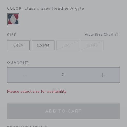
Classic Grey Heather Argyle
COLOR
SELECTED CLASSIC GREY HEATHER ARGYLE
View Size Chart
SIZE
6-12M
12-24M
2-5
6+ YRS
QUANTITY
Please select size for availability
ADD TO CART