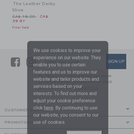
The Leather Derby
Shoe
Price reduced from CA$ 79.00 to
CA$ 79.00
CA$
39.97
Final Sale
We use cookies to improve your
experience on our website. They
Link
Link
SUBSCRIBE TO EMAIL ALE
SIGN UP
Enter Your Email
enable you to use certain
features and us to improve our
By signing up to Janie and Jack, you agree
website and tailor products and
to receive marketing emails from us which
services based on your
are covered by our
Privacy Policy
interests. To find out more and
adjust your cookie preference
click
here
. By continuing to use
CUSTOMER SERVICE
our website, you consent to our
use of cookies.
PROMOTIONS