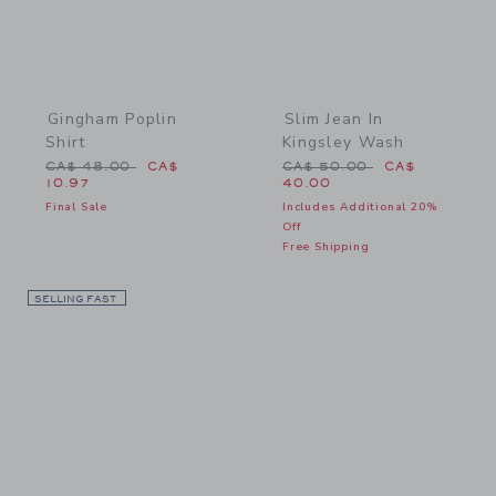
Gingham Poplin
Slim Jean In
Shirt
Kingsley Wash
Price reduced from CA$ 48.00 to
Price reduced from CA$ 
CA$ 48.00
CA$
CA$ 50.00
CA$
10.97
40.00
Final Sale
Includes Additional 20%
Off
Free Shipping
SELLING FAST
Link