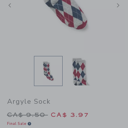
Previous
N
Argyle Sock
Price reduced from CA$ 9.5
CA$ 9.50
CA$ 3.97
Final Sale