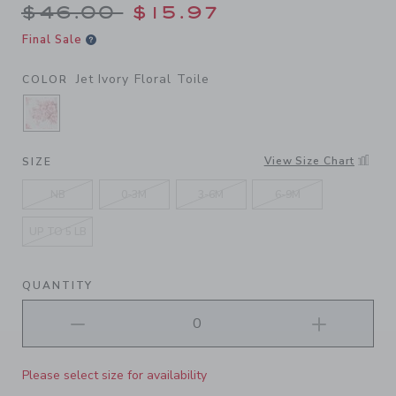
Price reduced from $46.00 
$46.00
$15.97
Final Sale
Jet Ivory Floral Toile
COLOR
SELECTED JET IVORY FLORAL TOILE
View Size Chart
SIZE
NB
0-3M
3-6M
6-9M
UP TO 5 LB
QUANTITY
Please select size for availability