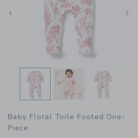
Previous
N
Baby Floral Toile Footed One-
Piece