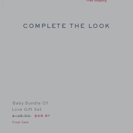
Free Shipping
COMPLETE THE LOOK
Link
Baby Bundle Of
Love Gift Set
Price reduced from $129.00 to
$129.00
$58.97
Final Sale