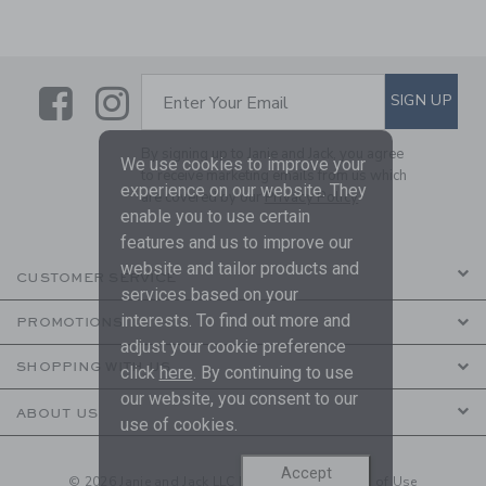
Link
Link
SUBSCRIBE TO EMAIL ALE
SIGN UP
Enter Your Email
By signing up to Janie and Jack, you agree
We use cookies to improve your
to receive marketing emails from us which
experience on our website. They
are covered by our
Privacy Policy
enable you to use certain
features and us to improve our
website and tailor products and
CUSTOMER SERVICE
services based on your
interests. To find out more and
PROMOTIONS
adjust your cookie preference
SHOPPING WITH US
click
here
. By continuing to use
our website, you consent to our
ABOUT US
use of cookies.
Accept
© 2026 Janie and Jack LLC |
Your Privacy
|
Terms of Use