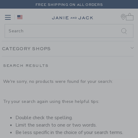
PAGE PRODUCT SEARCH RESUL
FREE SHIPPING ON ALL ORDERS
0 
EXTRA 20% OFF + UP TO 60% OFF SALE
Link
Link
FREE SHIPPING ON ALL ORDERS
CATEGORY SHOPS
SEARCH RESULTS
We're sorry, no products were found for your search:
Try your search again using these helpful tips:
Double check the spelling.
Limit the search to one or two words.
Be less specific in the choice of your search terms.