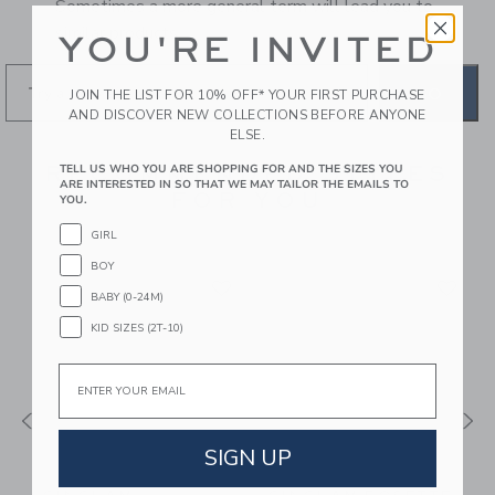
Sometimes a more general term will lead you to
similar products.
YOU'RE INVITED
GO
JOIN THE LIST FOR 10% OFF* YOUR FIRST PURCHASE
AND DISCOVER NEW COLLECTIONS BEFORE ANYONE
ELSE.
RECOMMENDED STYLES
TELL US WHO YOU ARE SHOPPING FOR AND THE SIZES YOU
ARE INTERESTED IN SO THAT WE MAY TAILOR THE EMAILS TO
FOR YOU
YOU.
GIRL
BOY
BABY (0-24M)
KID SIZES (2T-10)
Email
SIGN UP