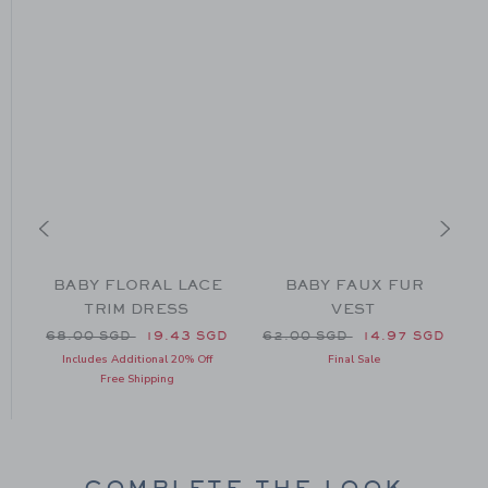
L
BABY FLORAL LACE
BABY FAUX FUR
TRIM DRESS
VEST
60.00 SGD to
Price reduced from 68.00 SGD to
Price reduced from 62.00 
GD
68.00 SGD
19.43 SGD
62.00 SGD
14.97 SGD
Includes Additional 20% Off
Final Sale
Free Shipping
COMPLETE THE LOOK