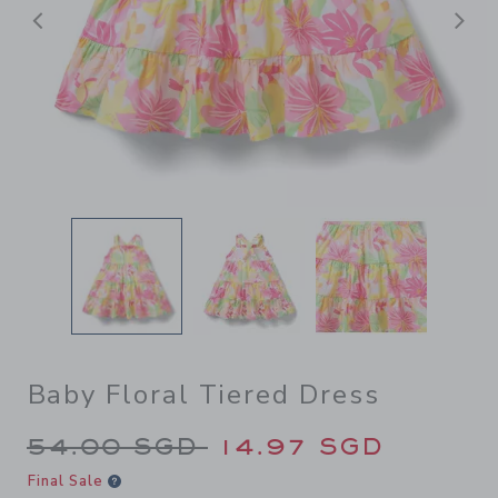
Previous
N
Baby Floral Tiered Dress
Price reduced from 54.00 S
54.00 SGD
14.97 SGD
Final Sale