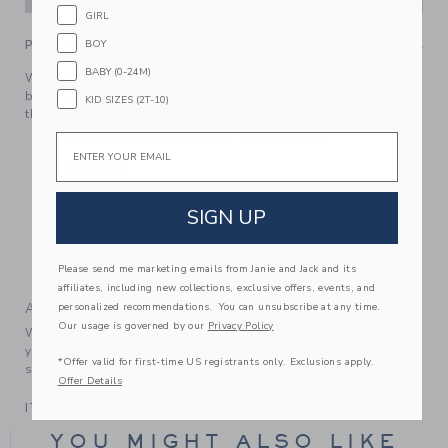
GIRL
BOY
PRODUCT DETAILS
BABY (0-24M)
We love this floral favorite for first vacations or just
because. In pure cotton with a tiered silhouette, a ruffle at
KID SIZES (2T-10)
the neck and crossback straps.
Email
100% Cotton Batiste; Lining: 100% Cotton
Fully Lined
Sleeveless
SIGN UP
Bloomer Included
Makes The Perfect Gift For Baby
Please send me marketing emails from Janie and Jack and its
Machine Washable; Imported
affiliates, including new collections, exclusive offers, events, and
A Forever Kind of Love
personalized recommendations. You can unsubscribe at any time.
Our usage is governed by our
Privacy Policy
We make clothes that last. Keepsakes that can stay with
your family, be handed down to your friends or donated for
*Offer valid for first-time US registrants only. Exclusions apply.
someone else to love.
Offer Details
ITEM
103670002
YOU MIGHT ALSO LIKE