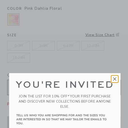
Pink Dahlia Floral
COLOR
SELECTED PINK DAHLIA FLORAL
View Size Chart
SIZE
0-3M
3-6M
6-12M
12-18M
18-24M
QUANTITY
YOU'RE INVITED
JOIN THE LIST FOR 10% OFF* YOUR FIRST PURCHASE
AND DISCOVER NEW COLLECTIONS BEFORE ANYONE
Please select size for availability
ELSE.
TELL US WHO YOU ARE SHOPPING FOR AND THE SIZES YOU
ARE INTERESTED IN SO THAT WE MAY TAILOR THE EMAILS TO
ADD TO CART
YOU.