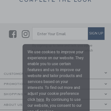
Link
Link
SUBSCRIBE TO EMAIL ALE
SIGN UP
Enter Your Email
By signing up to Janie and Jack, you agree
to receive marketing emails from us which
We use cookies to improve your
are covered by our
Privacy Policy
experience on our website. They
enable you to use certain
features and us to improve our
CUSTOMER SERVICE
website and tailor products and
services based on your
PROMOTIONS
interests. To find out more and
adjust your cookie preference
SHOPPING WITH US
click
here
. By continuing to use
ABOUT US
our website, you consent to our