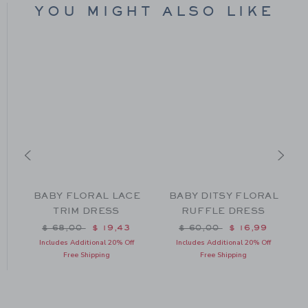
YOU MIGHT ALSO LIKE
Y
BABY FLORAL LACE
BABY DITSY FLORAL
T
TRIM DRESS
RUFFLE DRESS
om $ 44,00 to
Price reduced from $ 68,00 to
Price reduced from $ 60
$ 68,00
$ 19,43
$ 60,00
$ 16,99
Includes Additional 20% Off
Includes Additional 20% Off
Free Shipping
Free Shipping