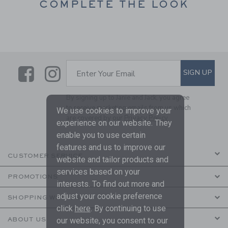
COMPLETE THE LOOK
Link
Link
SUBSCRIBE TO EMAIL ALE
SIGN UP
Enter Your Email
By signing up to Janie and Jack, you agree
to receive marketing emails from us which
We use cookies to improve your
are covered by our
Privacy Policy
experience on our website. They
enable you to use certain
features and us to improve our
CUSTOMER SERVICE
website and tailor products and
services based on your
PROMOTIONS
interests. To find out more and
adjust your cookie preference
SHOPPING WITH US
click
here
. By continuing to use
ABOUT US
our website, you consent to our