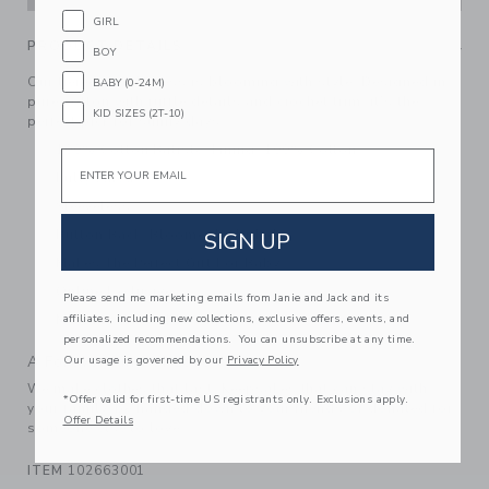
GIRL
PRODUCT DETAILS
BOY
Our tiered floral dress is blooming with style. Designed in
BABY (0-24M)
pure cotton with ruffle details and crochet trim, it’s the
KID SIZES (2T-10)
perfect pick for sunny days.
100% Cotton Batiste; Lining: 100% Cotton
Email
Fully Lined
Sleeveless
Button Back; Bloomer Included
SIGN UP
Makes The Perfect Gift For Baby
Online Exclusive
Please send me marketing emails from Janie and Jack and its
affiliates, including new collections, exclusive offers, events, and
Machine Washable; Imported
personalized recommendations. You can unsubscribe at any time.
A Forever Kind of Love
Our usage is governed by our
Privacy Policy
We make clothes that last. Keepsakes that can stay with
*Offer valid for first-time US registrants only. Exclusions apply.
your family, be handed down to your friends or donated for
Offer Details
someone else to love.
ITEM
102663001