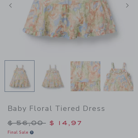
Previous
N
Baby Floral Tiered Dress
Price reduced from $ 56,00
$ 56,00
$ 14,97
Final Sale