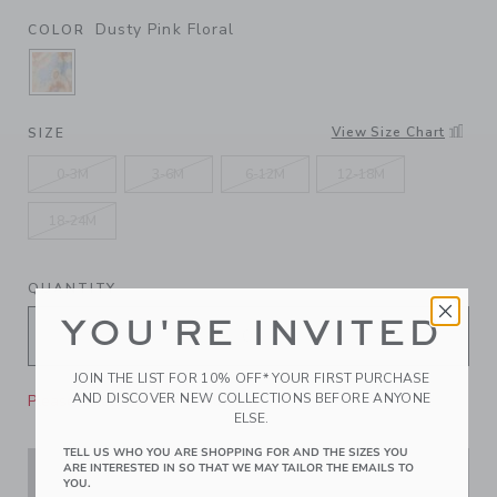
Dusty Pink Floral
COLOR
SELECTED DUSTY PINK FLORAL
View Size Chart
SIZE
0-3M
3-6M
6-12M
12-18M
18-24M
QUANTITY
YOU'RE INVITED
JOIN THE LIST FOR 10% OFF* YOUR FIRST PURCHASE
AND DISCOVER NEW COLLECTIONS BEFORE ANYONE
Please select size for availability
ELSE.
TELL US WHO YOU ARE SHOPPING FOR AND THE SIZES YOU
ARE INTERESTED IN SO THAT WE MAY TAILOR THE EMAILS TO
ADD TO CART
YOU.