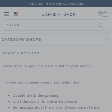
PAGE PRODUCT SEARCH RESUL
FREE SHIPPING ON ALL ORDERS
0 
EXTRA 20% OFF + UP TO 60% OFF SALE
Link
Link
FREE SHIPPING ON ALL ORDERS
CATEGORY SHOPS
SEARCH RESULTS
We're sorry, no products were found for your search:
Try your search again using these helpful tips:
Double check the spelling.
Limit the search to one or two words.
Be less specific in the choice of your search terms.