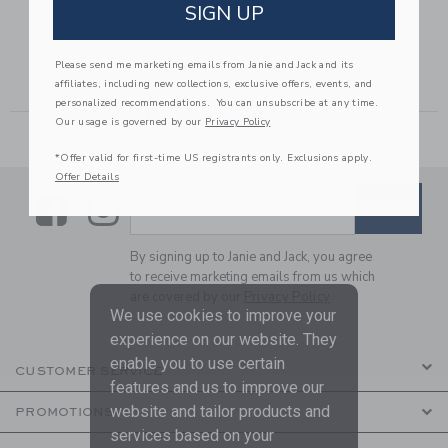
GINGHAM
GINGHAM ROSETTE
SIGN UP
JACQUARD SHORT
PEPLUM TOP
46,00 to
Price reduced from $ 42,00 to
Price reduced from $ 39,00
$ 42,00
$ 15,99
$ 39,00
$ 15,19
Please send me marketing emails from Janie and Jack and its
Includes Additional 20% Off
Includes Additional 20% Off
affiliates, including new collections, exclusive offers, events, and
Free Shipping
Free Shipping
personalized recommendations. You can unsubscribe at any time.
Our usage is governed by our
Privacy Policy
*Offer valid for first-time US registrants only. Exclusions apply.
Offer Details
Link
Link
SUBSCRIBE TO EMAIL ALE
SIGN UP
Enter Your Email
By signing up to Janie and Jack, you agree
to receive marketing emails from us which
are covered by our
Privacy Policy
We use cookies to improve your
experience on our website. They
enable you to use certain
CUSTOMER SERVICE
features and us to improve our
website and tailor products and
PROMOTIONS
services based on your