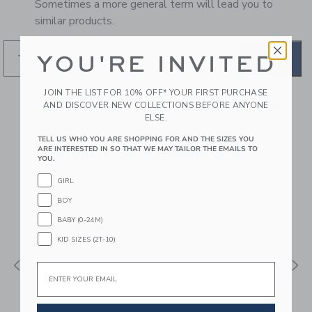
Sometimes a more general term will lead you to
similar products.
YOU'RE INVITED
GO
JOIN THE LIST FOR 10% OFF* YOUR FIRST PURCHASE
AND DISCOVER NEW COLLECTIONS BEFORE ANYONE
RECOMMENDED STYLES
ELSE.
FOR YOU
TELL US WHO YOU ARE SHOPPING FOR AND THE SIZES YOU
ARE INTERESTED IN SO THAT WE MAY TAILOR THE EMAILS TO
YOU.
GIRL
BOY
BABY (0-24M)
KID SIZES (2T-10)
Email