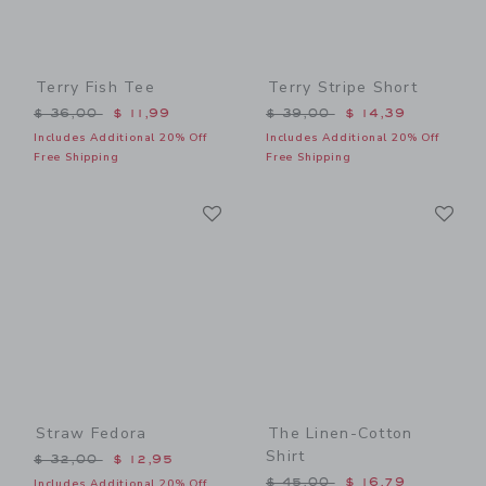
Terry Fish Tee
Terry Stripe Short
Price reduced from $ 36,00 to
Price reduced from $ 39,0
$ 36,00
$ 11,99
$ 39,00
$ 14,39
Includes Additional 20% Off
Includes Additional 20% Off
Free Shipping
Free Shipping
Link
Li
Link
Link
Straw Fedora
The Linen-Cotton
Shirt
Price reduced from $ 32,00 to
$ 32,00
$ 12,95
Price reduced from $ 45,0
$ 45,00
$ 16,79
Includes Additional 20% Off