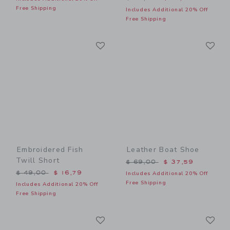
Free Shipping
Includes Additional 20% Off
Free Shipping
Link
Li
Link
Link
Embroidered Fish
Leather Boat Shoe
Twill Short
Price reduced from $ 69,0
$ 69,00
$ 37,59
Price reduced from $ 49,00 to
$ 49,00
$ 16,79
Includes Additional 20% Off
Free Shipping
Includes Additional 20% Off
Free Shipping
Link
Li
Link
Link