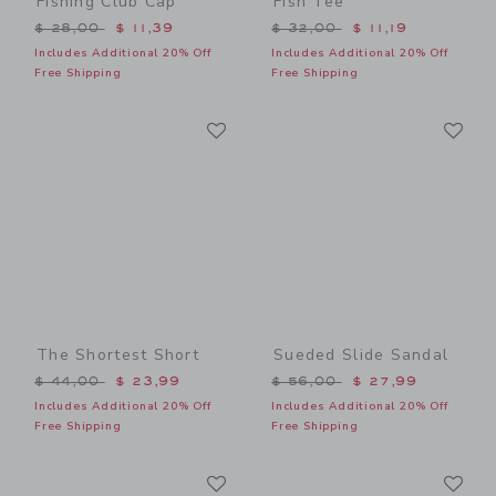
Fishing Club Cap
Fish Tee
Price reduced from $ 28,00 to
Price reduced from $ 32,0
$ 28,00
$ 11,39
$ 32,00
$ 11,19
Includes Additional 20% Off
Includes Additional 20% Off
Free Shipping
Free Shipping
Link
Li
Link
Link
The Shortest Short
Sueded Slide Sandal
Price reduced from $ 44,00 to
Price reduced from $ 56,0
$ 44,00
$ 23,99
$ 56,00
$ 27,99
Includes Additional 20% Off
Includes Additional 20% Off
Free Shipping
Free Shipping
Link
Li
Link
Link