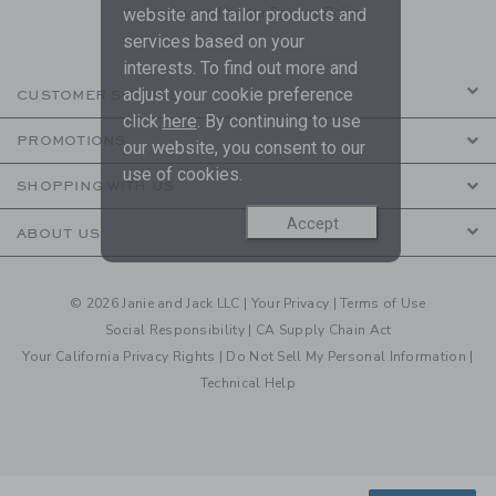
are covered by our
Privacy Policy
website and tailor products and
services based on your
interests. To find out more and
adjust your cookie preference
CUSTOMER SERVICE
click
here
. By continuing to use
PROMOTIONS
our website, you consent to our
use of cookies.
SHOPPING WITH US
Accept
ABOUT US
© 2026 Janie and Jack LLC |
Your Privacy
|
Terms of Use
Social Responsibility
|
CA Supply Chain Act
Your California Privacy Rights
|
Do Not Sell My Personal Information
|
Technical Help