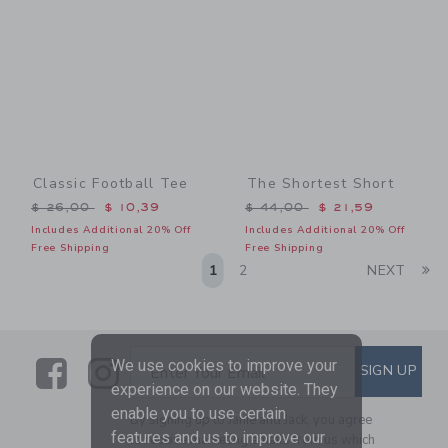
Classic Football Tee
The Shortest Short
Price reduced from $ 26,00 to
Price reduced from $ 44,0
$ 26,00
$ 10,39
$ 44,00
$ 21,59
Includes Additional 20% Off
Includes Additional 20% Off
Free Shipping
Free Shipping
Li
1
2
NEXT
Link
Link
SUBSCRIBE TO EMAIL ALE
We use cookies to improve your
SIGN UP
Enter Your Email
experience on our website. They
enable you to use certain
By signing up to Janie and Jack, you agree
features and us to improve our
to receive marketing emails from us which