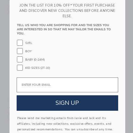
$ 30,00
$ 9,59
JOIN THE LIST FOR 10% OFF* YOUR FIRST PURCHASE
Price reduced from $ 42,0
$ 42,00
$ 15,19
Includes Additional 20% Off
AND DISCOVER NEW COLLECTIONS BEFORE ANYONE
Free Shipping
Includes Additional 20% Off
ELSE.
Free Shipping
TELL US WHO YOU ARE SHOPPING FOR AND THE SIZES YOU
ARE INTERESTED IN SO THAT WE MAY TAILOR THE EMAILS TO
Link
Li
Link
Link
YOU.
GIRL
BOY
BABY (0-24M)
KID SIZES (2T-10)
Email
Tortoise Retro
The Striped Shirt
Sunglasses
Price reduced from $ 39,0
SIGN UP
$ 39,00
$ 14,39
Price reduced from $ 22,00 to
$ 22,00
$ 15,99
Includes Additional 20% Off
Free Shipping
Includes Additional 20% Off
Please send me marketing emails from Janie and Jack and its
Free Shipping
affiliates, including new collections, exclusive offers, events, and
personalized recommendations. You can unsubscribe at any time.
Link
Li