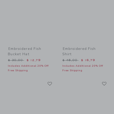
Embroidered Fish
Embroidered Fish
Bucket Hat
Shirt
Price reduced from $ 30,00 to
Price reduced from $ 48,0
$ 30,00
$ 12,79
$ 48,00
$ 16,79
Includes Additional 20% Off
Includes Additional 20% Off
Free Shipping
Free Shipping
Link
Li
Link
Link