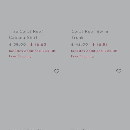
The Coral Reef
Coral Reef Swim
Cabana Shirt
Trunk
Price reduced from $ 39,00 to
Price reduced from $ 42,0
$ 39,00
$ 12,23
$ 42,00
$ 12,91
Includes Additional 20% Off
Includes Additional 20% Off
Free Shipping
Free Shipping
Link
Li
Link
Link