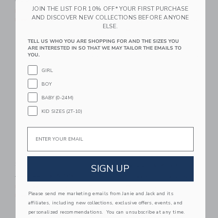
$30.00
$9.59
JOIN THE LIST FOR 10% OFF* YOUR FIRST PURCHASE
Price reduced from $42.00
$42.00
$15.19
Includes Additional 20% Off
AND DISCOVER NEW COLLECTIONS BEFORE ANYONE
Free Shipping
Includes Additional 20% Off
ELSE.
Free Shipping
TELL US WHO YOU ARE SHOPPING FOR AND THE SIZES YOU
ARE INTERESTED IN SO THAT WE MAY TAILOR THE EMAILS TO
Link
Li
Link
Link
YOU.
GIRL
BOY
BABY (0-24M)
KID SIZES (2T-10)
Email
Tortoise Retro
The Striped Shirt
Sunglasses
Price reduced from $39.00
SIGN UP
$39.00
$14.39
Price reduced from $22.00 to
$22.00
$15.99
Includes Additional 20% Off
Free Shipping
Includes Additional 20% Off
Please send me marketing emails from Janie and Jack and its
Free Shipping
affiliates, including new collections, exclusive offers, events, and
personalized recommendations. You can unsubscribe at any time.
Link
Li