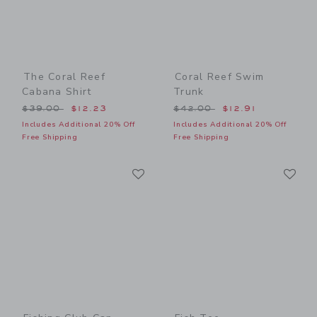
The Coral Reef
Coral Reef Swim
Cabana Shirt
Trunk
Price reduced from $39.00 to
Price reduced from $42.00
$39.00
$12.23
$42.00
$12.91
Includes Additional 20% Off
Includes Additional 20% Off
Free Shipping
Free Shipping
Link
Li
Link
Link