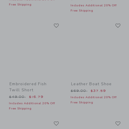
Free Shipping
Includes Additional 20% Off
Free Shipping
Link
Li
Link
Link
Embroidered Fish
Leather Boat Shoe
Twill Short
Price reduced from $69.00
$69.00
$37.59
Price reduced from $49.00 to
$49.00
$16.79
Includes Additional 20% Off
Free Shipping
Includes Additional 20% Off
Free Shipping
Link
Li
Link
Link