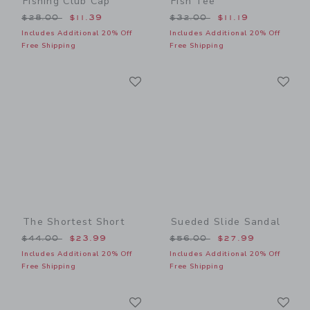
Fishing Club Cap
Fish Tee
Price reduced from $28.00 to
Price reduced from $32.00
$28.00
$11.39
$32.00
$11.19
Includes Additional 20% Off
Includes Additional 20% Off
Free Shipping
Free Shipping
Link
Li
Link
Link
The Shortest Short
Sueded Slide Sandal
Price reduced from $44.00 to
Price reduced from $56.00
$44.00
$23.99
$56.00
$27.99
Includes Additional 20% Off
Includes Additional 20% Off
Free Shipping
Free Shipping
Link
Li
Link
Link