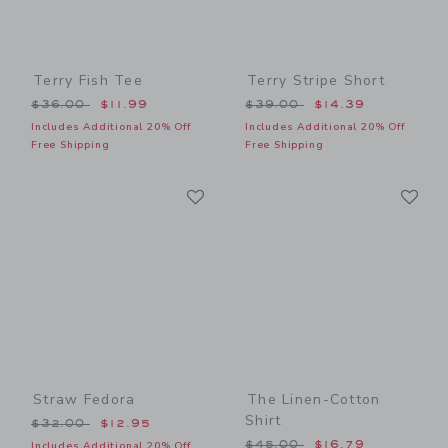
Terry Fish Tee
Terry Stripe Short
Price reduced from $36.00 to
Price reduced from $39.00
$36.00
$11.99
$39.00
$14.39
Includes Additional 20% Off
Includes Additional 20% Off
Free Shipping
Free Shipping
Link
Li
Link
Link
Straw Fedora
The Linen-Cotton
Shirt
Price reduced from $32.00 to
$32.00
$12.95
Price reduced from $45.00
$45.00
$16.79
Includes Additional 20% Off