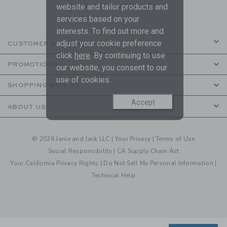
are covered by our
Privacy Policy
website and tailor products and
services based on your
interests. To find out more and
adjust your cookie preference
CUSTOMER SERVICE
click
here
. By continuing to use
PROMOTIONS
our website, you consent to our
use of cookies.
SHOPPING WITH US
Accept
ABOUT US
© 2026 Janie and Jack LLC |
Your Privacy
|
Terms of Use
Social Responsibility
|
CA Supply Chain Act
Your California Privacy Rights
|
Do Not Sell My Personal Information
|
Technical Help