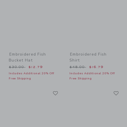
Embroidered Fish
Embroidered Fish
Bucket Hat
Shirt
Price reduced from $30.00 to
Price reduced from $48.00
$30.00
$12.79
$48.00
$16.79
Includes Additional 20% Off
Includes Additional 20% Off
Free Shipping
Free Shipping
Link
Li
Link
Link