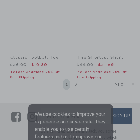
Classic Football Tee
The Shortest Short
Price reduced from $26.00 to
Price reduced from $44.00
$26.00
$10.39
$44.00
$21.59
Includes Additional 20% Off
Includes Additional 20% Off
Free Shipping
Free Shipping
Li
1
2
NEXT
Link
Link
SUBSCRIBE TO EMAIL ALE
We use cookies to improve your
SIGN UP
Enter Your Email
experience on our website. They
enable you to use certain
By signing up to Janie and Jack, you agree
features and us to improve our
to receive marketing emails from us which