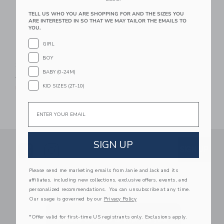
TELL US WHO YOU ARE SHOPPING FOR AND THE SIZES YOU
ARE INTERESTED IN SO THAT WE MAY TAILOR THE EMAILS TO
YOU.
GIRL
Baby Koala And
BOY
Stripe Sock 2-Pack
BABY (0-24M)
Price reduced from $ 16,50 to
$ 16,50
$ 3,97
KID SIZES (2T-10)
Final Sale
Email
SIGN UP
Link
Link
SUBSCRIBE TO EMAIL ALE
SIGN UP
Enter Your Email
Please send me marketing emails from Janie and Jack and its
By signing up to Janie and Jack, you agree
affiliates, including new collections, exclusive offers, events, and
to receive marketing emails from us which
personalized recommendations. You can unsubscribe at any time.
are covered by our
Privacy Policy
Our usage is governed by our
Privacy Policy
*Offer valid for first-time US registrants only. Exclusions apply.
We use cookies to improve your