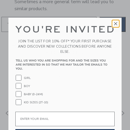
Sometimes a more general term will lead you to
similar products.
GO
YOU'RE INVITED
JOIN THE LIST FOR 10% OFF* YOUR FIRST PURCHASE
RECOMMENDED STYLES
AND DISCOVER NEW COLLECTIONS BEFORE ANYONE
FOR YOU
ELSE.
TELL US WHO YOU ARE SHOPPING FOR AND THE SIZES YOU
ARE INTERESTED IN SO THAT WE MAY TAILOR THE EMAILS TO
YOU.
GIRL
BOY
BABY (0-24M)
KID SIZES (2T-10)
Email