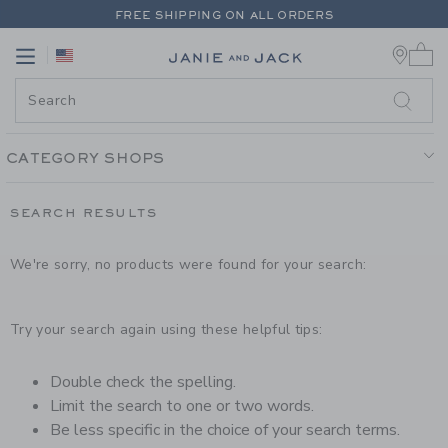
PAGE PRODUCT SEARCH RESUL
FREE SHIPPING ON ALL ORDERS
0 
EXTRA 20% OFF + UP TO 60% OFF SALE
Link
Link
FREE SHIPPING ON ALL ORDERS
CATEGORY SHOPS
SEARCH RESULTS
We're sorry, no products were found for your search:
Try your search again using these helpful tips:
Double check the spelling.
Limit the search to one or two words.
Be less specific in the choice of your search terms.