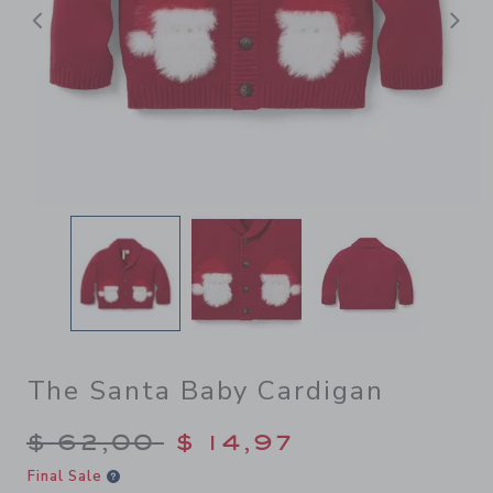
Previous
N
The Santa Baby Cardigan
Price reduced from $ 62,00
$ 62,00
$ 14,97
Final Sale