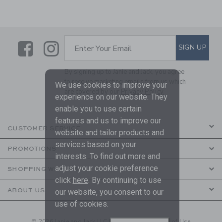
Link
Link
SUBSCRIBE TO EMAIL ALE
SIGN UP
Enter Your Email
By signing up to Janie and Jack, you agree
to receive marketing emails from us which
We use cookies to improve your
are covered by our
Privacy Policy
experience on our website. They
enable you to use certain
features and us to improve our
CUSTOMER SERVICE
website and tailor products and
services based on your
PROMOTIONS
interests. To find out more and
adjust your cookie preference
SHOPPING WITH US
click
here
. By continuing to use
ABOUT US
our website, you consent to our
use of cookies.
© 2026 Janie and Jack LLC |
Your Privacy
|
Terms of Use