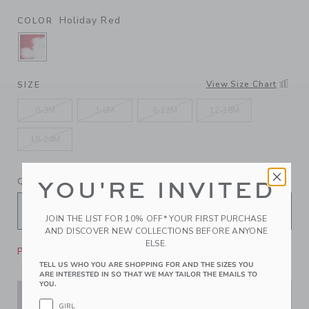
Holiday Red
COLOR
SELECTED HOLIDAY RED
View Size Chart
SIZE
0-3M
3-6M
6-12M
12-18M
18-24M
QUANTITY
YOU'RE INVITED
JOIN THE LIST FOR 10% OFF* YOUR FIRST PURCHASE
AND DISCOVER NEW COLLECTIONS BEFORE ANYONE
ELSE.
Please select size for availability
TELL US WHO YOU ARE SHOPPING FOR AND THE SIZES YOU
ARE INTERESTED IN SO THAT WE MAY TAILOR THE EMAILS TO
YOU.
ADD TO CART
GIRL