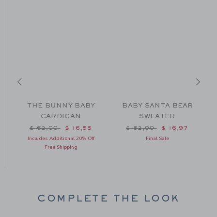
THE BUNNY BABY
BABY SANTA BEAR
CARDIGAN
SWEATER
Price reduced from $ 62,00 to
Price reduced from $ 52
$ 62,00
$ 16,55
$ 52,00
$ 16,97
m $ 59,00 to
Includes Additional 20% Off
Final Sale
Free Shipping
COMPLETE THE LOOK