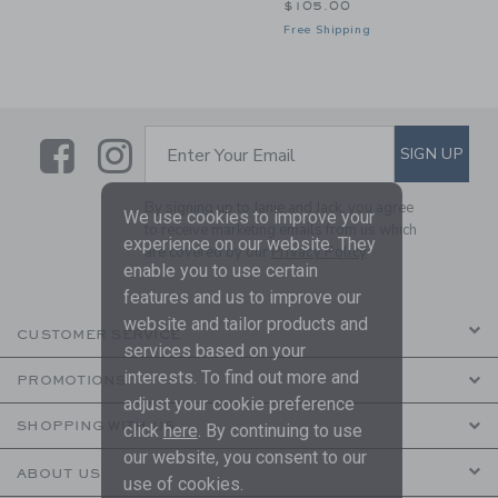
$105.00
Free Shipping
Link
Link
SUBSCRIBE TO EMAIL ALE
SIGN UP
Enter Your Email
By signing up to Janie and Jack, you agree
We use cookies to improve your
to receive marketing emails from us which
experience on our website. They
are covered by our
Privacy Policy
enable you to use certain
features and us to improve our
website and tailor products and
CUSTOMER SERVICE
services based on your
interests. To find out more and
PROMOTIONS
adjust your cookie preference
SHOPPING WITH US
click
here
. By continuing to use
our website, you consent to our
ABOUT US
use of cookies.