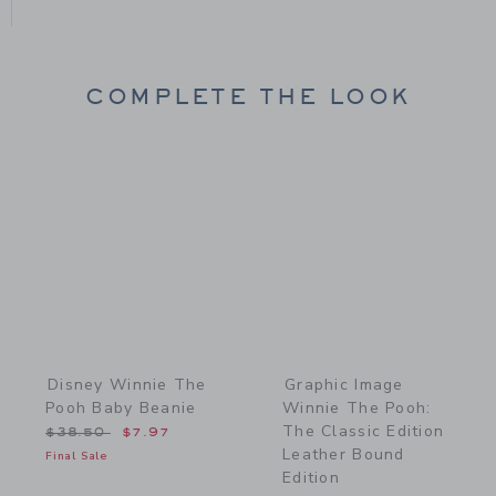
COMPLETE THE LOOK
Link
Link
Disney Winnie The
Graphic Image
Pooh Baby Beanie
Winnie The Pooh:
The Classic Edition
Price reduced from $38.50 to
$38.50
$7.97
Leather Bound
Final Sale
Edition