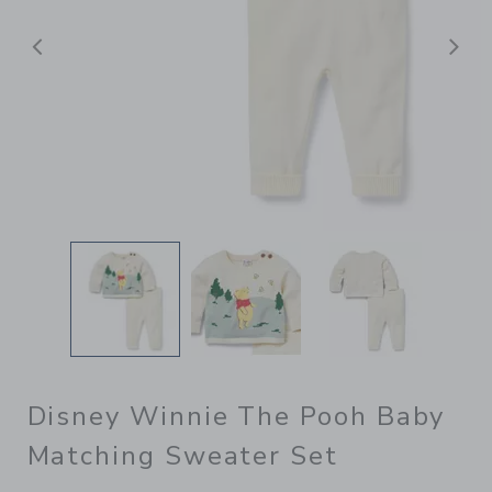
Previous
N
Disney Winnie The Pooh Baby
Matching Sweater Set