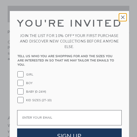
ADD TO CART
YOU'RE INVITED
PRODUCT DETAILS
JOIN THE LIST FOR 10% OFF* YOUR FIRST PURCHASE
AND DISCOVER NEW COLLECTIONS BEFORE ANYONE
Our matching sweater set inspired by Disney's Winnie the
ELSE.
Pooh is as warm as a hug. Featuring ribbed details and
shoulder buttons, it'll keep them cozy on every little
TELL US WHO YOU ARE SHOPPING FOR AND THE SIZES YOU
adventure.
ARE INTERESTED IN SO THAT WE MAY TAILOR THE EMAILS TO
YOU.
100% Combed Cotton
Long Sleeve
GIRL
Buttons At Shoulder
BOY
Elasticized Waist
BABY (0-24M)
Makes The Perfect Gift For Baby
KID SIZES (2T-10)
Machine Wash, Inside Out, Gentle Cycle; Imported
Email
A Forever Kind of Love
We make clothes that last. Keepsakes that can stay with
your family, be handed down to your friends or donated for
SIGN UP
someone else to love.