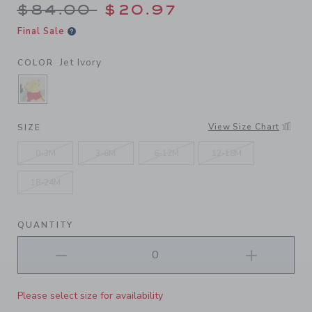
Price reduced from $84.00 
$84.00
$20.97
Final Sale
Jet Ivory
COLOR
SELECTED JET IVORY
View Size Chart
SIZE
0-3M
3-6M
6-12M
12-18M
18-24M
QUANTITY
Please select size for availability