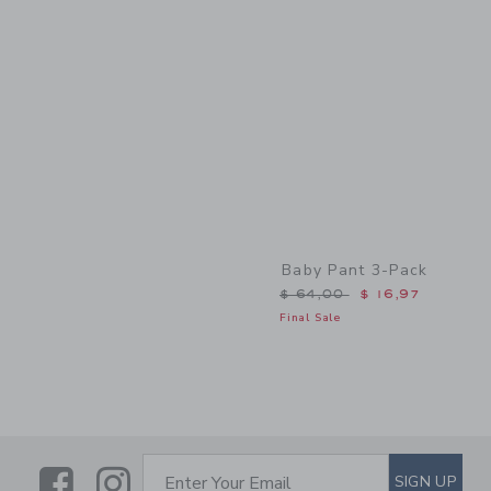
Link
Baby Pant 3-Pack
Price reduced from $ 64,
$ 64,00
$ 16,97
Final Sale
Link
Link
SUBSCRIBE TO EMAIL ALE
SIGN UP
Enter Your Email