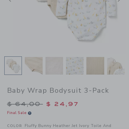
Previous
N
Baby Wrap Bodysuit 3-Pack
Price reduced from $ 64,00
$ 64,00
$ 24,97
Final Sale
Fluffy Bunny Heather Jet Ivory Toile And
COLOR