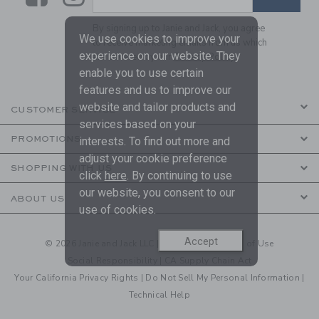
By signing up to Janie and Jack, you agree
We use cookies to improve your
to receive marketing emails from us which
experience on our website. They
are covered by our
Privacy Policy
enable you to use certain
features and us to improve our
website and tailor products and
CUSTOMER SERVICE
services based on your
PROMOTIONS
interests. To find out more and
adjust your cookie preference
SHOPPING WITH US
click
here
. By continuing to use
our website, you consent to our
ABOUT US
use of cookies.
Accept
© 2026 Janie and Jack LLC |
Your Privacy
|
Terms of Use
Social Responsibility
|
CA Supply Chain Act
Your California Privacy Rights
|
Do Not Sell My Personal Information
|
Technical Help