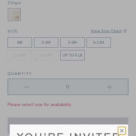
Stripe
SELECTED FLUFFY BUNNY HEATHER JET IVOR
View Size Chart
SIZE
NB
0-3M
3-6M
6-12M
12-18M
18-24M
UP TO 5 LB
QUANTITY
Please select size for availability
ADD TO CART