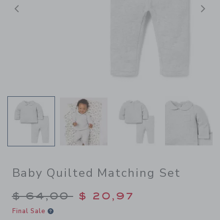
Previous
N
Baby Quilted Matching Set
Price reduced from $ 64,00
$ 64,00
$ 20,97
Final Sale