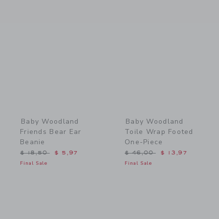
Link
Link
Baby Woodland
Baby Woodland
Friends Bear Ear
Toile Wrap Footed
Beanie
One-Piece
Price reduced from $ 18,50 to
Price reduced from $ 46,
$ 18,50
$ 5,97
$ 46,00
$ 13,97
Final Sale
Final Sale
Link
Link