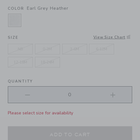
Earl Grey Heather
COLOR
SELECTED EARL GREY HEATHER
View Size Chart
SIZE
NB
0-3M
3-6M
6-12M
12-18M
18-24M
QUANTITY
Please select size for availability
ADD TO CART