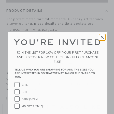
PRODUCT DETAILS
The perfect match for first moments. Our cozy set features
allover quilting, piped details and little pockets too.
85% Cotton/15% Polyester
Long Sleeve
YOU'RE INVITED
Button Back; Elasticized Waist
Chest Pocket; Back Pocket
JOIN THE LIST FOR 10% OFF* YOUR FIRST PURCHASE
Makes The Perfect Gift For Baby
AND DISCOVER NEW COLLECTIONS BEFORE ANYONE
ELSE.
Machine Wash, Inside Out; Imported
TELL US WHO YOU ARE SHOPPING FOR AND THE SIZES YOU
A Forever Kind of Love
ARE INTERESTED IN SO THAT WE MAY TAILOR THE EMAILS TO
YOU.
We make clothes that last. Keepsakes that can stay with
your family, be handed down to your friends or donated for
GIRL
someone else to love.
BOY
ITEM
104336001
BABY (0-24M)
YOU MIGHT ALSO LIKE
KID SIZES (2T-10)