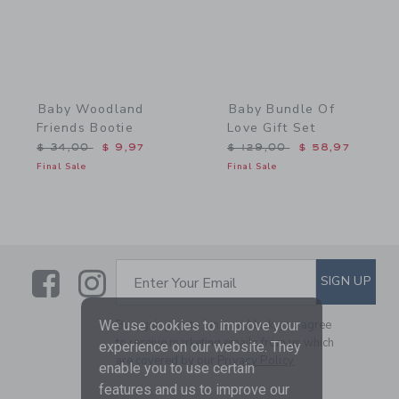
Baby Woodland
Baby Bundle Of
Friends Bootie
Love Gift Set
Price reduced from $ 34,00 to
Price reduced from $ 129
$ 34,00
$ 9,97
$ 129,00
$ 58,97
Final Sale
Final Sale
Link
Link
SUBSCRIBE TO EMAIL ALE
SIGN UP
Enter Your Email
By signing up to Janie and Jack, you agree
We use cookies to improve your
to receive marketing emails from us which
experience on our website. They
are covered by our
Privacy Policy
enable you to use certain
features and us to improve our