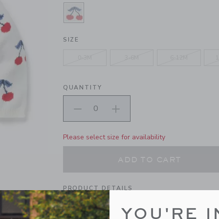
SELECTED WHITE CHERRY
SIZE
0-3M
3-6M
6-12M
1
QUANTITY
Please select size for availability
ADD TO CART
PRODUCT DETAILS
The sweetest pick for first moments? Our cozy ca
YOU'RE I
cherries and ribbed details too.