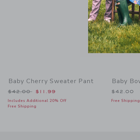
Baby Cherry Sweater Pant
Baby Bo
Price reduced from $42.00 to
$42.00
$11.99
$42.00
Includes Additional 20% Off
Free Shipping
Free Shipping