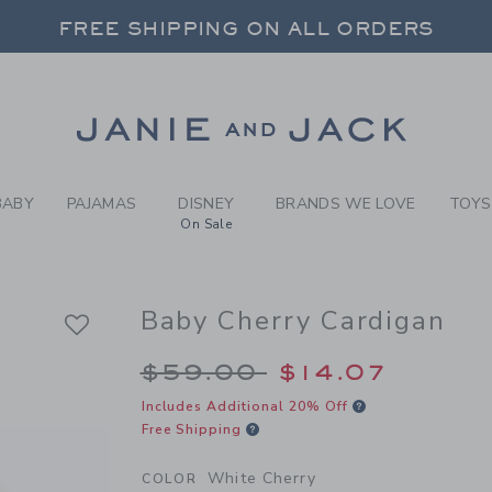
ITE CHERRY BABY CHERRY 
FREE SHIPPING ON ALL ORDERS
 20% OFF SALE STYLES + UP TO 60% OF
SELECT CONTROL TO CHANGE COUNTRY, SITE AND CONTENT LANGUAGE. SELECTED COUNTRY: US.
Link
FREE SHIPPING ON ALL ORDERS
BABY
PAJAMAS
DISNEY
BRANDS WE LOVE
TOYS
On Sale
Baby Cherry Cardigan
Price reduced from 
$59.00
$14.07
Includes Additional 20% Off
Free Shipping
White Cherry
COLOR