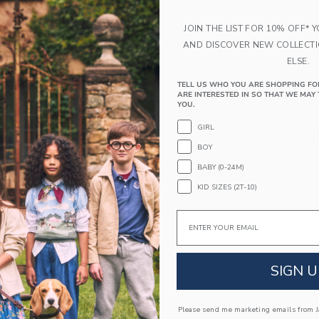
100% Combed Cotton
Long Sleeve
JOIN THE LIST FOR 10% OFF* 
AND DISCOVER NEW COLLECT
Button Front
ELSE.
Makes The Perfect Gift For Baby
Machine Wash, Gentle Cycle; Imported
TELL US WHO YOU ARE SHOPPING FO
ARE INTERESTED IN SO THAT WE MAY 
YOU.
A Forever Kind of Love
GIRL
We make clothes that last. Keepsakes that can s
down to your friends or donated for someone els
BOY
BABY (0-24M)
ITEM
105434002
KID SIZES (2T-10)
Email
COMPLETE THE LOOK
SIGN U
Link
Please send me marketing emails from Ja