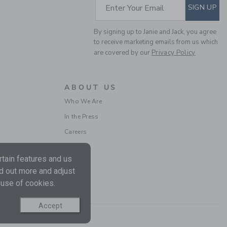
SUBSCRIBE TO EM
Enter Your Email
SIGN UP
By signing up to Janie and Jack, you agree
to receive marketing emails from us which
are covered by our
Privacy Policy
PEANUTS™
WOODSTOCK GOLF
ABOUT US
BABY CARDIGAN
Who We Are
Price reduced from $
$66.00
$15.95
In the Press
Includes Additional 20% Off
Free Shipping
Careers
tain features and us
nd out more and adjust
 use of cookies.
Accept