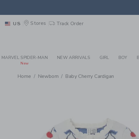
PAGE PRODUCT DETAIL
-
WH
EXTRA
Stores
Track Order
US
MARVEL SPIDER-MAN
NEW ARRIVALS
GIRL
BOY
New
Home
Newborn
Baby Cherry Cardigan