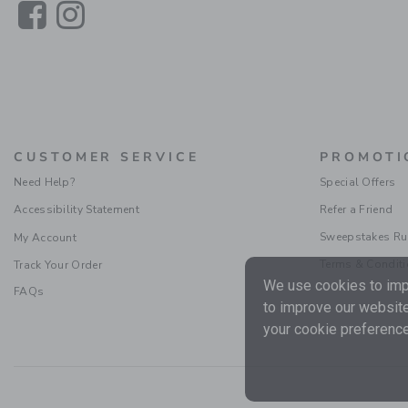
Link
Link
CUSTOMER SERVICE
PROMOTI
Need Help?
Special Offers
Accessibility Statement
Refer a Friend
Sweepstakes Ru
My Account
Terms & Condit
Track Your Order
We use cookies to impr
FAQs
to improve our website
your cookie preference