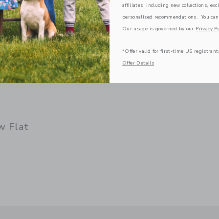
affiliates, including new collections, exc
personalized recommendations. You can
Our usage is governed by our
Privacy Po
*Offer valid for first-time US registrant
Offer Details
w Flat