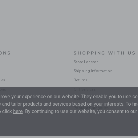
ONS
SHOPPING WITH US
Store Locator
Shipping Information
les
Returns
ions
Gift Services
ove your experience on our website. They enable you to use cer
Size Charts
 and tailor products and services based on your interests. To fi
Popular Categories
 click
here
. By continuing to use our website, you consent to our