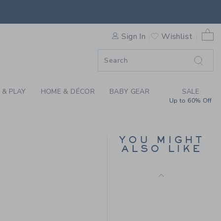
CARDIGAN BY JANIE AND JA
0 
Sign In
Wishlist
F SALE
 & PLAY
HOME & DÉCOR
BABY GEAR
SALE
Up to 60% Off
PEANUTS™
WOODSTOCK GOLF
BABY CARDIGAN
YOU MIGHT
Price reduced from $
$66.00
$15.95
ALSO LIKE
Includes Additional 20% Off
$59.00 to
Free Shipping