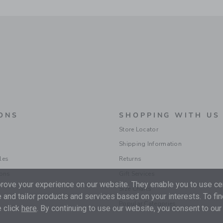
ONS
SHOPPING WITH US
Store Locator
Shipping Information
les
Returns
ions
Gift Services
ove your experience on our website. They enable you to use cer
Size Charts
 and tailor products and services based on your interests. To fi
Popular Categories
 click
here
. By continuing to use our website, you consent to our