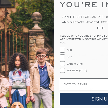
YOU'RE I
pure cotton with cable knit details and ribbed tr
100% Combed Cotton
Long Sleeve
JOIN THE LIST FOR 10% OFF* 
Buttons At Shoulder
AND DISCOVER NEW COLLECT
Elasticized Waist
ELSE.
Makes The Perfect Gift For Baby
TELL US WHO YOU ARE SHOPPING FO
ARE INTERESTED IN SO THAT WE MAY 
Machine Wash, Inside Out, Gentle Cycle; Imp
YOU.
A Forever Kind of Love
GIRL
We make clothes that last. Keepsakes that can s
BOY
down to your friends or donated for someone els
BABY (0-24M)
ITEM
104309001
KID SIZES (2T-10)
Email
COMPLETE THE LOOK
SIGN U
Link
Link