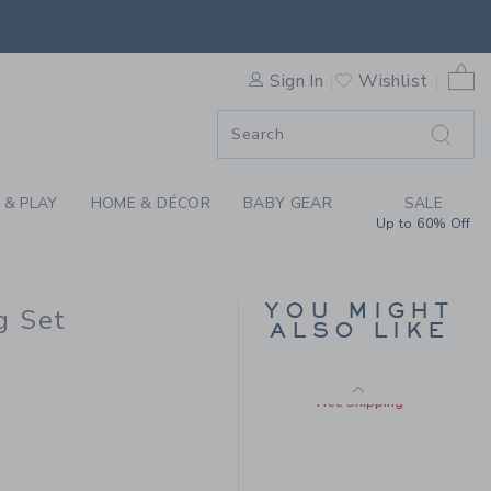
Includes Additional 20% Off
KNIT MATCHING SET BY JAN
Free Shipping
0 
Sign In
Wishlist
F SALE
 & PLAY
HOME & DÉCOR
BABY GEAR
SALE
Up to 60% Off
BABY ROOSTER
YOU MIGHT
g Set
ROMPER
ALSO LIKE
Price reduced from $ 
$ 64,00
$ 16,79
 76,00 to
Includes Additional 20% Off
Free Shipping