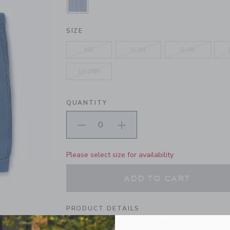
SELECTED RIVER RUN BLUE
SIZE
NB
0-3M
3-6M
18-24M
QUANTITY
Please select size for availability
ADD TO CART
PRODUCT DETAILS
Our oh-so-soft set is just right for first advent