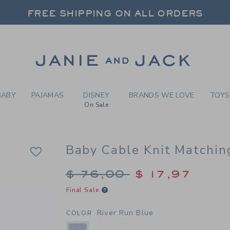
VER RUN BLUE BABY CABLE 
FREE SHIPPING ON ALL ORDERS
 20% OFF SALE STYLES + UP TO 60% OF
SELECT CONTROL TO CHANGE COUNTRY, SITE AND CONTENT LANGUAGE. SELECTED COUNTRY: US.
Link
FREE SHIPPING ON ALL ORDERS
BABY
PAJAMAS
DISNEY
BRANDS WE LOVE
TOYS
On Sale
Baby Cable Knit Matchin
Price reduced from $
$ 76,00
$ 17,97
Final Sale
River Run Blue
COLOR