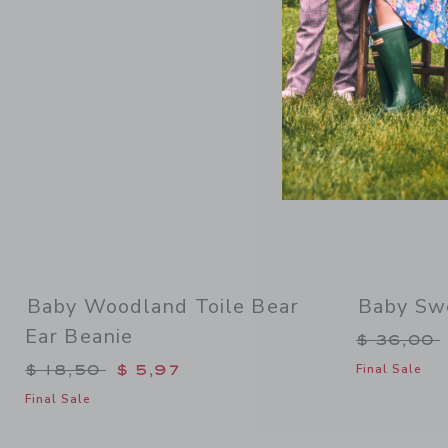
Baby Woodland Toile Bear
Baby Sw
Ear Beanie
Price re
$ 36,00
Price reduced from $ 18,50 to
$ 18,50
$ 5,97
Final Sale
Final Sale