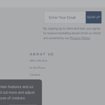
SUBSCRIBE TO EM
Enter Your Email
SIGN UP
By signing up to Janie and Jack, you agree
to receive marketing emails from us which
are covered by our
Privacy Policy
BABY ROOSTER
ROMPER
ABOUT US
Price reduced from $ 
$ 64,00
$ 16,79
Who We Are
Includes Additional 20% Off
In the Press
Free Shipping
Careers
tain features and us
nd out more and adjust
 use of cookies.