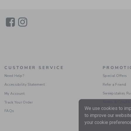
Link
Link
CUSTOMER SERVICE
PROMOTI
Need Help?
Special Offers
Accessibility Statement
Refer a Friend
Sweepstakes Ru
My Account
Terms & Condit
Track Your Order
We use cookies to impr
FAQs
to improve our website
your cookie preference