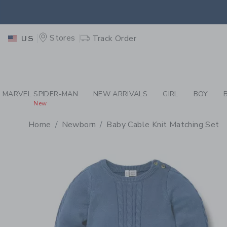
PAGE PRODUCT DETAIL
-
RI
EXTRA
Stores
Track Order
US
MARVEL SPIDER-MAN
NEW ARRIVALS
GIRL
BOY
New
Home
Newborn
Baby Cable Knit Matching Set