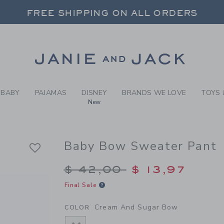
EAM AND SUGAR BOW BABY 
FREE SHIPPING ON ALL ORDERS
 20% OFF SALE STYLES + UP TO 60% OF
SELECT CONTROL TO CHANGE COUNTRY, SITE AND CONTENT LANGUAGE. SELECTED COUNTRY: US.
Link
FREE SHIPPING ON ALL ORDERS
BABY
PAJAMAS
DISNEY
BRANDS WE LOVE
TOYS 
New
Baby Bow Sweater Pant
Price reduced from $
$ 42,00
$ 13,97
Final Sale
Cream And Sugar Bow
COLOR