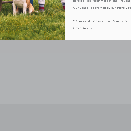
personalized recommendations. You can
Our usage is governed by our
Privacy Po
*Offer valid for first-time US registrant
Offer Details