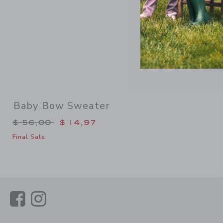
Baby Bow Sweater
Price reduced from $ 56,00 to
$ 56,00
$ 14,97
Final Sale
Link
Link