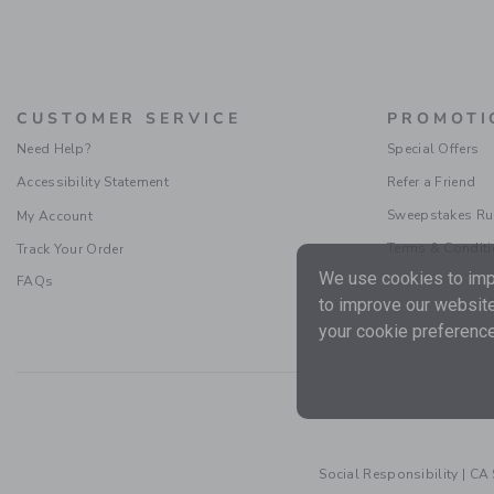
CUSTOMER SERVICE
PROMOTI
Need Help?
Special Offers
Accessibility Statement
Refer a Friend
Sweepstakes Ru
My Account
Terms & Condit
Track Your Order
We use cookies to impr
FAQs
to improve our website
your cookie preference
Social Responsibility
|
CA 