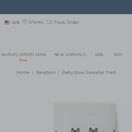
PAGE PRODUCT DETAIL
-
CR
EXTRA
Stores
Track Order
US
MARVEL SPIDER-MAN
NEW ARRIVALS
GIRL
BOY
New
Home
Newborn
Baby Bow Sweater Pant