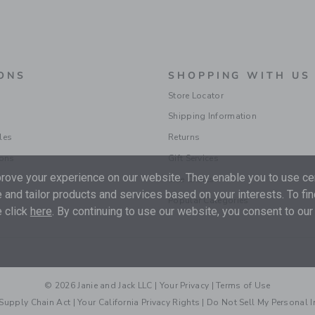
ONS
SHOPPING WITH US
Store Locator
Shipping Information
les
Returns
ions
Gift Services
ove your experience on our website. They enable you to use cer
Size Charts
 and tailor products and services based on your interests. To fi
Popular Categories
 click
here
. By continuing to use our website, you consent to our
© 2026 Janie and Jack LLC |
Your Privacy
|
Terms of Use
Supply Chain Act
|
Your California Privacy Rights
|
Do Not Sell My Personal 