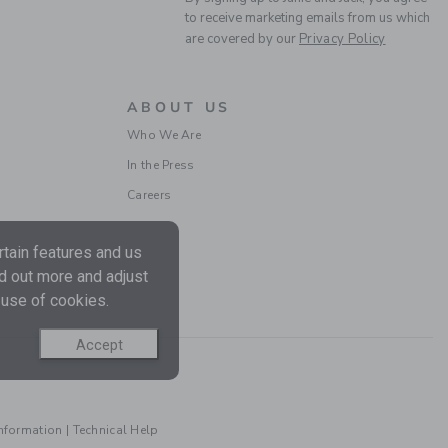
to receive marketing emails from us which
are covered by our
Privacy Policy
ABOUT US
Who We Are
BABY PANT 3-PACK
In the Press
Careers
Price reduced from $ 
$ 64,00
$ 24,97
Final Sale
tain features and us
nd out more and adjust
 use of cookies.
Accept
Information
|
Technical Help