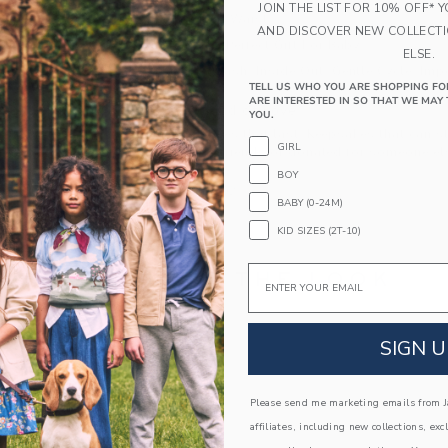
JOIN THE LIST FOR 10% OFF* 
Elasticized Waist
AND DISCOVER NEW COLLECT
Makes The Perfect Gift For Baby
ELSE.
Machine Wash, Inside Out, Gentle Cycle; Imp
TELL US WHO YOU ARE SHOPPING FO
ARE INTERESTED IN SO THAT WE MAY 
A Forever Kind of Love
YOU.
We make clothes that last. Keepsakes that can s
GIRL
down to your friends or donated for someone els
BOY
ITEM
105368002
BABY (0-24M)
KID SIZES (2T-10)
Email
COMPLETE THE LOOK
SIGN U
Please send me marketing emails from Ja
affiliates, including new collections, exc