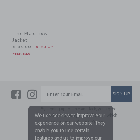
The Plaid Bow
Jacket
Price reduced from $ 84,00 to
$ 84,00
$ 23,97
Final Sale
Link
Link
SUBSCRIBE TO EMAIL ALE
SIGN UP
Enter Your Email
By signing up to Janie and Jack, you agree
We use cookies to improve your
to receive marketing emails from us which
are covered by our
Privacy Policy
experience on our website. They
enable you to use certain
features and us to improve our