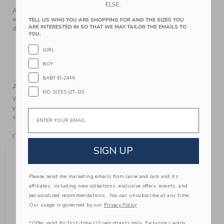
ELSE.
Add equestrian style to any look with this suede bootie,
made from genuine leather and featuring a bridle bit buckle
TELL US WHO YOU ARE SHOPPING FOR AND THE SIZES YOU
ARE INTERESTED IN SO THAT WE MAY TAILOR THE EMAILS TO
detail we love.
YOU.
Leather; Manmade Material
GIRL
Side Zip Closure
BOY
Spot Clean; Imported
BABY (0-24M)
A Forever Kind of Love
KID SIZES (2T-10)
We make clothes that last. Keepsakes that can stay with
your family, be handed down to your friends or donated for
Email
someone else to love.
ITEM
104400001
SIGN UP
YOU MIGHT ALSO LIKE
Please send me marketing emails from Janie and Jack and its
affiliates, including new collections, exclusive offers, events, and
personalized recommendations. You can unsubscribe at any time.
Our usage is governed by our
Privacy Policy
*Offer valid for first-time US registrants only. Exclusions apply.