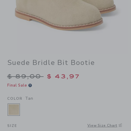
Suede Bridle Bit Bootie
Price reduced from $ 89,00
$ 89,00
$ 43,97
Final Sale
Tan
COLOR
SELECTED TAN
View Size Chart
SIZE