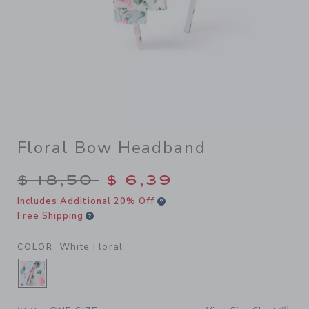
Floral Bow Headband
Price reduced from $ 18,50 
$ 18,50
$ 6,39
Includes Additional 20% Off
Free Shipping
White Floral
COLOR
SELECTED WHITE FLORAL