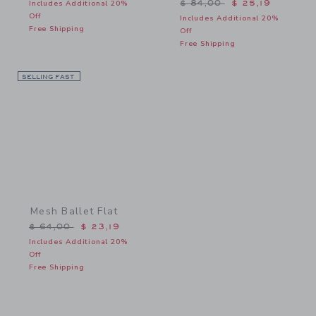
Price reduced from $ 84,
Includes Additional 20%
$ 84,00
$ 25,19
Off
Includes Additional 20%
Free Shipping
Off
Free Shipping
SELLING FAST
Link
Mesh Ballet Flat
Price reduced from $ 64,00 to
$ 64,00
$ 23,19
Includes Additional 20%
Off
Free Shipping