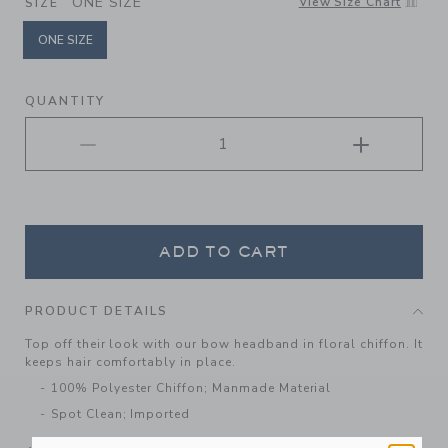
ONE SIZE
View Size Chart
SIZE
ONE SIZE
selected
QUANTITY
ADD TO CART
PRODUCT DETAILS
Top off their look with our bow headband in floral chiffon. It
keeps hair comfortably in place.
100% Polyester Chiffon; Manmade Material
Spot Clean; Imported