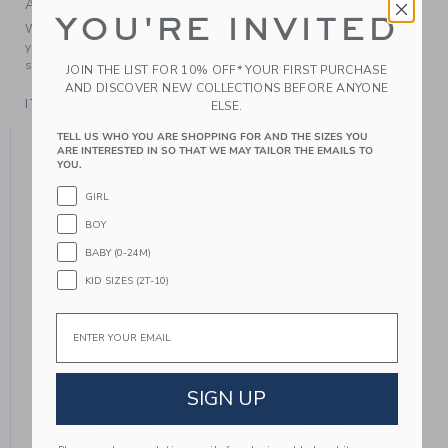
A Forever Kind of Love
YOU'RE INVITED
We make clothes that last. Keepsakes that can stay with
your family, be handed down to your friends or donated for
someone else to love.
JOIN THE LIST FOR 10% OFF* YOUR FIRST PURCHASE
AND DISCOVER NEW COLLECTIONS BEFORE ANYONE
ITEM
106541002
ELSE.
YOU MIGHT ALSO LIKE
TELL US WHO YOU ARE SHOPPING FOR AND THE SIZES YOU
ARE INTERESTED IN SO THAT WE MAY TAILOR THE EMAILS TO
YOU.
GIRL
BOY
BABY (0-24M)
KID SIZES (2T-10)
Email
SIGN UP
THE FLORAL FRILLS
THINK PINK FLORAL
DRESS
TOILE BOW