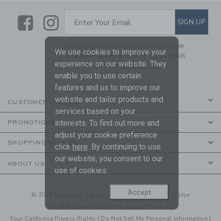
Link
Link
SUBSCRIBE TO EMAIL ALE
SIGN UP
Enter Your Email
By signing up to Janie and Jack, you agree
We use cookies to improve your
to receive marketing emails from us which
experience on our website. They
are covered by our
Privacy Policy
enable you to use certain
features and us to improve our
website and tailor products and
CUSTOMER SERVICE
services based on your
interests. To find out more and
PROMOTIONS
adjust your cookie preference
SHOPPING WITH US
click
here
. By continuing to use
our website, you consent to our
ABOUT US
use of cookies.
Accept
© 2026 Janie and Jack LLC |
Your Privacy
|
Terms of Use
Social Responsibility
|
CA Supply Chain Act
Your California Privacy Rights
|
Do Not Sell My Personal Information
|