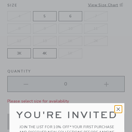
SELECTED LIGHT BLUE
View Size Chart
SIZE
4
5
6
7
8
9
10
11
12
13
1K
2K
3K
4K
5K
QUANTITY
Please select size for availability
YOU'RE INVITED
ADD TO CART
JOIN THE LIST FOR 10% OFF* YOUR FIRST PURCHASE