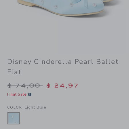
Disney Cinderella Pearl Ballet
Flat
Price reduced from $ 74,00
$ 74,00
$ 24,97
Final Sale
Light Blue
COLOR