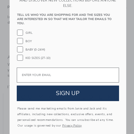
AND DISCOVER NEW COLLECTIONS BEFORE ANYONE
ELSE.
PRODUCT DETAILS
TELL US WHO YOU ARE SHOPPING FOR AND THE SIZES YOU
Inspired by Disney's Cinderella, our ballet flat features pearl
ARE INTERESTED IN SO THAT WE MAY TAILOR THE EMAILS TO
details and a bow, of course. It's a style dream come true.
YOU.
100% Polyester Satin; Manmade Material
GIRL
Buckle Closure
BOY
Spot Clean; Imported
BABY (0-24M)
A Forever Kind of Love
KID SIZES (2T-10)
We make clothes that last. Keepsakes that can stay with
Email
your family, be handed down to your friends or donated for
someone else to love.
ITEM
104416002
SIGN UP
YOU MIGHT ALSO LIKE
Please send me marketing emails from Janie and Jack and its
affiliates, including new collections, exclusive offers, events, and
personalized recommendations. You can unsubscribe at any time.
Our usage is governed by our
Privacy Policy