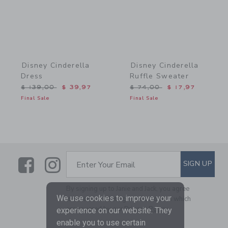
Disney Cinderella
Disney Cinderella
Dress
Ruffle Sweater
Price reduced from $ 139,00 to
Price reduced from $ 74,
$ 139,00
$ 39,97
$ 74,00
$ 17,97
Final Sale
Final Sale
Link
Link
SUBSCRIBE TO EMAIL ALE
SIGN UP
Enter Your Email
By signing up to Janie and Jack, you agree
We use cookies to improve your
to receive marketing emails from us which
are covered by our
Privacy Policy
experience on our website. They
enable you to use certain