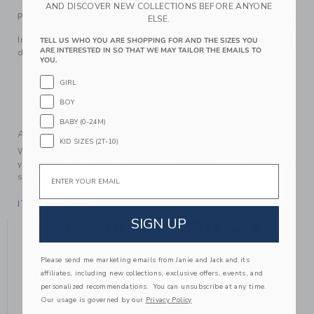
AND DISCOVER NEW COLLECTIONS BEFORE ANYONE
PRODUCT DETAILS
ELSE.
Inspired by Disney's Cinderella, our ballet flat features pearl
TELL US WHO YOU ARE SHOPPING FOR AND THE SIZES YOU
ARE INTERESTED IN SO THAT WE MAY TAILOR THE EMAILS TO
details and a bow, of course. It's a style dream come true.
YOU.
100% Polyester Satin; Manmade Material
GIRL
Buckle Closure
BOY
Spot Clean; Imported
BABY (0-24M)
A Forever Kind of Love
KID SIZES (2T-10)
We make clothes that last. Keepsakes that can stay with
your family, be handed down to your friends or donated for
Email
someone else to love.
ITEM
104416002
SIGN UP
YOU MIGHT ALSO LIKE
Please send me marketing emails from Janie and Jack and its
affiliates, including new collections, exclusive offers, events, and
personalized recommendations. You can unsubscribe at any time.
Our usage is governed by our
Privacy Policy