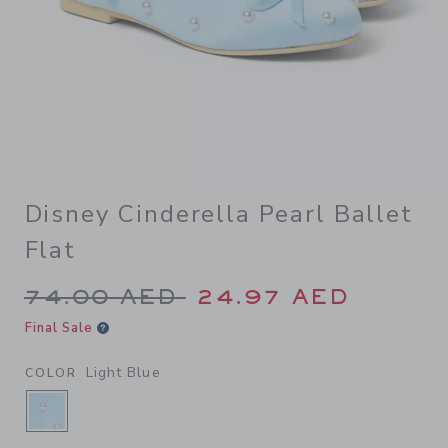
Disney Cinderella Pearl Ballet
Flat
Price reduced from 74.00 A
74.00 AED
24.97 AED
Final Sale
Light Blue
COLOR