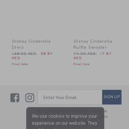
Disney Cinderella
Disney Cinderella
Dress
Ruffle Sweater
Price reduced from 139.00 AED to
Price reduced from 74.0
139.00 AED
39.97
74.00 AED
17.97
AED
AED
Final Sale
Final Sale
Link
Link
SUBSCRIBE TO EMAIL ALE
SIGN UP
Enter Your Email
By signing up to Janie and Jack, you agree
We use cookies to improve your
to receive marketing emails from us which
are covered by our
Privacy Policy
experience on our website. They