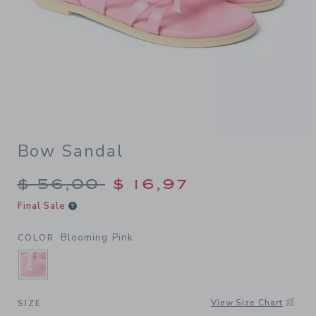
Bow Sandal
Price reduced from $ 56,00
$ 56,00
$ 16,97
Final Sale
Blooming Pink
COLOR
SELECTED BLOOMING PINK
View Size Chart
SIZE