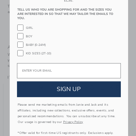
ELSE.
Think pink with our sunny sandal, detailed with bows and
TELL US WHO YOU ARE SHOPPING FOR AND THE SIZES YOU
an adjustable buckle strap.
ARE INTERESTED IN SO THAT WE MAY TAILOR THE EMAILS TO
YOU.
Manmade Material
Buckle Closure
GIRL
Spot Clean; Imported
BOY
BABY (0-24M)
A Forever Kind of Love
KID SIZES (2T-10)
We make clothes that last. Keepsakes that can stay with
your family, be handed down to your friends or donated for
Email
someone else to love.
ITEM
103765001
YOU MIGHT ALSO LIKE
SIGN UP
Please send me marketing emails from Janie and Jack and its
affiliates, including new collections, exclusive offers, events, and
personalized recommendations. You can unsubscribe at any time.
Our usage is governed by our
Privacy Policy
*Offer valid for first-time US registrants only. Exclusions apply.