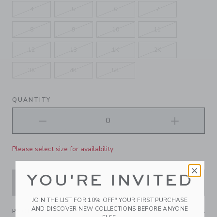
4
5
6
7
8
9
10
11
12
13
1K
2K
3K
4K
5K
QUANTITY
Please select size for availability
YOU'RE INVITED
ADD TO CART
JOIN THE LIST FOR 10% OFF* YOUR FIRST PURCHASE
AND DISCOVER NEW COLLECTIONS BEFORE ANYONE
PRODUCT DETAILS