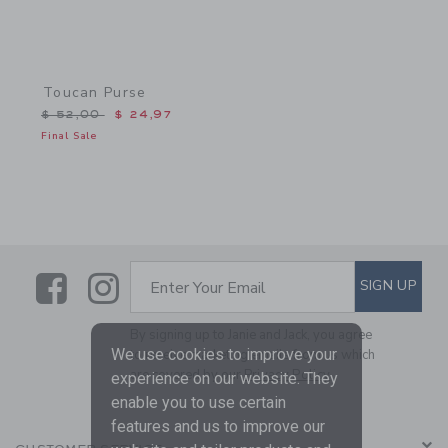
Toucan Purse
Price reduced from $ 52,00 to
$ 52,00
$ 24,97
Final Sale
Link
Link
SUBSCRIBE TO EMAIL ALE
SIGN UP
Enter Your Email
By signing up to Janie and Jack, you agree
We use cookies to improve your
to receive marketing emails from us which
are covered by our
Privacy Policy
experience on our website. They
enable you to use certain
features and us to improve our