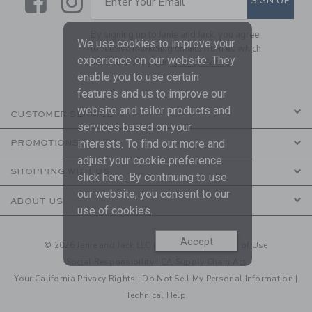
Link
Link
SIGN UP
Enter Your Email
By signing up to Janie and Jack, you agree
We use cookies to improve your
to receive marketing emails from us which
experience on our website. They
are covered by our
Privacy Policy
enable you to use certain
features and us to improve our
website and tailor products and
CUSTOMER SERVICE
services based on your
interests. To find out more and
PROMOTIONS
adjust your cookie preference
SHOPPING WITH US
click
here
. By continuing to use
our website, you consent to our
ABOUT US
use of cookies.
Accept
© 2026 Janie and Jack LLC |
Your Privacy
|
Terms of Use
Social Responsibility
|
CA Supply Chain Act
Your California Privacy Rights
|
Do Not Sell My Personal Information
|
Technical Help