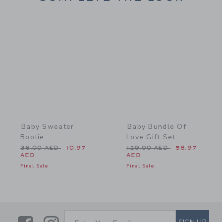
Link
Link
Baby Sweater
Baby Bundle Of
Bootie
Love Gift Set
Price reduced from 36.00 AED to
Price reduced from 129.0
36.00 AED
10.97
129.00 AED
58.97
AED
AED
Final Sale
Final Sale
SUBSCRIBE TO EMAIL ALE