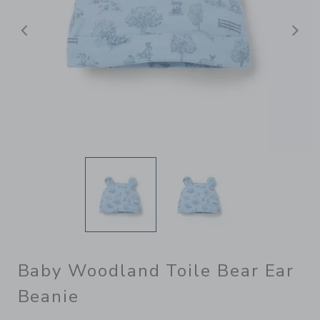
Previous
N
Baby Woodland Toile Bear Ear
Beanie