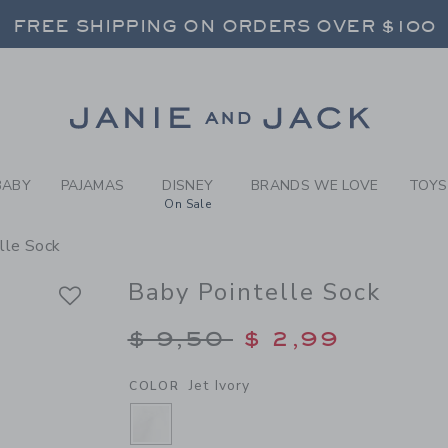
BY JET IVORY BABY POINTE
FREE SHIPPING ON ORDERS OVER $100
RNS SHIP FREE - EVERY DAY ON EVERY 
SELECT CONTROL TO CHANGE COUNTRY, SITE AND CONTENT LANGUAGE. SELECTED COUNTRY: US.
Link
FREE SHIPPING ON ORDERS OVER $100
RNS SHIP FREE - EVERY DAY ON EVERY 
BABY
PAJAMAS
DISNEY
BRANDS WE LOVE
TOYS
On Sale
lle Sock
Baby Pointelle Sock
Price reduced from $
$ 9,50
$ 2,99
Jet Ivory
COLOR