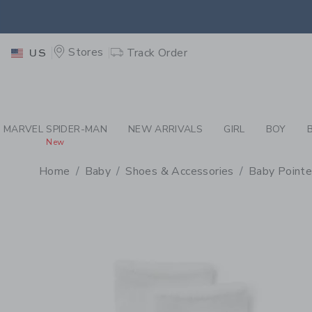
PAGE PRODUCT DETAIL
-
BA
RETU
Stores
Track Order
US
RETU
MARVEL SPIDER-MAN
NEW ARRIVALS
GIRL
BOY
New
Home
Baby
Shoes & Accessories
Baby Pointe