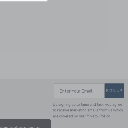
BABY FLORAL AND
DUCK SOCK 2-PACK
Price reduced from $
$ 18,50
$ 6,99
SUBSCRIBE TO EM
Enter Your Email
SIGN UP
By signing up to Janie and Jack, you agree
to receive marketing emails from us which
are covered by our
Privacy Policy
tain features and us