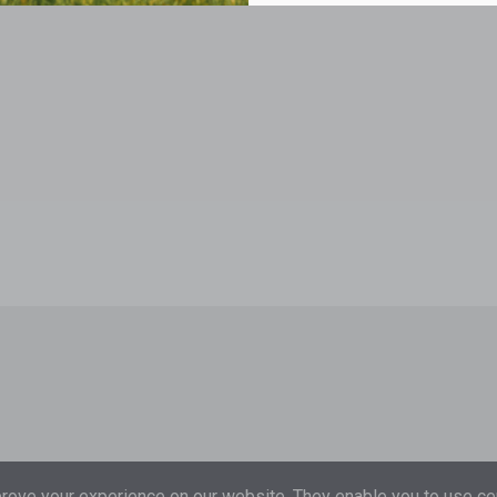
ove your experience on our website. They enable you to use cer