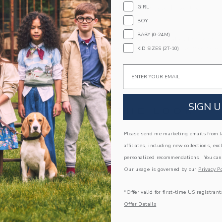
GIRL
Machine Wash, Gentle Cycle; Imported
BOY
A Forever Kind of Love
BABY (0-24M)
We make clothes that last. Keepsakes that can s
down to your friends or donated for someone els
KID SIZES (2T-10)
ITEM
100046573
Email
SIGN U
COMPLETE THE LOOK
Please send me marketing emails from Ja
affiliates, including new collections, exc
personalized recommendations. You can
Our usage is governed by our
Privacy Po
*Offer valid for first-time US registrant
Offer Details