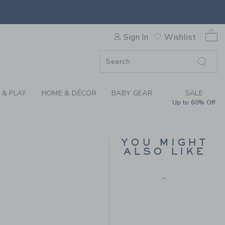
LLE SOCK BY JANIE AND JA
0 
Sign In
Wishlist
ORDER
ORDER
 & PLAY
HOME & DÉCOR
BABY GEAR
SALE
Up to 60% Off
BABY TEXTURED
STRIPED ROMPER
YOU MIGHT
ALSO LIKE
Price reduced from $ 
$ 64,00
$ 27,99
 9,50 to