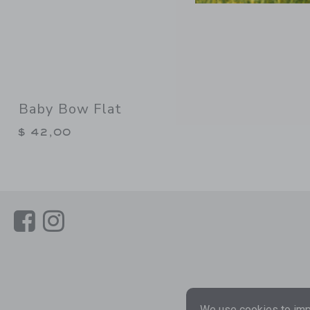
Baby Bow Flat
$ 42,00
Link
Link
We use cookies to impr