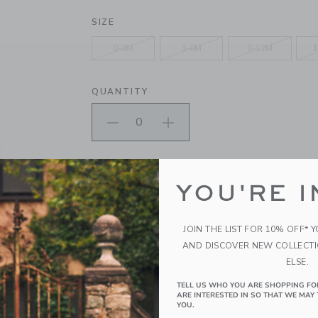
SELECTED JET IVORY
SIZE
0-3M
3-6M
6-12M
1
QUANTITY
Please select size for availability
YOU'RE I
ADD TO CART
JOIN THE LIST FOR 10% OFF* 
PRODUCT DETAILS
AND DISCOVER NEW COLLECT
Keep tiny toes cozy in style with our pointelle so
ELSE.
blend with a little scalloped cuff detail.
TELL US WHO YOU ARE SHOPPING FO
93% Cotton/3% Spandex/4% Other Fiber
ARE INTERESTED IN SO THAT WE MAY 
YOU.
Textured Grips