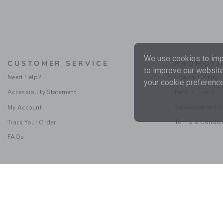
We use cookies to impr
CUSTOMER SERVICE
PROMOTI
to improve our website
Need Help?
Special Offers
your cookie preference
Accessibility Statement
Refer a Friend
Sweepstakes Ru
My Account
Terms & Condit
Track Your Order
FAQs