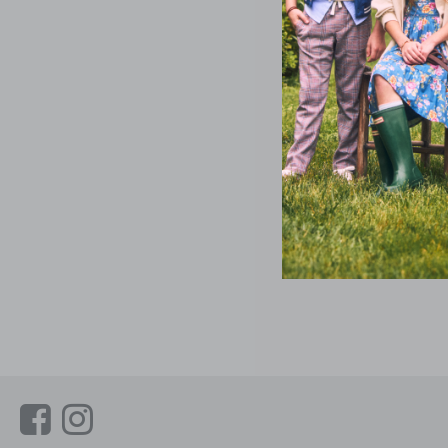
Link
Link