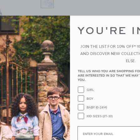
SELECTED DREAMY BLUE FLORAL
SIZE
YOU'RE I
0-3M
3-6M
6-12M
1
JOIN THE LIST FOR 10% OFF* 
QUANTITY
AND DISCOVER NEW COLLECT
ELSE.
TELL US WHO YOU ARE SHOPPING FO
ARE INTERESTED IN SO THAT WE MAY 
YOU.
Please select size for availability
GIRL
ADD TO CART
BOY
BABY (0-24M)
PRODUCT DETAILS
KID SIZES (2T-10)
Fresh florals for first steps. Our sandal is just 
Email
bow detail and a buckle closure for the perfect fi
100% Cotton Batiste; Manmade Material