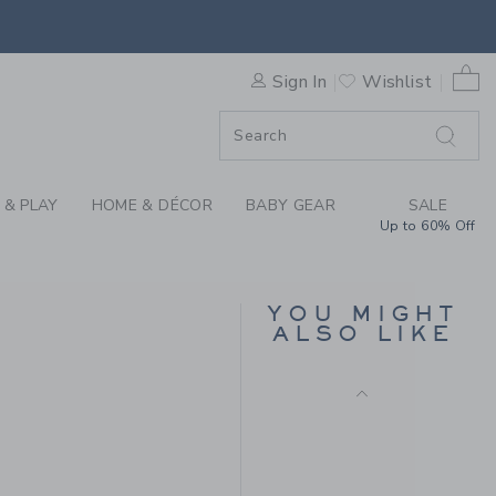
ABY FLORAL BOW SANDAL BY
0 
Sign In
Wishlist
F SALE
 & PLAY
HOME & DÉCOR
BABY GEAR
SALE
Up to 60% Off
BABY DOUBLE STRAP
SNEAKER
YOU MIGHT
Price reduced from $ 
$ 50,00
$ 13,97
ALSO LIKE
Final Sale
 39,00 to