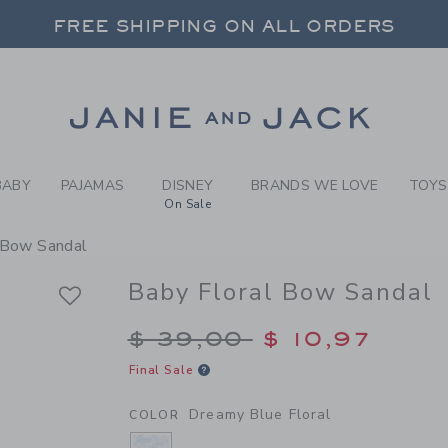
BY DREAMY BLUE FLORAL B
FREE SHIPPING ON ALL ORDERS
 20% OFF SALE STYLES + UP TO 60% OF
SELECT CONTROL TO CHANGE COUNTRY, SITE AND CONTENT LANGUAGE. SELECTED COUNTRY: US.
Link
FREE SHIPPING ON ALL ORDERS
BABY
PAJAMAS
DISNEY
BRANDS WE LOVE
TOYS
On Sale
 Bow Sandal
Baby Floral Bow Sandal
Price reduced from $
$ 39,00
$ 10,97
Final Sale
Dreamy Blue Floral
COLOR