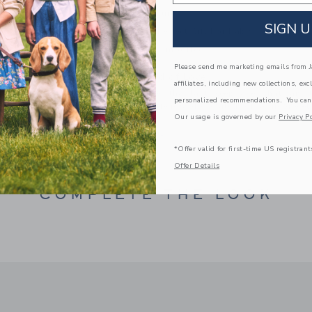
Buckle Closure
SIGN U
Makes The Perfect Gift For Baby
Spot Clean; Imported
Please send me marketing emails from Ja
A Forever Kind of Love
affiliates, including new collections, exc
We make clothes that last. Keepsakes that can s
personalized recommendations. You can
down to your friends or donated for someone els
Our usage is governed by our
Privacy Po
ITEM
103879001
*Offer valid for first-time US registrant
Offer Details
COMPLETE THE LOOK