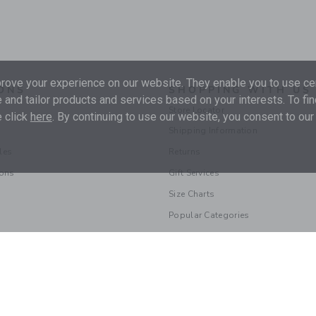
ove your experience on our website. They enable you to use cer
ONS
SHOPPING WITH US
 and tailor products and services based on your interests. To fi
Store Locator
 click
here
. By continuing to use our website, you consent to our
Shipping Information
les
Returns
ions
Gift Services
Size Charts
Popular Categories
© 2026 Janie and Jack LLC |
Your Privacy
|
Terms of Use