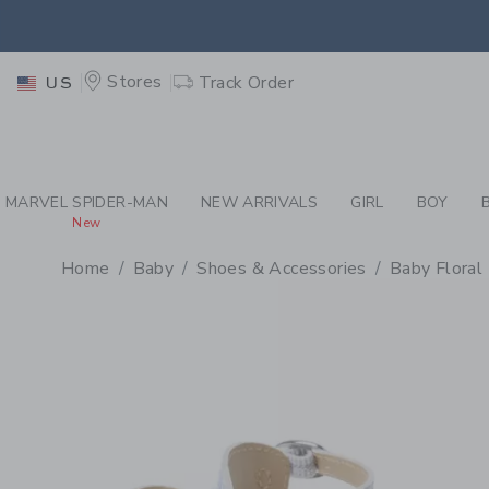
PAGE PRODUCT DETAIL
-
BA
EXTRA
Stores
Track Order
US
MARVEL SPIDER-MAN
NEW ARRIVALS
GIRL
BOY
New
Home
Baby
Shoes & Accessories
Baby Floral