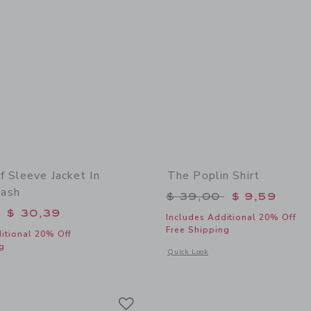
f Sleeve Jacket In
The Poplin Shirt
ash
Price reduced from 
$ 39,00
$ 9,59
educed from $ 74,00 to
$ 30,39
Includes Additional 20% Off
Free Shipping
itional 20% Off
g
Opens a modal window with additional 
Quick Look
window with additional details of Denim Puff Sleeve Jacket In Medium Wash
Link
Link
Link