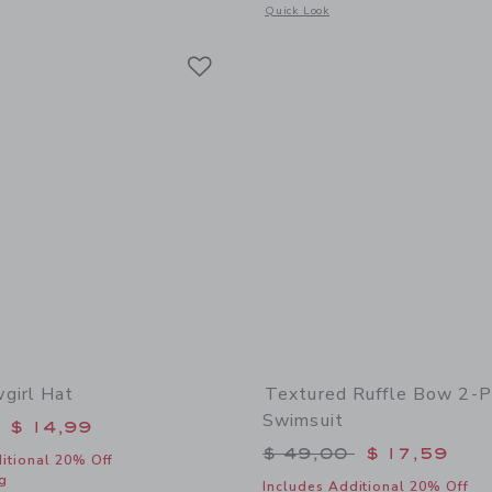
window with additional details of The Flag Sweater
Opens a modal window with additional
Quick Look
Link
Link
Link
girl Hat
Textured Ruffle Bow 2-P
Swimsuit
educed from $ 36,00 to
$ 14,99
Price reduced from 
$ 49,00
$ 17,59
itional 20% Off
g
Includes Additional 20% Off