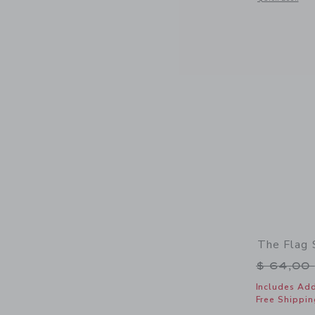
The Flag
Price r
$ 64,00
Includes Add
Free Shippin