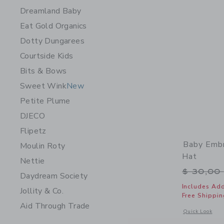
Dreamland Baby
Eat Gold Organics
Dotty Dungarees
Courtside Kids
Bits & Bows
Sweet Wink
New
Petite Plume
DJECO
Flipetz
Baby Embr
Moulin Roty
Hat
Nettie
Price r
$ 30,00
Daydream Society
Includes Add
Jollity & Co.
Free Shippin
Aid Through Trade
Opens a modal 
Quick Look