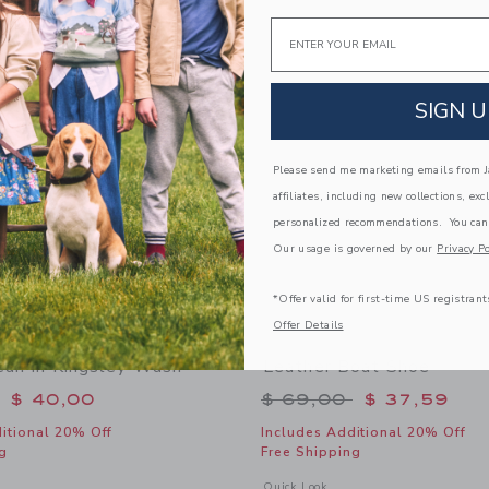
Link
Link
Email
Link
SIGN U
Please send me marketing emails from Ja
affiliates, including new collections, exc
personalized recommendations. You can
Our usage is governed by our
Privacy Po
*Offer valid for first-time US registrant
Offer Details
Jean In Kingsley Wash
Leather Boat Shoe
educed from $ 50,00 to
Price reduced from 
$ 40,00
$ 69,00
$ 37,59
itional 20% Off
Includes Additional 20% Off
g
Free Shipping
window with additional details of Straight Jean In Kingsley Wash
Opens a modal window with additional
Quick Look