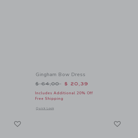
Gingham Bow Dress
$ 18,50 to
Price reduced from $ 64,00 to
$ 64,00
$ 20,39
Includes Additional 20% Off
Free Shipping
 details of Flag Bow Headband
Opens a modal window with additional details of Gingham B
Quick Look
Link
Link
Link