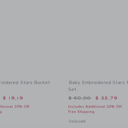
oidered Stars Bucket
Baby Embroidered Stars 
Set
educed from $ 30,00 to
Price reduced from 
$ 19,19
$ 60,00
$ 32,79
itional 20% Off
Includes Additional 20% Off
g
Free Shipping
window with additional details of Baby Embroidered Stars Bucket Hat
Opens a modal window with additional
Quick Look