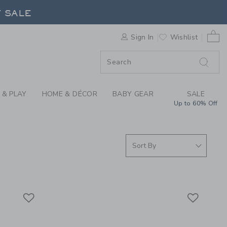
RRIVALS FOR SUMMER
F SALE
0 
Sign In
Wishlist
F SALE
 & PLAY
HOME & DÉCOR
BABY GEAR
SALE
Up to 60% Off
Link
Link
Link