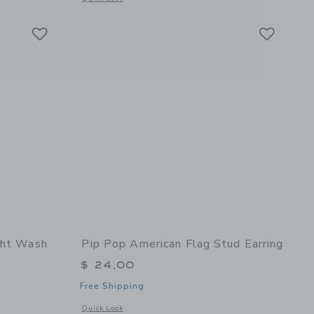
Link
Link
Link
ght Wash
Pip Pop American Flag Stud Earring
$ 48,00 to
$ 24,00
Free Shipping
Opens a modal window with additional details of American F
Quick Look