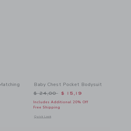
Matching
Baby Chest Pocket Bodysuit
Price reduced from $ 24,00 to
$ 24,00
$ 15,19
$ 60,00 to
Includes Additional 20% Off
Free Shipping
Opens a modal window with additional details of Baby Chest
Quick Look
 details of Baby Embroidered Stars Matching Set