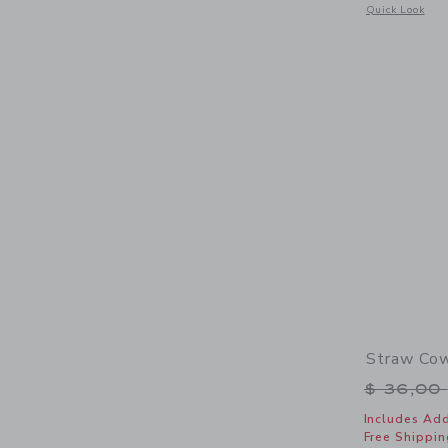
Opens a modal 
Quick Look
Straw Cow
Price r
$ 36,00
Includes Add
Free Shippin