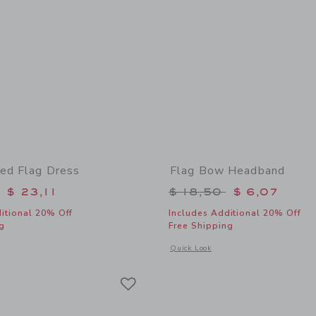
ed Flag Dress
Flag Bow Headband
educed from $ 79,00 to
Price reduced from 
$ 23,11
$ 18,50
$ 6,07
itional 20% Off
Includes Additional 20% Off
g
Free Shipping
window with additional details of Embroidered Flag Dress
Opens a modal window with additional
Quick Look
Link
Link
Link