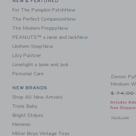
Category Menu Grouping
NEW & FEATURED
For The Pumpkin Patch
New
The Perfect Companion
New
The Modern Preppy
New
PEANUTS™ x Janie and Jack
New
Uniform Shop
New
Lilly Pulitzer
Limelight x Janie and Jack
Personal Care
Denim Puf
Medium W
Category Menu Grouping
NEW BRANDS
Price r
$ 74,00
Shop All New Arrivals
Includes Add
Trixie Baby
Free Shippin
Bright Stripes
Opens a modal 
Quick Look
Meminio
Miller Boys Vintage Toys