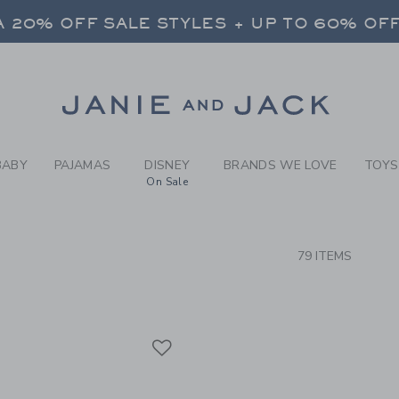
RCH RESULTS
-
NEW A
 20% OFF SALE STYLES + UP TO 60% OF
FREE SHIPPING ON ALL ORDERS
SELECT CONTROL TO CHANGE COUNTRY, SITE AND CONTENT LANGUAGE. SELECTED COUNTRY: US.
Link
 20% OFF SALE STYLES + UP TO 60% OF
FREE SHIPPING ON ALL ORDERS
BABY
PAJAMAS
DISNEY
BRANDS WE LOVE
TOYS
On Sale
CTS
79 ITEMS
Link
Link
Link