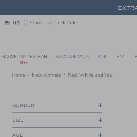
PAGE PRODUCT SEA
EXTRA
Stores
Track Order
US
EXTRA
MARVEL SPIDER-MAN
NEW ARRIVALS
GIRL
BOY
New
Home
New Arrivals
Red, White and You
PROMOTIONAL PRODU
GENDER
SIZE
AGE