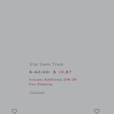
Star Swim Trunk
$ 39,00 to
Price reduced from $ 42,00 to
$ 42,00
$ 10,87
Includes Additional 20% Off
Free Shipping
details of The Poplin Shirt
Opens a modal window with additional details of Star Swim 
Quick Look
Link
Link
Link