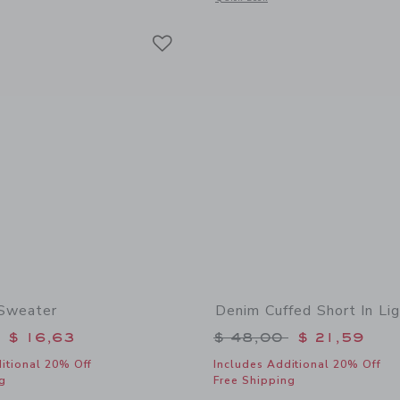
Link
Link
Link
 Sweater
Denim Cuffed Short In Li
educed from $ 64,00 to
Price reduced from 
$ 16,63
$ 48,00
$ 21,59
itional 20% Off
Includes Additional 20% Off
g
Free Shipping