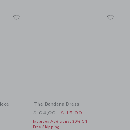
 details of Denim Cuffed Short In Light Wash
Link
Link
Link
iece
The Bandana Dress
Price reduced from $ 64,00 to
$ 64,00
$ 15,99
$ 49,00 to
Includes Additional 20% Off
Free Shipping