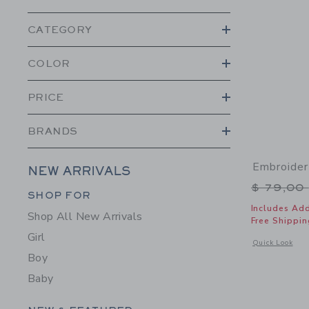
CATEGORY
COLOR
PRICE
BRANDS
Embroider
NEW ARRIVALS
Price r
$ 79,00
Category Menu Grouping
SHOP FOR
Includes Add
Shop All New Arrivals
Free Shippin
Girl
Opens a modal 
Quick Look
Boy
Baby