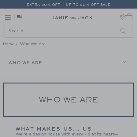
PAGE CONTENT
-
WHO WE ARE
EXTRA 20% OFF + UP TO 60% OFF SALE
0 
FREE SHIPPING ON ALL ORDERS
Link
Link
EXTRA 20% OFF + UP TO 60% OFF SALE
FREE SHIPPING ON ALL ORDERS
Who We Are
Home
SECONDARY
NAVIGATION
WHO WE ARE
WHO WE ARE
WHAT MAKES US... US
We’re a design house with every kid at its heart—