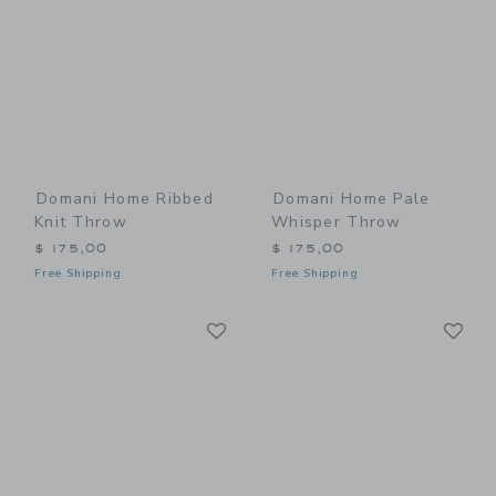
Domani Home Ribbed
Domani Home Pale
Knit Throw
Whisper Throw
$ 175,00
$ 175,00
Free Shipping
Free Shipping
Link
Li
Link
Link