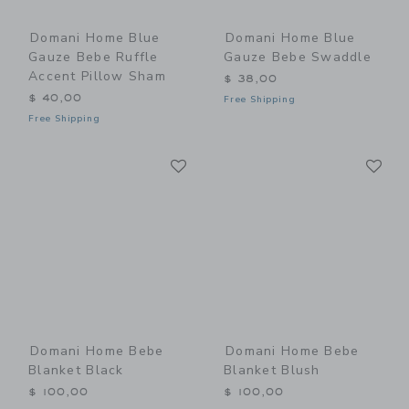
Domani Home Blue
Domani Home Blue
Gauze Bebe Ruffle
Gauze Bebe Swaddle
Accent Pillow Sham
$ 38,00
$ 40,00
Free Shipping
Free Shipping
Link
Li
Link
Link
Domani Home Bebe
Domani Home Bebe
Blanket Black
Blanket Blush
$ 100,00
$ 100,00