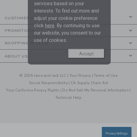
services based on your
interests. To find out more and
adjust your cookie preference
CUSTOMER SERVICE
click
here
. By continuing to use
PROMOTIONS
our website, you consent to our
use of cookies.
SHOPPING WITH US
Accept
ABOUT US
© 2026 Janie and Jack LLC |
Your Privacy
|
Terms of Use
Social Responsibility
|
CA Supply Chain Act
Your California Privacy Rights
|
Do Not Sell My Personal Information
|
Technical Help
Privacy Settings