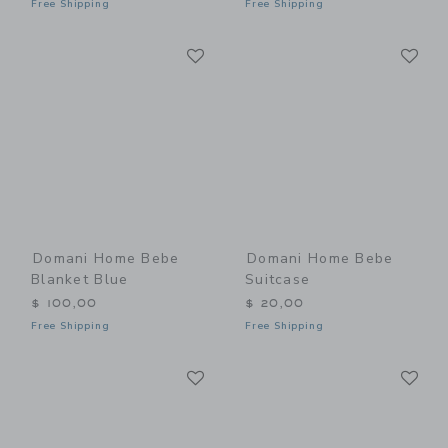
Free Shipping
Free Shipping
Link
Li
Link
Link
Domani Home Bebe
Domani Home Bebe
Blanket Blue
Suitcase
$ 100,00
$ 20,00
Free Shipping
Free Shipping
Link
Li
Link
Link