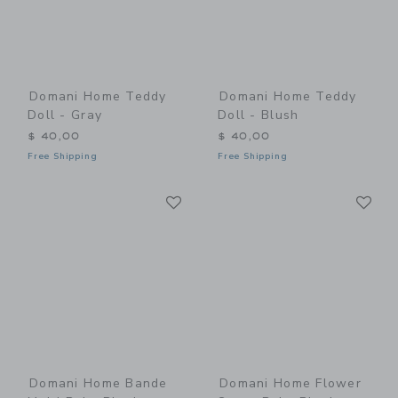
Domani Home Teddy
Domani Home Teddy
Doll - Gray
Doll - Blush
$ 40,00
$ 40,00
Free Shipping
Free Shipping
Link
Li
Link
Link
Domani Home Bande
Domani Home Flower