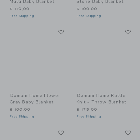
Multi Baby Blanket
Stone Baby Blanket
$ 110,00
$ 100,00
Free Shipping
Free Shipping
Link
Li
Link
Link
Domani Home Flower
Domani Home Rattle
Gray Baby Blanket
Knit - Throw Blanket
$ 100,00
$ 175,00
Free Shipping
Free Shipping
Link
Li
Link
Link