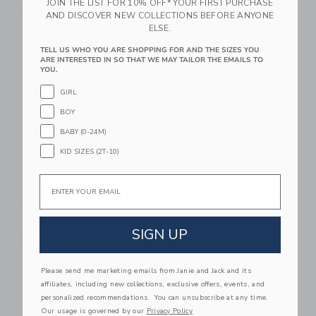
JOIN THE LIST FOR 10% OFF* YOUR FIRST PURCHASE
Free Shipping
Free Shipping
AND DISCOVER NEW COLLECTIONS BEFORE ANYONE
ELSE.
Link
Li
Link
Link
TELL US WHO YOU ARE SHOPPING FOR AND THE SIZES YOU
ARE INTERESTED IN SO THAT WE MAY TAILOR THE EMAILS TO
YOU.
GIRL
BOY
BABY (0-24M)
KID SIZES (2T-10)
Email
Domani Home White
Domani Home Gauze
Gauze Bebe Swaddle
Linen Blush Bebe
Sham
$ 38,00
SIGN UP
$ 40,00
Free Shipping
Free Shipping
Please send me marketing emails from Janie and Jack and its
Link
Li
affiliates, including new collections, exclusive offers, events, and
Link
Link
personalized recommendations. You can unsubscribe at any time.
Our usage is governed by our
Privacy Policy