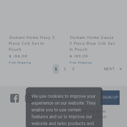
Domani Home Hazy 3
Domani Home Gauze
Piece Crib Set In
3 Piece Blue Crib Set
Pouch
In Pouch
$ 155,00
$ 150,00
Free Shipping
Free Shipping
Li
1
2
3
NEXT
Link
Link
SUBSCRIBE TO EMAIL ALE
We use cookies to improve your
SIGN UP
Enter Your Email
experience on our website. They
enable you to use certain
By signing up to Janie and Jack, you agree
features and us to improve our
to receive marketing emails from us which
are covered by our
Privacy Policy
website and tailor products and