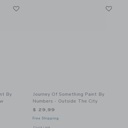
Link
Link
Link
nt By
Journey Of Something Paint By
ow
Numbers - Outside The City
$ 29,99
Free Shipping
 details of Paint By Numbers - Kitchen Window
Opens a modal window with additional details of Paint By N
Quick Look