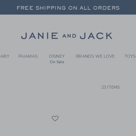
RCH RESULTS
-
BRAND
FREE SHIPPING ON ALL ORDERS
 20% OFF SALE STYLES + UP TO 60% OF
SELECT CONTROL TO CHANGE COUNTRY, SITE AND CONTENT LANGUAGE. SELECTED COUNTRY: US.
Link
FREE SHIPPING ON ALL ORDERS
BABY
PAJAMAS
DISNEY
BRANDS WE LOVE
TOYS
On Sale
CTS
23 ITEMS
Link
Link
Link