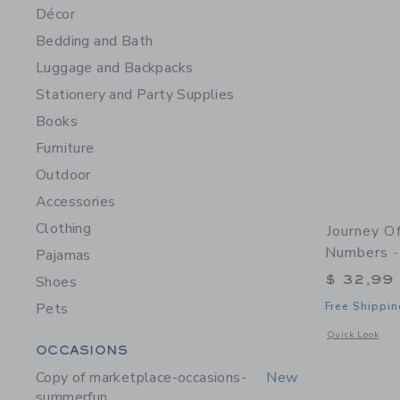
Décor
Bedding and Bath
Luggage and Backpacks
Stationery and Party Supplies
Books
Furniture
Outdoor
Accessories
Clothing
Journey O
Numbers -
Pajamas
$ 32,99
Shoes
Pets
Free Shippin
Opens a modal 
Quick Look
Category Menu Grouping
OCCASIONS
Copy of marketplace-occasions-
New
summerfun