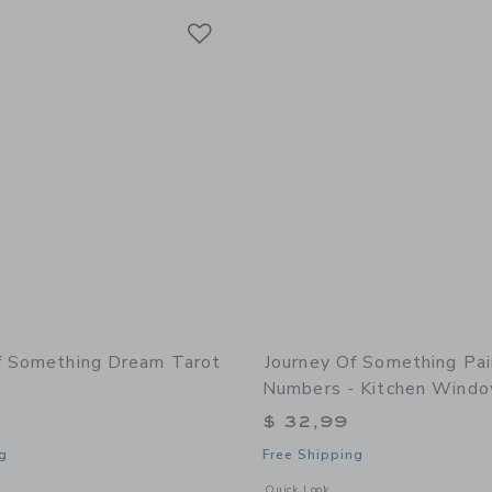
Link
Link
Link
f Something Dream Tarot
Journey Of Something Pai
Numbers - Kitchen Wind
$ 32,99
g
Free Shipping
window with additional details of Dream Tarot Cards
Opens a modal window with additional
Quick Look