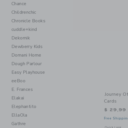
Chance
Childrenchic
Chronicle Books
cuddle+kind
Dekornik
Dewberry Kids
Domani Home
Dough Parlour
Easy Playhouse
eeBoo
E. Frances
Journey O
Elakai
Cards
Elephantito
$ 29,99
EllaOla
Free Shippin
Gathre
Opens a modal 
Quick Look