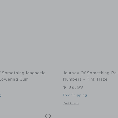
f Something Magnetic
Journey Of Something Pai
Flowering Gum
Numbers - Pink Haze
$ 32,99
g
Free Shipping
window with additional details of Magnetic Puzzle - Flowering Gum
Opens a modal window with additional
Quick Look
Link
Link
Link