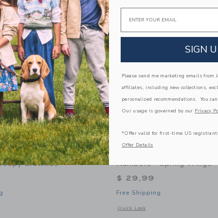
Link
Link
Link
Email
SIGN U
Please send me marketing emails from Ja
affiliates, including new collections, exc
personalized recommendations. You can
Our usage is governed by our
Privacy Po
*Offer valid for first-time US registrant
Offer Details
f Something 24 Piece
Journey Of Something Pai
Creepy Crawlies
Numbers - Spring Wings
$ 29,99
g
Free Shipping
indow with additional details of 24 Piece Puzzle - Creepy Crawlies
Opens a modal window with additional
Quick Look