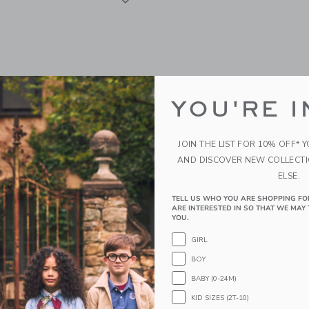
YOU'RE I
JOIN THE LIST FOR 10% OFF* 
AND DISCOVER NEW COLLECT
ELSE.
TELL US WHO YOU ARE SHOPPING FO
f Something Paint By
Journey Of Something Pai
ARE INTERESTED IN SO THAT WE MAY 
 Babushkas
Numbers - Cactus Valley
YOU.
$ 32,99
GIRL
BOY
g
Free Shipping
BABY (0-24M)
window with additional details of Paint By Numbers - Babushkas
Opens a modal window with additional
Quick Look
KID SIZES (2T-10)