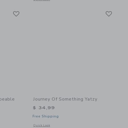
Link
Link
Link
peable
Journey Of Something Yatzy
$ 34,99
Free Shipping
Opens a modal window with additional details of Yatzy
Quick Look