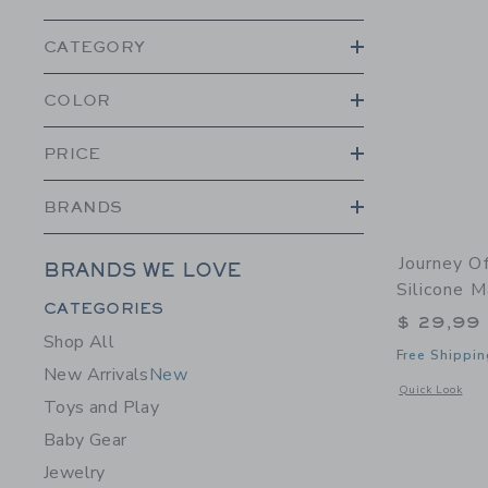
CATEGORY
COLOR
PRICE
BRANDS
Journey O
BRANDS WE LOVE
Silicone M
Category Menu Grouping
CATEGORIES
$ 29,99
Shop All
Free Shippin
New Arrivals
New
Opens a modal 
Quick Look
Toys and Play
Baby Gear
Jewelry