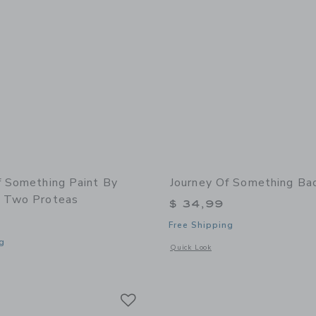
f Something Paint By
Journey Of Something B
 Two Proteas
$ 34,99
Free Shipping
g
Opens a modal window with additiona
Quick Look
window with additional details of Paint by Numbers - Two Proteas
Link
Link
Link