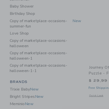
Baby Shower
Birthday Shop
Copy of marketplace-occasions-
New
summer-fun
Love Shop
Copy of marketplace-occasions-
halloween
Copy of marketplace-occasions-
halloween-1
Copy of marketplace-occasions-
Journey O
halloween-1-1
Puzzle - 
$ 29,99
Category Menu Grouping
BRANDS
Free Shippin
Trixie Baby
New
Opens a modal 
Quick Look
Bright Stripes
New
Meminio
New