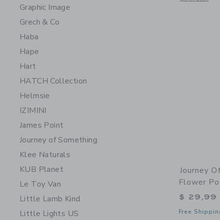
Graphic Image
Grech & Co
Haba
Hape
Hart
HATCH Collection
Helmsie
IZIMINI
James Point
Journey of Something
Klee Naturals
KUB Planet
Journey O
Flower P
Le Toy Van
$ 29,99
Little Lamb Kind
Free Shippin
Little Lights US