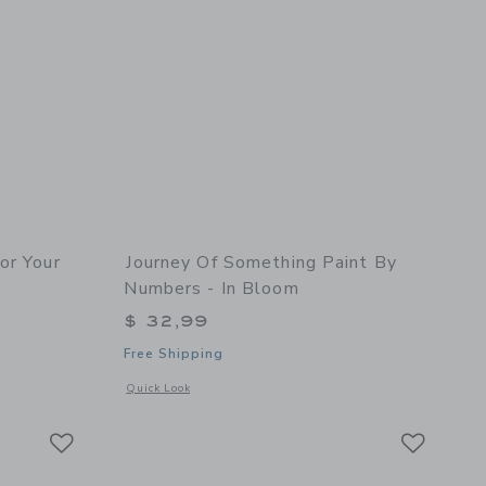
or Your
Journey Of Something Paint By
Numbers - In Bloom
$ 32,99
Free Shipping
 details of Color Your Own Affirmation Cards
Opens a modal window with additional details of Paint By N
Quick Look
Link
Link
Link