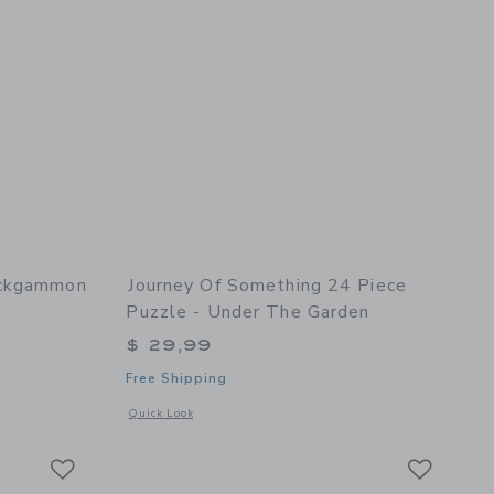
ackgammon
Journey Of Something 24 Piece
Puzzle - Under The Garden
$ 29,99
Free Shipping
l details of Backgammon
Opens a modal window with additional details of 24 Piece Pu
Quick Look
Link
Link
Link