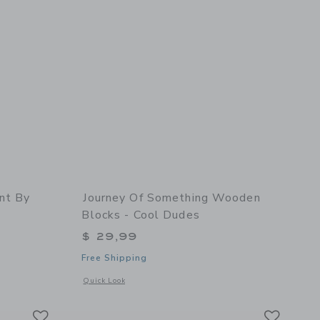
nt By
Journey Of Something Wooden
Blocks - Cool Dudes
$ 29,99
Free Shipping
 details of Paint By Numbers - Pink Haze
Opens a modal window with additional details of Wooden Blo
Quick Look
Link
Link
Link