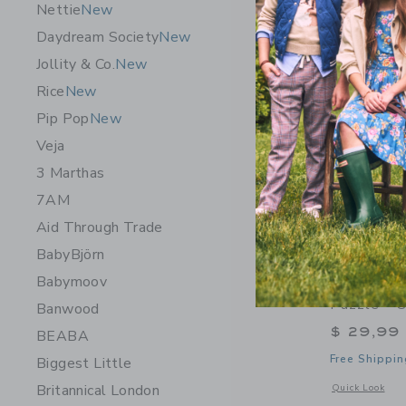
Nettie
New
Daydream Society
New
Jollity & Co.
New
Rice
New
Pip Pop
New
Veja
3 Marthas
7AM
Aid Through Trade
BabyBjörn
Babymoov
Journey O
Puzzle - 
Banwood
$ 29,99
BEABA
Free Shippin
Biggest Little
Britannical London
Opens a modal w
Quick Look