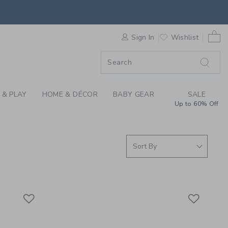
S WE LOVE: JOURNEY
0 
F SALE
Sign In
Wishlist
 & PLAY
HOME & DÉCOR
BABY GEAR
SALE
Up to 60% Off
Link
Link
Link