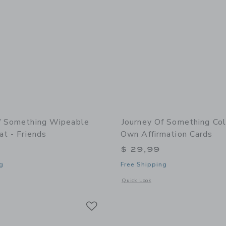
f Something Wipeable
Journey Of Something Col
at - Friends
Own Affirmation Cards
$ 29,99
g
Free Shipping
window with additional details of Wipeable Silicone Mat - Friends
Opens a modal window with additional
Quick Look
Link
Link
Link