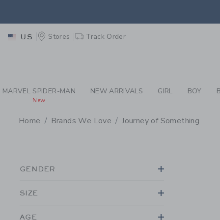
PAGE PRODUCT SEA
EXTRA
Stores
Track Order
US
MARVEL SPIDER-MAN
NEW ARRIVALS
GIRL
BOY
New
Home
Brands We Love
Journey of Something
PROMOTIONAL PRODU
GENDER
SIZE
AGE