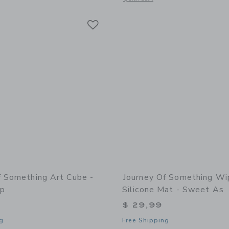
Link
Link
Link
f Something Art Cube -
Journey Of Something Wi
op
Silicone Mat - Sweet As
$ 29,99
g
Free Shipping