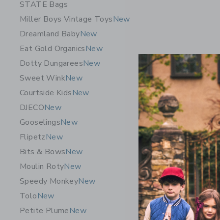
STATE Bags
Miller Boys Vintage Toys
New
Dreamland Baby
New
Eat Gold Organics
New
Dotty Dungarees
New
Sweet Wink
New
Courtside Kids
New
DJECO
New
Gooselings
New
Flipetz
New
Journey O
Bits & Bows
New
Numbers -
Moulin Roty
New
$ 29,99
Speedy Monkey
New
Free Shippin
Tolo
New
Opens a modal 
Quick Look
Petite Plume
New