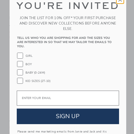
YOU'RE INVITED
Lemon Bubble Hem
Gingham Ruffle Top
Dress
JOIN THE LIST FOR 10% OFF* YOUR FIRST PURCHASE
Price reduced from $ 39,0
$ 39,00
$ 21,11
AND DISCOVER NEW COLLECTIONS BEFORE ANYONE
Price reduced from $ 64,00 to
$ 64,00
$ 16,99
Includes Additional 20% Off
ELSE.
Free Shipping
Includes Additional 20% Off
Free Shipping
TELL US WHO YOU ARE SHOPPING FOR AND THE SIZES YOU
ARE INTERESTED IN SO THAT WE MAY TAILOR THE EMAILS TO
YOU.
Link
Li
Link
Link
GIRL
BOY
BABY (0-24M)
KID SIZES (2T-10)
Email
Lemon Tiered Skort
Floral Halter Ruffle
SIGN UP
Dress
Price reduced from $ 52,00 to
$ 52,00
$ 22,39
Price reduced from $ 64,0
$ 64,00
$ 25,19
Includes Additional 20% Off
Please send me marketing emails from Janie and Jack and its
Free Shipping
Includes Additional 20% Off