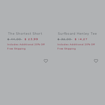
The Shortest Short
Surfboard Henley Tee
Price reduced from $ 44,00 to
Price reduced from $ 32,0
$ 44,00
$ 23,99
$ 32,00
$ 14,27
Includes Additional 20% Off
Includes Additional 20% Off
Free Shipping
Free Shipping
Link
Li
Link
Link