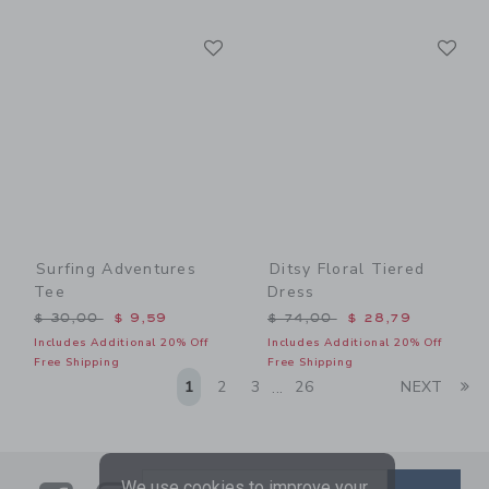
Link
Li
Link
Link
Surfing Adventures
Ditsy Floral Tiered
Tee
Dress
Price reduced from $ 30,00 to
Price reduced from $ 74,0
$ 30,00
$ 9,59
$ 74,00
$ 28,79
Includes Additional 20% Off
Includes Additional 20% Off
Free Shipping
Free Shipping
Li
1
2
3
26
NEXT
...
We use cookies to improve your