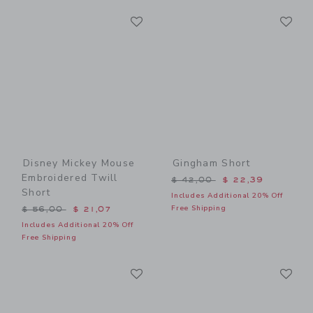
Link
Li
Link
Link
Disney Mickey Mouse
Gingham Short
Embroidered Twill
Price reduced from $ 42,0
$ 42,00
$ 22,39
Short
Includes Additional 20% Off
Price reduced from $ 56,00 to
Free Shipping
$ 56,00
$ 21,07
Includes Additional 20% Off
Free Shipping
Link
Li
Link
Link