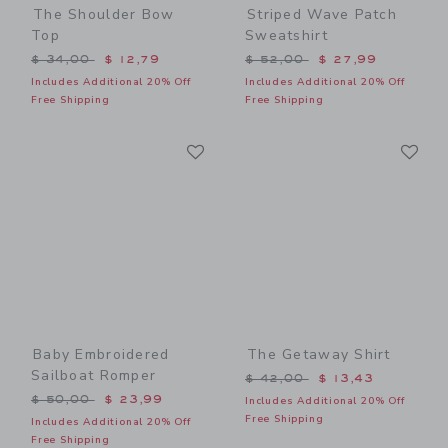
The Shoulder Bow
Striped Wave Patch
Top
Sweatshirt
Price reduced from $ 34,00 to
Price reduced from $ 52,0
$ 34,00
$ 12,79
$ 52,00
$ 27,99
Includes Additional 20% Off
Includes Additional 20% Off
Free Shipping
Free Shipping
Link
Li
Link
Link
Baby Embroidered
The Getaway Shirt
Sailboat Romper
Price reduced from $ 42,0
$ 42,00
$ 13,43
Price reduced from $ 50,00 to
$ 50,00
$ 23,99
Includes Additional 20% Off
Free Shipping
Includes Additional 20% Off
Free Shipping