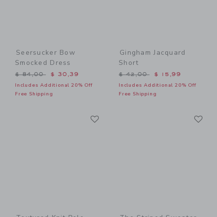
Seersucker Bow
Gingham Jacquard
Smocked Dress
Short
Price reduced from $ 84,00 to
Price reduced from $ 42,0
$ 84,00
$ 30,39
$ 42,00
$ 15,99
Includes Additional 20% Off
Includes Additional 20% Off
Free Shipping
Free Shipping
Link
Li
Link
Link