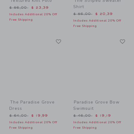
Textured Knit Polo
The Striped Sweater
Shirt
Price reduced from $ 56,00 to
$ 56,00
$ 23,39
Price reduced from $ 56,0
$ 56,00
$ 20,39
Includes Additional 20% Off
Free Shipping
Includes Additional 20% Off
Free Shipping
Link
Li
Link
Link
The Paradise Grove
Paradise Grove Bow
Dress
Swimsuit
Price reduced from $ 64,00 to
Price reduced from $ 46,0
$ 64,00
$ 19,99
$ 46,00
$ 19,19
Includes Additional 20% Off
Includes Additional 20% Off
Free Shipping
Free Shipping