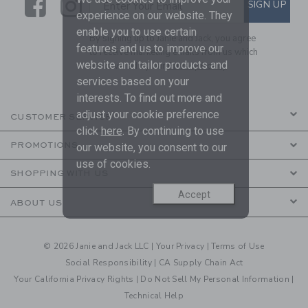
Link
Link
SUBSCRIBE TO EMAIL ALE
SIGN UP
Enter Your Email
experience on our website. They
enable you to use certain
By signing up to Janie and Jack, you agree
features and us to improve our
to receive marketing emails from us which
website and tailor products and
are covered by our
Privacy Policy
services based on your
interests. To find out more and
adjust your cookie preference
CUSTOMER SERVICE
click
here
. By continuing to use
PROMOTIONS
our website, you consent to our
use of cookies.
SHOPPING WITH US
Accept
ABOUT US
© 2026 Janie and Jack LLC |
Your Privacy
|
Terms of Use
Social Responsibility
|
CA Supply Chain Act
Your California Privacy Rights
|
Do Not Sell My Personal Information
|
Technical Help