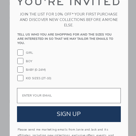
YOU'RE INVITED
Match Puzzle
Little Dog
$ 24,99
$ 54,99
JOIN THE LIST FOR 10% OFF* YOUR FIRST PURCHASE
Free Shipping
Free Shipping
AND DISCOVER NEW COLLECTIONS BEFORE ANYONE
ELSE.
Link
Li
Link
Link
TELL US WHO YOU ARE SHOPPING FOR AND THE SIZES YOU
ARE INTERESTED IN SO THAT WE MAY TAILOR THE EMAILS TO
YOU.
GIRL
BOY
BABY (0-24M)
KID SIZES (2T-10)
Email
Speedy Monkey Picnic
Speedy Monkey Fruits
Basket
& Vegetables Cutting
Playset
$ 44,99
SIGN UP
$ 29,99
Free Shipping
Free Shipping
Please send me marketing emails from Janie and Jack and its
Link
Li
affiliates, including new collections, exclusive offers, events, and