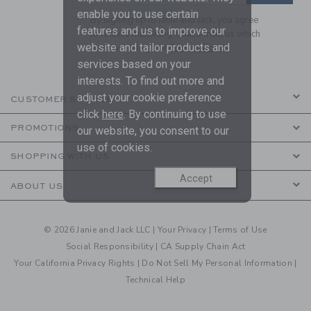
enable you to use certain
By signing up to Janie and Jack, you agree
features and us to improve our
to receive marketing emails from us which
website and tailor products and
are covered by our
Privacy Policy
services based on your
interests. To find out more and
adjust your cookie preference
CUSTOMER SERVICE
click
here
. By continuing to use
PROMOTIONS
our website, you consent to our
use of cookies.
SHOPPING WITH US
Accept
ABOUT US
© 2026 Janie and Jack LLC |
Your Privacy
|
Terms of Use
Social Responsibility
|
CA Supply Chain Act
Your California Privacy Rights
|
Do Not Sell My Personal Information
|
Technical Help