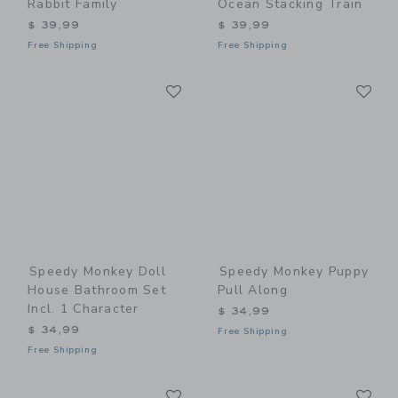
Rabbit Family
Ocean Stacking Train
$ 39,99
$ 39,99
Free Shipping
Free Shipping
Link
Li
Link
Link
Speedy Monkey Doll
Speedy Monkey Puppy
House Bathroom Set
Pull Along
Incl. 1 Character
$ 34,99
$ 34,99
Free Shipping
Free Shipping
Link
Li
Link
Link