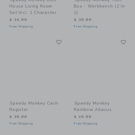
House Living Room
Box - Workbench (2 In
Set Incl. 1 Character
1)
$ 34,99
$ 39,99
Free Shipping
Free Shipping
Link
Li
Link
Link
Speedy Monkey Cash
Speedy Monkey
Register
Rainbow Abacus
$ 39,99
$ 29,99
Free Shipping
Free Shipping