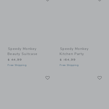
Speedy Monkey
Speedy Monkey
Beauty Suitcase
Kitchen Party
$ 44,99
$ 164,99
Free Shipping
Free Shipping
Link
Li
Link
Link