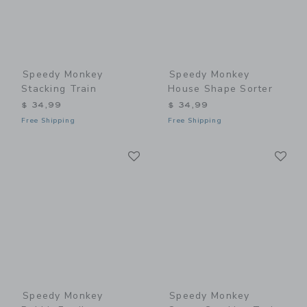
Speedy Monkey
Speedy Monkey
Stacking Train
House Shape Sorter
$ 34,99
$ 34,99
Free Shipping
Free Shipping
Link
Li
Link
Link
Speedy Monkey
Speedy Monkey