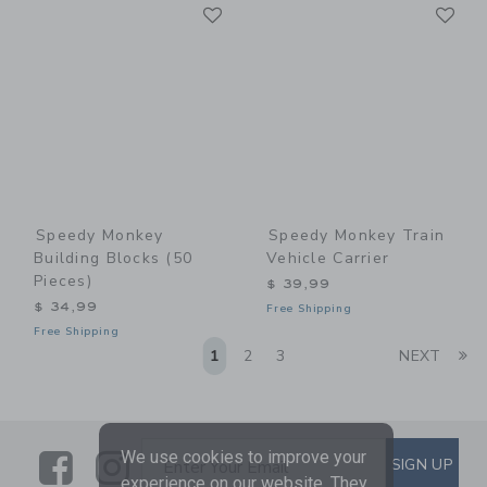
Link
Li
Link
Link
Speedy Monkey
Speedy Monkey Train
Building Blocks (50
Vehicle Carrier
Pieces)
$ 39,99
$ 34,99
Free Shipping
Free Shipping
Li
1
2
3
NEXT
We use cookies to improve your
Link
Link
SUBSCRIBE TO EMAIL ALE
SIGN UP
Enter Your Email
experience on our website. They