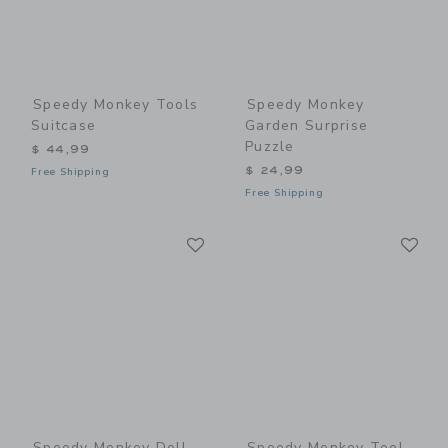
Speedy Monkey Tools
Speedy Monkey
Suitcase
Garden Surprise
Puzzle
$ 44,99
$ 24,99
Free Shipping
Free Shipping
Link
Li
Link
Link
Speedy Monkey Doll
Speedy Monkey Tool