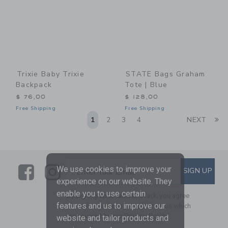
Trixie Baby Trixie
STATE Bags Graham
Backpack
Tote | Blue
$ 76,00
$ 128,00
Free Shipping
Free Shipping
Li
1
2
3
4
NEXT
Link
Link
SUBSCRIBE TO EMAIL ALE
We use cookies to improve your
SIGN UP
Enter Your Email
experience on our website. They
enable you to use certain
By signing up to Janie and Jack, you agree
features and us to improve our
to receive marketing emails from us which
are covered by our
Privacy Policy
website and tailor products and