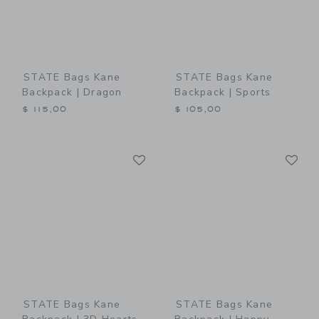
STATE Bags Kane
STATE Bags Kane
Backpack | Dragon
Backpack | Sports
$ 115,00
$ 105,00
Link
Li
Link
Link
STATE Bags Kane
STATE Bags Kane