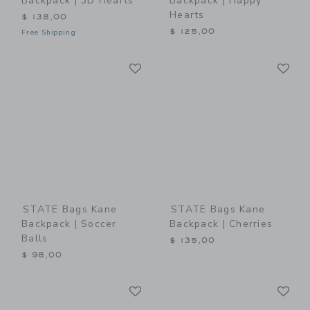
Backpack | 3D Hearts
Backpack | Happy
Hearts
$ 138,00
$ 125,00
Free Shipping
Link
Li
Link
Link
STATE Bags Kane
STATE Bags Kane
Backpack | Soccer
Backpack | Cherries
Balls
$ 135,00
$ 98,00
Link
Li
Link
Link