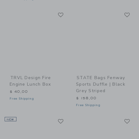
Link
Li
Link
Link
TRVL Design Fire
STATE Bags Fenway
Engine Lunch Box
Sports Duffle | Black
Grey Striped
$ 40,00
$ 158,00
Free Shipping
Free Shipping
Link
Li
NEW
Link
Link