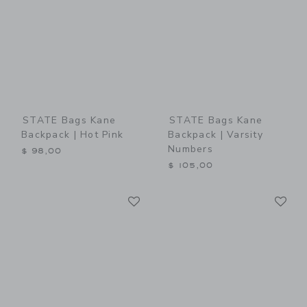
STATE Bags Kane
STATE Bags Kane
Backpack | Hot Pink
Backpack | Varsity
Numbers
$ 98,00
$ 105,00
Link
Li
Link
Link