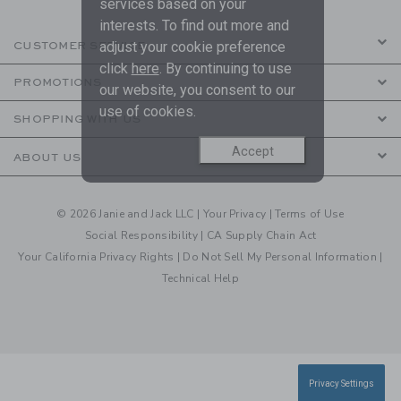
services based on your
interests. To find out more and
adjust your cookie preference
CUSTOMER SERVICE
click
here
. By continuing to use
PROMOTIONS
our website, you consent to our
use of cookies.
SHOPPING WITH US
Accept
ABOUT US
© 2026 Janie and Jack LLC |
Your Privacy
|
Terms of Use
Social Responsibility
|
CA Supply Chain Act
Your California Privacy Rights
|
Do Not Sell My Personal Information
|
Technical Help
Privacy Settings