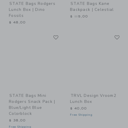
STATE Bags Rodgers
STATE Bags Kane
Lunch Box | Dino
Backpack | Celestial
Fossils
$ 115,00
$ 48,00
Link
Li
Link
Link
STATE Bags Mini
TRVL Design Vroom2
Rodgers Snack Pack |
Lunch Box
Blue/Light Blue
$ 40,00
Colorblock
Free Shipping
$ 38,00
Free Shipping