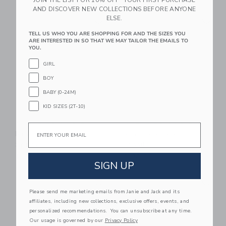
JOIN THE LIST FOR 10% OFF* YOUR FIRST PURCHASE
AND DISCOVER NEW COLLECTIONS BEFORE ANYONE
Link
Li
ELSE.
Link
Link
TELL US WHO YOU ARE SHOPPING FOR AND THE SIZES YOU
ARE INTERESTED IN SO THAT WE MAY TAILOR THE EMAILS TO
YOU.
GIRL
BOY
BABY (0-24M)
KID SIZES (2T-10)
STATE Bags Kane
STATE Bags Kane
Email
Mini Backpack |
Mini Backpack | Dino
Sprinkles
Fossils
$ 98,00
$ 88,00
SIGN UP
Link
Li
Link
Link
Please send me marketing emails from Janie and Jack and its
affiliates, including new collections, exclusive offers, events, and
personalized recommendations. You can unsubscribe at any time.
Our usage is governed by our
Privacy Policy