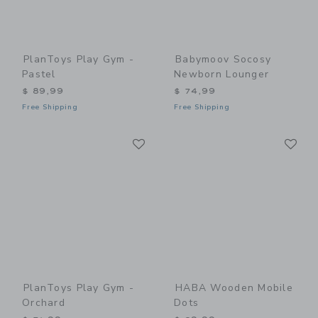
PlanToys Play Gym -
Babymoov Socosy
Pastel
Newborn Lounger
$ 89,99
$ 74,99
Free Shipping
Free Shipping
Link
Li
Link
Link
PlanToys Play Gym -
HABA Wooden Mobile
Orchard
Dots