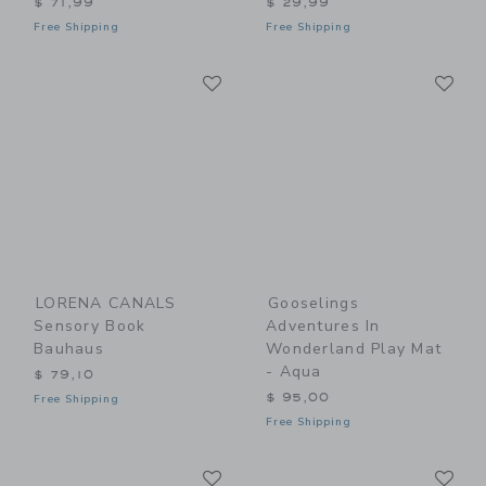
$ 71,99
$ 29,99
Free Shipping
Free Shipping
Link
Li
Link
Link
LORENA CANALS
Gooselings
Sensory Book
Adventures In
Bauhaus
Wonderland Play Mat
- Aqua
$ 79,10
$ 95,00
Free Shipping
Free Shipping
Link
Li
Link
Link