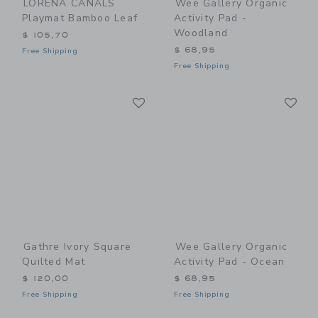
LORENA CANALS
Wee Gallery Organic
Playmat Bamboo Leaf
Activity Pad -
Woodland
$ 105,70
$ 68,95
Free Shipping
Free Shipping
Link
Li
Link
Link
Gathre Ivory Square
Wee Gallery Organic
Quilted Mat
Activity Pad - Ocean
$ 120,00
$ 68,95
Free Shipping
Free Shipping