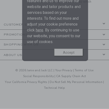
features and us to improve our
to receive marketing emails from us which
are covered by our
Privacy Policy
website and tailor products and
services based on your
interests. To find out more and
adjust your cookie preference
CUSTOMER SERVICE
click
here
. By continuing to use
PROMOTIONS
our website, you consent to our
use of cookies.
SHOPPING WITH US
Accept
ABOUT US
© 2026 Janie and Jack LLC |
Your Privacy
|
Terms of Use
Social Responsibility
|
CA Supply Chain Act
Your California Privacy Rights
|
Do Not Sell My Personal Information
|
Technical Help