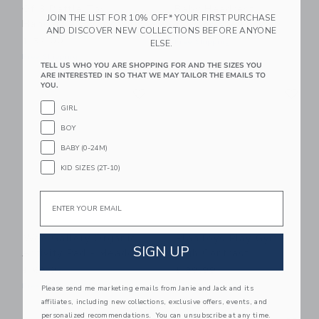
Of 3 Rattle Toy
Baby Headrest
JOIN THE LIST FOR 10% OFF* YOUR FIRST PURCHASE
Hangers - Swan
$ 24,99
AND DISCOVER NEW COLLECTIONS BEFORE ANYONE
$ 57,00
Free Shipping
ELSE.
Free Shipping
TELL US WHO YOU ARE SHOPPING FOR AND THE SIZES YOU
ARE INTERESTED IN SO THAT WE MAY TAILOR THE EMAILS TO
Link
Li
YOU.
Link
Link
GIRL
BOY
BABY (0-24M)
KID SIZES (2T-10)
Email
Wee Gallery Organic
PlanToys Play Gym -
SIGN UP
Activity Pad - Meadow
High Contrast
$ 68,95
$ 89,99
Free Shipping
Free Shipping
Please send me marketing emails from Janie and Jack and its
affiliates, including new collections, exclusive offers, events, and
Link
Li
personalized recommendations. You can unsubscribe at any time.