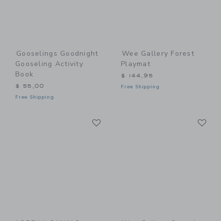
Gooselings Goodnight
Wee Gallery Forest
Gooseling Activity
Playmat
Book
$ 144,95
$ 55,00
Free Shipping
Free Shipping
Link
Li
Link
Link