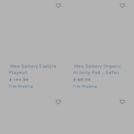
Link
Li
Link
Link
Wee Gallery Explore
Wee Gallery Organic
Playmat
Activity Pad - Safari
$ 144,95
$ 68,95
Free Shipping
Free Shipping
Link
Li
Link
Link