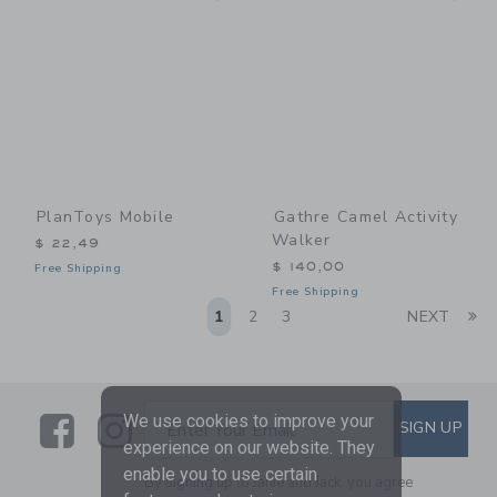
PlanToys Mobile
Gathre Camel Activity
Walker
$ 22,49
$ 140,00
Free Shipping
Free Shipping
Li
1
2
3
NEXT
Link
Link
SUBSCRIBE TO EMAIL ALE
We use cookies to improve your
SIGN UP
Enter Your Email
experience on our website. They
enable you to use certain
By signing up to Janie and Jack, you agree