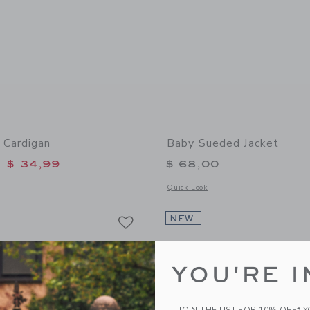
 Cardigan
Baby Sueded Jacket
educed from $ 60,00 to
$ 34,99
$ 68,00
window with additional details of Baby Bow Cardigan
Opens a modal window with additional
Quick Look
Link
Link
Link
NEW
YOU'RE I
JOIN THE LIST FOR 10% OFF* 