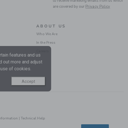
to receive marketing emails from us which
are covered by our
Privacy Policy
ABOUT US
Who We Are
In the Press
Careers
tain features and us
nd out more and adjust
 use of cookies.
Accept
Information
|
Technical Help