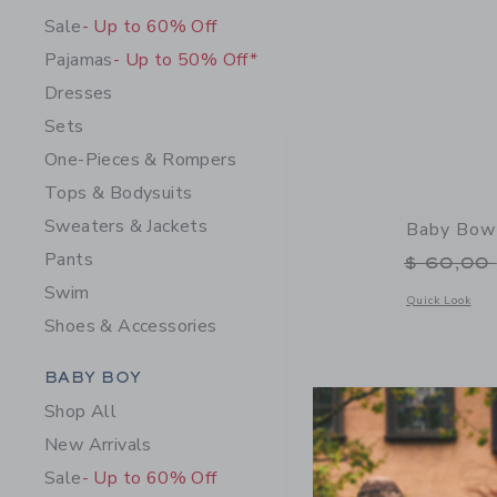
Sale
- Up to 60% Off
Pajamas
- Up to 50% Off*
Dresses
Sets
One-Pieces & Rompers
Tops & Bodysuits
Sweaters & Jackets
Baby Bow
Pants
Price r
$ 60,00
Swim
Opens a modal 
Quick Look
Shoes & Accessories
Category Menu Grouping
BABY BOY
Shop All
New Arrivals
Sale
- Up to 60% Off