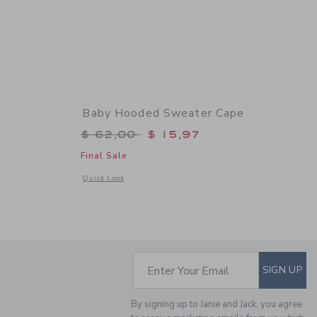
Baby Hooded Sweater Cape
$ 62,00 to
Price reduced from $ 62,00 to
$ 62,00
$ 15,97
Final Sale
 details of Baby Faux Fur Vest
Opens a modal window with additional details of Baby Hood
Quick Look
SUBSCRIBE TO EM
Enter Your Email
SIGN UP
By signing up to Janie and Jack, you agree