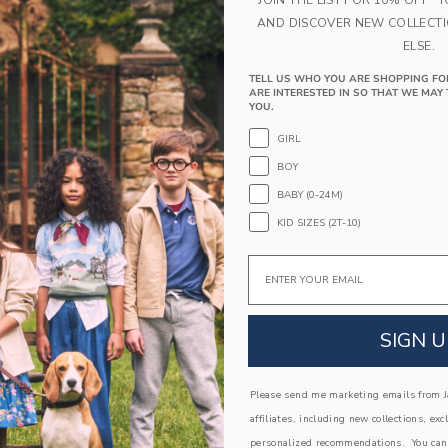
AND DISCOVER NEW COLLECT
ELSE.
TELL US WHO YOU ARE SHOPPING FO
ARE INTERESTED IN SO THAT WE MAY 
YOU.
GIRL
BOY
het Flower Cardigan
Baby Bow Cardigan
BABY (0-24M)
$ 62,00
KID SIZES (2T-10)
window with additional details of Baby Crochet Flower Cardigan
Opens a modal window with additional
Quick Look
Email
Link
Link
Link
SIGN U
Please send me marketing emails from Ja
affiliates, including new collections, exc
personalized recommendations. You can