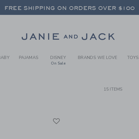
RCH RESULTS
-
NEWBO
FREE SHIPPING ON ORDERS OVER $100
RNS SHIP FREE - EVERY DAY ON EVERY 
SELECT CONTROL TO CHANGE COUNTRY, SITE AND CONTENT LANGUAGE. SELECTED COUNTRY: US.
Link
FREE SHIPPING ON ORDERS OVER $100
RNS SHIP FREE - EVERY DAY ON EVERY 
BABY
PAJAMAS
DISNEY
BRANDS WE LOVE
TOYS
On Sale
CTS
15 ITEMS
Link
Link
Link