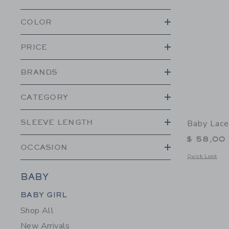
COLOR
PRICE
BRANDS
CATEGORY
SLEEVE LENGTH
Baby Lace
$ 58,00
OCCASION
Opens a modal 
Quick Look
BABY
Category Menu Grouping
BABY GIRL
Shop All
New Arrivals