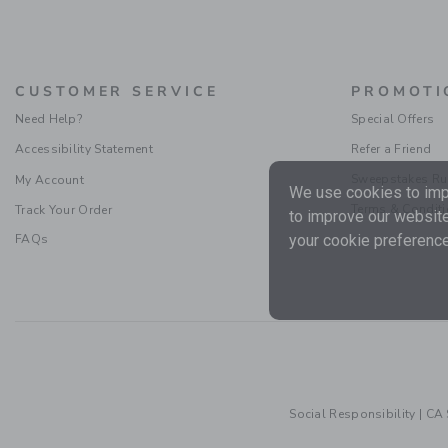
CUSTOMER SERVICE
PROMOTI
Need Help?
Special Offers
Accessibility Statement
Refer a Friend
Sweepstakes Ru
My Account
We use cookies to impr
Terms & Condit
Track Your Order
to improve our website
your cookie preference
FAQs
Social Responsibility
|
CA 