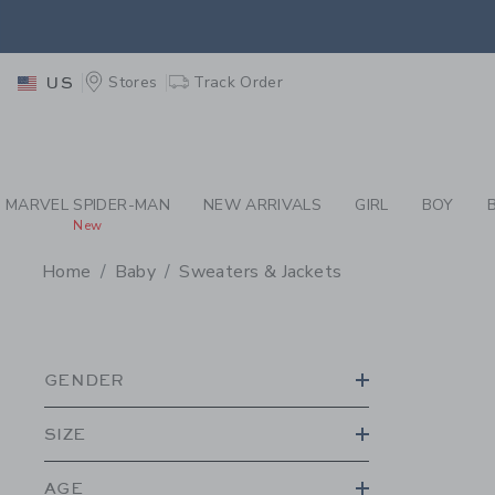
PAGE PRODUCT SEA
RETU
Stores
Track Order
US
RETU
MARVEL SPIDER-MAN
NEW ARRIVALS
GIRL
BOY
New
Home
Baby
Sweaters & Jackets
PROMOTIONAL PRODU
GENDER
SIZE
AGE