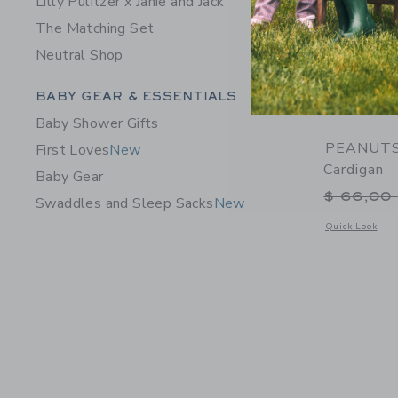
Lilly Pulitzer x Janie and Jack
The Matching Set
Neutral Shop
Category Menu Grouping
BABY GEAR & ESSENTIALS
Baby Shower Gifts
PEANUTS™
First Loves
New
Cardigan
Baby Gear
Price r
$ 66,00
Swaddles and Sleep Sacks
New
Opens a modal 
Quick Look