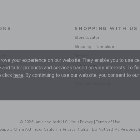
ONS
SHOPPING WITH US
Store Locator
Shipping Information
les
Returns
ove your experience on our website. They enable you to use cer
ions
Gift Services
 and tailor products and services based on your interests. To fi
 click
here
. By continuing to use our website, you consent to our
Size Charts
Popular Categories
© 2026 Janie and Jack LLC |
Your Privacy
|
Terms of Use
Supply Chain Act
|
Your California Privacy Rights
|
Do Not Sell My Personal 