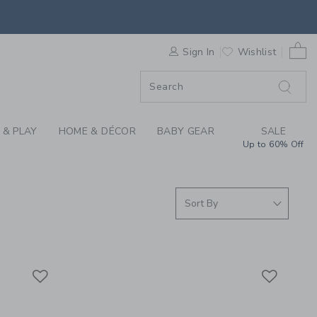
RN BABY GIRL SWEAT
0 
ORDER
Sign In
Wishlist
ORDER
 & PLAY
HOME & DÉCOR
BABY GEAR
SALE
Up to 60% Off
Link
Link
Link