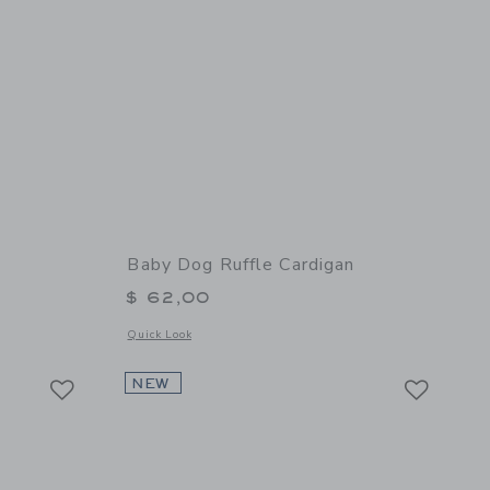
Baby Dog Ruffle Cardigan
$ 62,00
 details of Baby Cable Knit Cardigan
Opens a modal window with additional details of Baby Dog R
Quick Look
Link
Link
Link
NEW