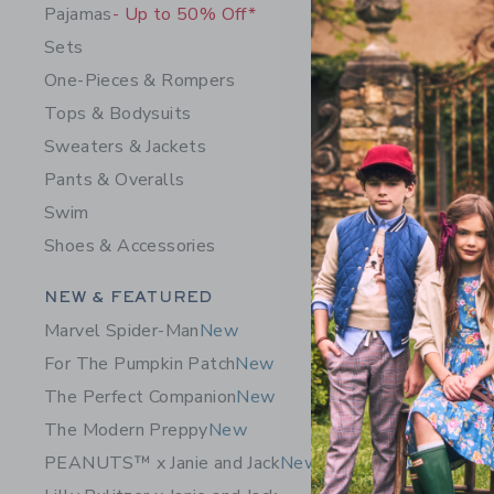
Pajamas
- Up to 50% Off*
Sets
One-Pieces & Rompers
Tops & Bodysuits
Sweaters & Jackets
Pants & Overalls
Baby Croc
Swim
$ 64,00
Shoes & Accessories
Opens a modal 
Quick Look
Category Menu Grouping
NEW & FEATURED
Marvel Spider-Man
New
For The Pumpkin Patch
New
The Perfect Companion
New
The Modern Preppy
New
PEANUTS™ x Janie and Jack
New