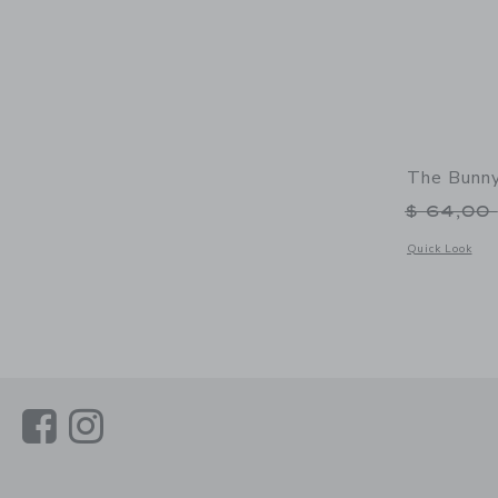
The Bunny
Price r
$ 64,00
Opens a modal 
Quick Look
Link
Link