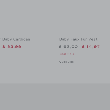
 Baby Cardigan
Baby Faux Fur Vest
educed from $ 64,00 to
Price reduced from 
$ 23,99
$ 62,00
$ 14,97
Final Sale
window with additional details of The Bunny Baby Cardigan
Opens a modal window with additional
Quick Look