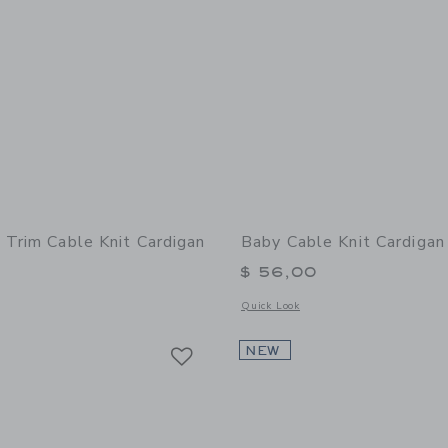
 Trim Cable Knit Cardigan
Baby Cable Knit Cardigan
$ 56,00
window with additional details of Baby Lace Trim Cable Knit Cardigan
Opens a modal window with additional
Quick Look
Link
Link
Link
NEW