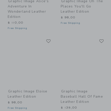
Graphic Image Alice's
Graphic Image Oh The
Adventure In
Places You'll Go
Wonderland Leather
Leather Edition
Edition
$ 98,00
$ 110,00
Free Shipping
Free Shipping
Link
Li
Link
Link
Graphic Image Eloise
Graphic Image
Leather Edition
Baseball Hall Of Fame
Leather Edition
$ 98,00
$ 135,00
Free Shipping