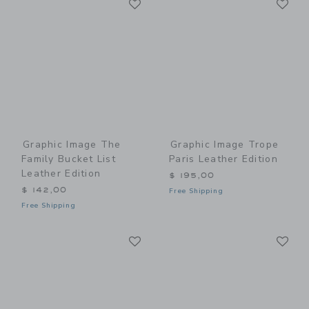
Link
Link
Graphic Image The
Graphic Image Trope
Family Bucket List
Paris Leather Edition
Leather Edition
$ 195,00
$ 142,00
Free Shipping
Free Shipping
Link
Li
Link
Link