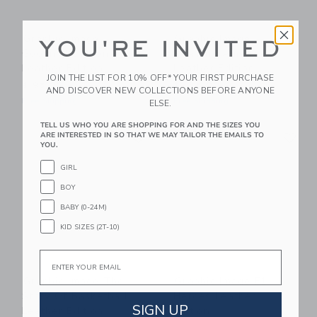
Graphic Image
Graphic Image
YOU'RE INVITED
Goodnight Moon
Roaming America
Leather Edition
Leather Edition
JOIN THE LIST FOR 10% OFF* YOUR FIRST PURCHASE
$ 95,00
$ 185,00
AND DISCOVER NEW COLLECTIONS BEFORE ANYONE
Free Shipping
Free Shipping
ELSE.
TELL US WHO YOU ARE SHOPPING FOR AND THE SIZES YOU
Link
Li
Link
Link
ARE INTERESTED IN SO THAT WE MAY TAILOR THE EMAILS TO
YOU.
GIRL
BOY
BABY (0-24M)
KID SIZES (2T-10)
Email
Graphic Image The
Graphic Image F1
Story Of Basketball
Heroes Leather
SIGN UP
Leather Edition
Edition