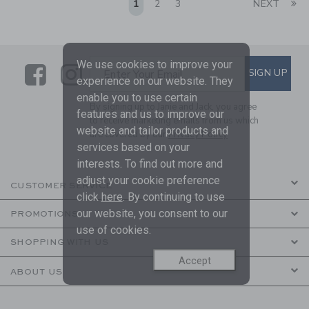
Li
1
2
3
NEXT
We use cookies to improve your
Link
Link
SUBSCRIBE TO EMAIL ALE
SIGN UP
Enter Your Email
experience on our website. They
enable you to use certain
By signing up to Janie and Jack, you agree
features and us to improve our
to receive marketing emails from us which
website and tailor products and
are covered by our
Privacy Policy
services based on your
interests. To find out more and
adjust your cookie preference
CUSTOMER SERVICE
click
here
. By continuing to use
our website, you consent to our
PROMOTIONS
use of cookies.
SHOPPING WITH US
Accept
ABOUT US