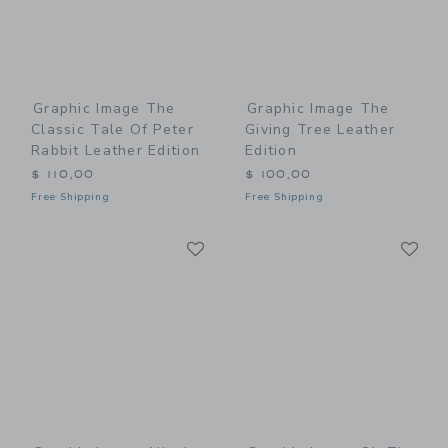
Graphic Image The
Graphic Image The
Classic Tale Of Peter
Giving Tree Leather
Rabbit Leather Edition
Edition
$ 110,00
$ 100,00
Free Shipping
Free Shipping
Link
Li
Link
Link