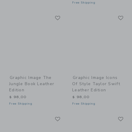
Free Shipping
Link
Li
Link
Link
Graphic Image The
Graphic Image Icons
Jungle Book Leather
Of Style Taylor Swift
Edition
Leather Edition
$ 98,00
$ 98,00
Free Shipping
Free Shipping
Link
Li
Link
Link