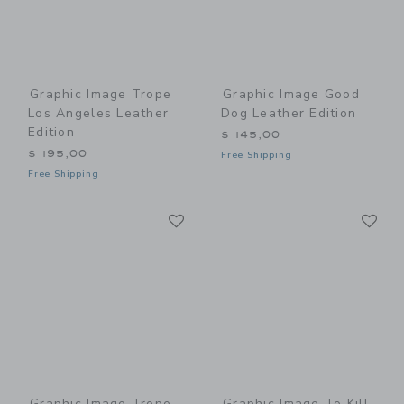
Graphic Image Trope
Graphic Image Good
Los Angeles Leather
Dog Leather Edition
Edition
$ 145,00
$ 195,00
Free Shipping
Free Shipping
Link
Li
Link
Link
Graphic Image Trope
Graphic Image To Kill