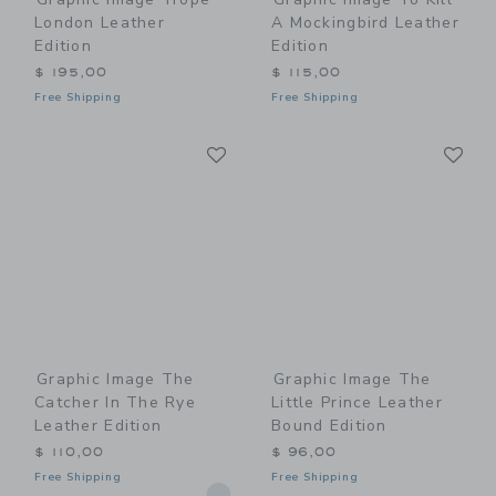
London Leather
A Mockingbird Leather
Edition
Edition
$ 195,00
$ 115,00
Free Shipping
Free Shipping
Link
Li
Link
Link
Graphic Image The
Graphic Image The
Catcher In The Rye
Little Prince Leather
Leather Edition
Bound Edition
$ 110,00
$ 96,00
Free Shipping
Free Shipping