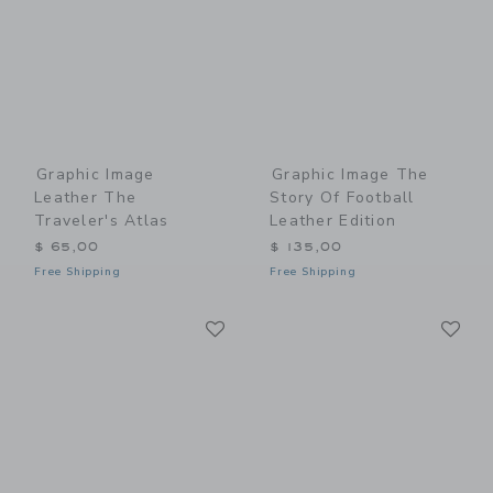
Graphic Image
Graphic Image The
Leather The
Story Of Football
Traveler's Atlas
Leather Edition
$ 65,00
$ 135,00
Free Shipping
Free Shipping
Link
Li
Link
Link