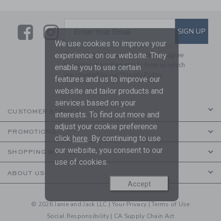
Link
Link
SUBSCRIBE TO EMAIL ALE
SIGN UP
Enter Your Email
We use cookies to improve your
experience on our website. They
By signing up to Janie and Jack, you agree
to receive marketing emails from us which
enable you to use certain
are covered by our
Privacy Policy
features and us to improve our
website and tailor products and
services based on your
CUSTOMER SERVICE
interests. To find out more and
adjust your cookie preference
PROMOTIONS
click
here
. By continuing to use
our website, you consent to our
SHOPPING WITH US
use of cookies.
ABOUT US
Accept
© 2026 Janie and Jack LLC |
Your Privacy
|
Terms of Use
Social Responsibility
|
CA Supply Chain Act