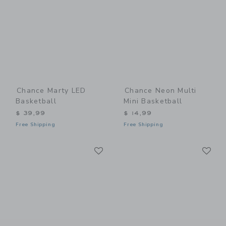
Chance Marty LED
Chance Neon Multi
Basketball
Mini Basketball
$ 39,99
$ 14,99
Free Shipping
Free Shipping
Link
Li
Link
Link