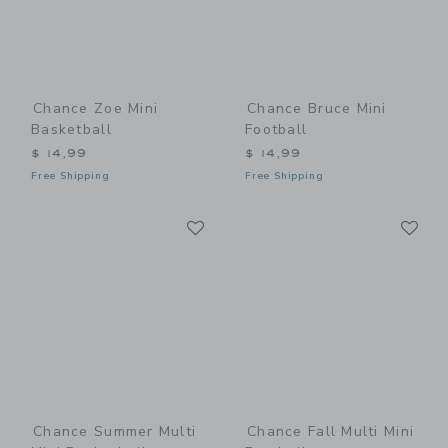
Chance Zoe Mini
Chance Bruce Mini
Basketball
Football
$ 14,99
$ 14,99
Free Shipping
Free Shipping
Link
Li
Link
Link
Chance Summer Multi
Chance Fall Multi Mini