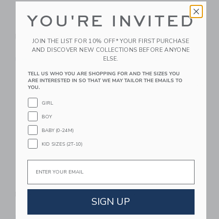
YOU'RE INVITED
Chance Pastel Multi
Chance Bloom
Mini Basketball
Basketball
JOIN THE LIST FOR 10% OFF* YOUR FIRST PURCHASE
$ 14,99
$ 29,99
AND DISCOVER NEW COLLECTIONS BEFORE ANYONE
ELSE.
Free Shipping
Free Shipping
TELL US WHO YOU ARE SHOPPING FOR AND THE SIZES YOU
Link
Li
ARE INTERESTED IN SO THAT WE MAY TAILOR THE EMAILS TO
Link
Link
YOU.
GIRL
BOY
BABY (0-24M)
KID SIZES (2T-10)
Email
Chance UNI
Chance Pascal
Basketball
Basketball
SIGN UP
$ 29,99
$ 29,99
Free Shipping
Free Shipping