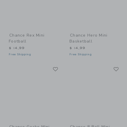
Chance Rex Mini
Chance Hero Mini
Football
Basketball
$ 14,99
$ 14,99
Free Shipping
Free Shipping
Link
Li
Link
Link
Chance Gecko Mini
Chance 8 Ball Mini