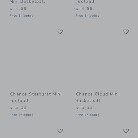
Mini Basketball
Football
$ 14,99
$ 14,99
Free Shipping
Free Shipping
Link
Li
Link
Link
Chance Starburst Mini
Chance Cloud Mini
Football
Basketball
$ 14,99
$ 14,99
Free Shipping
Free Shipping
Link
Li
Link
Link