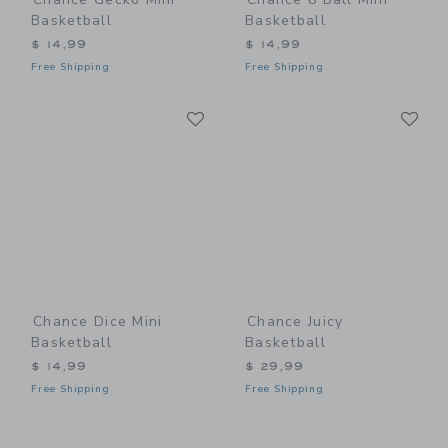
Basketball
Basketball
$ 14,99
$ 14,99
Free Shipping
Free Shipping
Link
Li
Link
Link
Chance Dice Mini
Chance Juicy
Basketball
Basketball
$ 14,99
$ 29,99
Free Shipping
Free Shipping