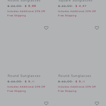
Round Sunglasses
Square Sunglasses
Price reduced from $ 22,00 to
Price reduced from $ 22,0
$ 22,00
$ 8,99
$ 22,00
$ 4,47
Includes Additional 20% Off
Includes Additional 20% Off
Free Shipping
Free Shipping
Link
Li
Link
Link
Round Sunglasses
Round Sunglasses
Price reduced from $ 22,00 to
Price reduced from $ 22,0
$ 22,00
$ 5,11
$ 22,00
$ 5,11
Includes Additional 20% Off
Includes Additional 20% Off
Free Shipping
Free Shipping
Link
Li
Link
Link