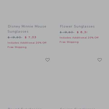
Disney Minnie Mouse
Flower Sunglasses
Sunglasses
Price reduced from $ 19,5
$ 19,50
$ 8,31
Price reduced from $ 19,50 to
$ 19,50
$ 7,03
Includes Additional 20% Off
Free Shipping
Includes Additional 20% Off
Free Shipping
Link
Li
Link
Link