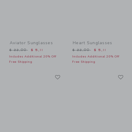
Aviator Sunglasses
Heart Sunglasses
Price reduced from $ 22,00 to
Price reduced from $ 22,0
$ 22,00
$ 5,11
$ 22,00
$ 5,11
Includes Additional 20% Off
Includes Additional 20% Off
Free Shipping
Free Shipping
Link
Li
Link
Link