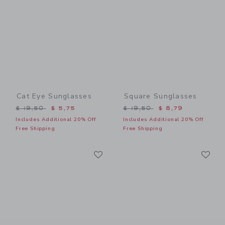
Cat Eye Sunglasses
Square Sunglasses
Price reduced from $ 19,50 to
Price reduced from $ 19,5
$ 19,50
$ 5,75
$ 19,50
$ 8,79
Includes Additional 20% Off
Includes Additional 20% Off
Free Shipping
Free Shipping
Link
Li
Link
Link