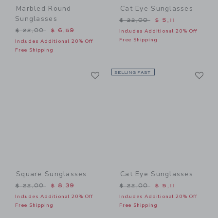
Marbled Round
Cat Eye Sunglasses
Sunglasses
Price reduced from $ 22,0
$ 22,00
$ 5,11
Price reduced from $ 22,00 to
$ 22,00
$ 6,59
Includes Additional 20% Off
Free Shipping
Includes Additional 20% Off
Free Shipping
Link
Li
Link
SELLING FAST
Link
Square Sunglasses
Cat Eye Sunglasses
Price reduced from $ 22,00 to
Price reduced from $ 22,0
$ 22,00
$ 8,39
$ 22,00
$ 5,11
Includes Additional 20% Off
Includes Additional 20% Off
Free Shipping
Free Shipping