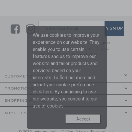
Link
Link
SUBSCRIBE TO EMAIL ALE
SIGN UP
Enter Your Email
We use cookies to improve your
experience on our website. They
By signing up to Janie and Jack, you agree
to receive marketing emails from us which
enable you to use certain
are covered by our
Privacy Policy
features and us to improve our
website and tailor products and
services based on your
CUSTOMER SERVICE
interests. To find out more and
adjust your cookie preference
PROMOTIONS
click
here
. By continuing to use
our website, you consent to our
SHOPPING WITH US
use of cookies.
ABOUT US
Accept
© 2026 Janie and Jack LLC |
Your Privacy
|
Terms of Use