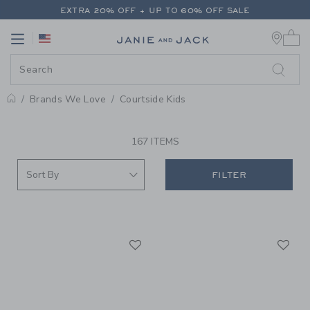
PAGE PRODUCT SEARCH RESUL
EXTRA 20% OFF + UP TO 60% OFF SALE
0 
FREE SHIPPING ON ALL ORDERS
Link
Link
EXTRA 20% OFF + UP TO 60% OFF SALE
FREE SHIPPING ON ALL ORDERS
Brands We Love
Courtside Kids
PROMOTIONAL PRODUCTS
167 ITEMS
FILTER
Link
Li
Link
Link