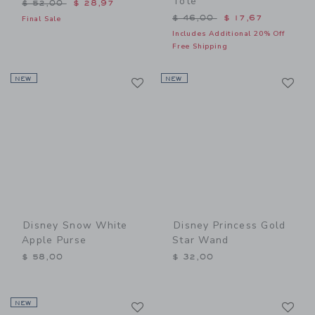
Tote
Price reduced from $ 52,00 to
$ 52,00
$ 28,97
Price reduced from $ 46,0
$ 46,00
$ 17,67
Final Sale
Includes Additional 20% Off
Free Shipping
Link
Li
NEW
Link
NEW
Link
Disney Snow White
Disney Princess Gold
Apple Purse
Star Wand
$ 58,00
$ 32,00
Link
Li
NEW
Link
Link