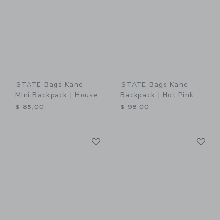
STATE Bags Kane
STATE Bags Kane
Mini Backpack | House
Backpack | Hot Pink
$ 85,00
$ 98,00
Link
Li
Link
Link