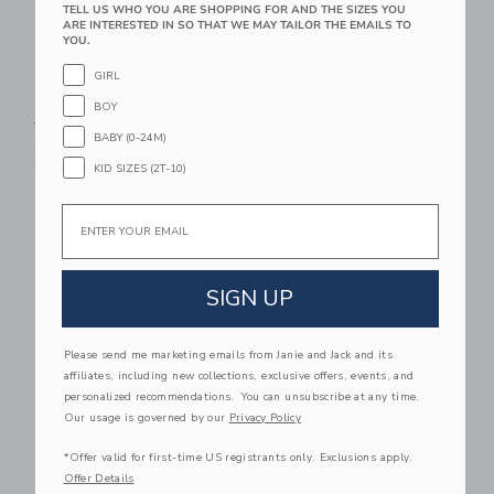
TELL US WHO YOU ARE SHOPPING FOR AND THE SIZES YOU
ARE INTERESTED IN SO THAT WE MAY TAILOR THE EMAILS TO
YOU.
GIRL
Daisy Purse
Disney Cinderella
BOY
Carriage Purse
Price reduced from $ 56,00 to
$ 56,00
$ 27,19
BABY (0-24M)
$ 58,00
Includes Additional 20% Off
Free Shipping
KID SIZES (2T-10)
Link
Li
Email
Link
Link
SIGN UP
Please send me marketing emails from Janie and Jack and its
affiliates, including new collections, exclusive offers, events, and
personalized recommendations. You can unsubscribe at any time.
Our usage is governed by our
Privacy Policy
PEANUTS™ Snoopy
Disney Minnie Mouse
*Offer valid for first-time US registrants only. Exclusions apply.
Tennis Purse
Bow Purse
Offer Details
Price reduced from $ 60,00 to
Price reduced from $ 58,0