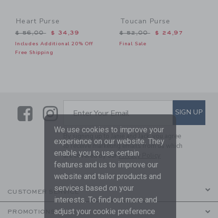
Heart Purse
Toucan Purse
Price reduced from $ 56,00 to
Price reduced from $ 52,0
$ 56,00
$ 34,39
$ 52,00
$ 24,97
Includes Additional 20% Off
Final Sale
Free Shipping
Link
Link
SUBSCRIBE TO EMAIL ALE
SIGN UP
Enter Your Email
We use cookies to improve your
By signing up to Janie and Jack, you agree
experience on our website. They
to receive marketing emails from us which
enable you to use certain
are covered by our
Privacy Policy
features and us to improve our
website and tailor products and
services based on your
CUSTOMER SERVICE
interests. To find out more and
adjust your cookie preference
PROMOTIONS