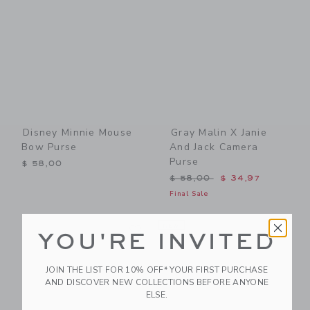
Disney Minnie Mouse
Gray Malin X Janie
Bow Purse
And Jack Camera
Purse
$ 58,00
Price reduced from $ 58,0
$ 58,00
$ 34,97
Final Sale
Link
Li
Link
NEW
Link
YOU'RE INVITED
JOIN THE LIST FOR 10% OFF* YOUR FIRST PURCHASE
AND DISCOVER NEW COLLECTIONS BEFORE ANYONE
ELSE.