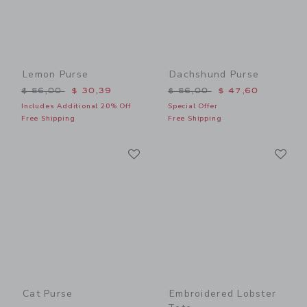
Lemon Purse
Dachshund Purse
Price reduced from $ 56,00 to
Price reduced from $ 56,0
$ 56,00
$ 30,39
$ 56,00
$ 47,60
Includes Additional 20% Off
Special Offer
Free Shipping
Free Shipping
Link
Li
Link
Link
Cat Purse
Embroidered Lobster