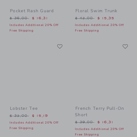
Pocket Rash Guard
Floral Swim Trunk
Price reduced from $ 36,00 to
Price reduced from $ 42,0
$ 36,00
$ 16,31
$ 42,00
$ 15,35
Includes Additional 20% Off
Includes Additional 20% Off
Free Shipping
Free Shipping
Link
Li
Link
Link
Lobster Tee
French Terry Pull-On
Short
Price reduced from $ 32,00 to
$ 32,00
$ 15,19
Price reduced from $ 39,0
$ 39,00
$ 16,31
Includes Additional 20% Off
Free Shipping
Includes Additional 20% Off
Free Shipping