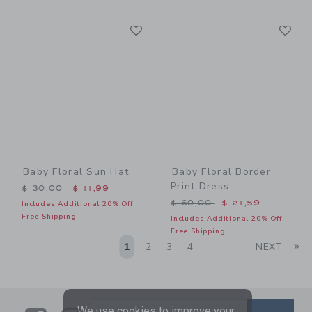
Link
Li
Link
Link
Baby Floral Sun Hat
Baby Floral Border
Print Dress
Price reduced from $ 30,00 to
$ 30,00
$ 11,99
Price reduced from $ 60,0
$ 60,00
$ 21,59
Includes Additional 20% Off
Free Shipping
Includes Additional 20% Off
Free Shipping
Li
1
2
3
4
NEXT
We use cookies to improve your