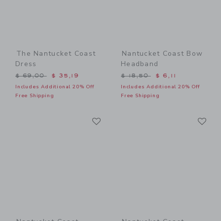
The Nantucket Coast
Nantucket Coast Bow
Dress
Headband
Price reduced from $ 69,00 to
Price reduced from $ 18,5
$ 69,00
$ 35,19
$ 18,50
$ 6,11
Includes Additional 20% Off
Includes Additional 20% Off
Free Shipping
Free Shipping
Link
Li
Link
Link