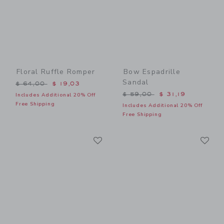
Floral Ruffle Romper
Bow Espadrille
Sandal
Price reduced from $ 64,00 to
$ 64,00
$ 19,03
Price reduced from $ 59,0
$ 59,00
$ 31,19
Includes Additional 20% Off
Free Shipping
Includes Additional 20% Off
Free Shipping
Link
Li
Link
Link