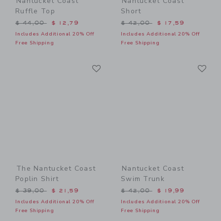
Nantucket Coast
Nantucket Coast
Ruffle Top
Short
Price reduced from $ 44,00 to
Price reduced from $ 42,0
$ 44,00
$ 12,79
$ 42,00
$ 17,59
Includes Additional 20% Off
Includes Additional 20% Off
Free Shipping
Free Shipping
Link
Li
Link
Link
The Nantucket Coast
Nantucket Coast
Poplin Shirt
Swim Trunk
Price reduced from $ 39,00 to
Price reduced from $ 42,0
$ 39,00
$ 21,59
$ 42,00
$ 19,99
Includes Additional 20% Off
Includes Additional 20% Off
Free Shipping
Free Shipping