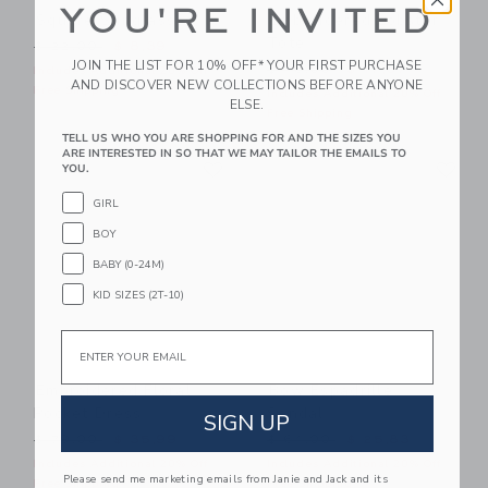
YOU'RE INVITED
Square Sunglasses
Embroidered Lobster
Tote
Price reduced from $ 22,00 to
$ 22,00
$ 8,39
JOIN THE LIST FOR 10% OFF* YOUR FIRST PURCHASE
Price reduced from $ 46,0
$ 46,00
$ 17,67
Includes Additional 20% Off
AND DISCOVER NEW COLLECTIONS BEFORE ANYONE
Free Shipping
Includes Additional 20% Off
ELSE.
Free Shipping
TELL US WHO YOU ARE SHOPPING FOR AND THE SIZES YOU
ARE INTERESTED IN SO THAT WE MAY TAILOR THE EMAILS TO
Link
Li
Link
Link
YOU.
GIRL
BOY
BABY (0-24M)
KID SIZES (2T-10)
Email
Embroidered Floral
Bow Espadrille
Pocket Dress
Sandal
SIGN UP
Price reduced from $ 79,00 to
Price reduced from $ 64,0
$ 79,00
$ 35,99
$ 64,00
$ 25,83
Includes Additional 20% Off
Includes Additional 20% Off
Please send me marketing emails from Janie and Jack and its
Free Shipping
Free Shipping