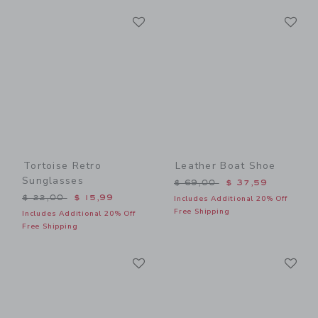
Link
Li
Link
Link
Tortoise Retro
Leather Boat Shoe
Sunglasses
Price reduced from $ 69,0
$ 69,00
$ 37,59
Price reduced from $ 22,00 to
$ 22,00
$ 15,99
Includes Additional 20% Off
Free Shipping
Includes Additional 20% Off
Free Shipping
Link
Li
Link
Link