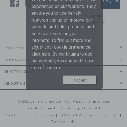
Link
Link
SUBSCRIBE TO EMAIL ALE
SIGN UP
Enter Your Email
experience on our website. They
enable you to use certain
By signing up to Janie and Jack, you agree
features and us to improve our
to receive marketing emails from us which
website and tailor products and
are covered by our
Privacy Policy
services based on your
interests. To find out more and
adjust your cookie preference
CUSTOMER SERVICE
click
here
. By continuing to use
PROMOTIONS
our website, you consent to our
use of cookies.
SHOPPING WITH US
Accept
ABOUT US
© 2026 Janie and Jack LLC |
Your Privacy
|
Terms of Use
Social Responsibility
|
CA Supply Chain Act
Your California Privacy Rights
|
Do Not Sell My Personal Information
|
Technical Help