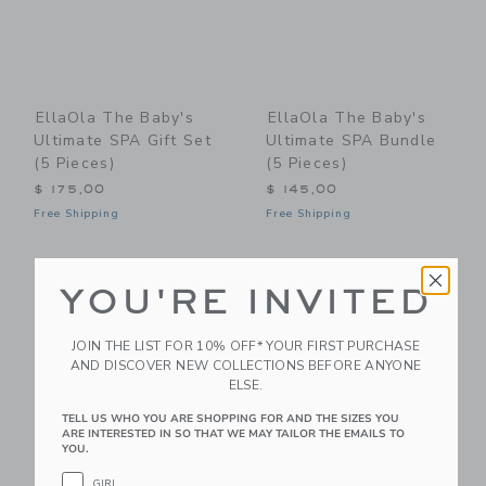
EllaOla The Baby's
EllaOla The Baby's
Ultimate SPA Gift Set
Ultimate SPA Bundle
(5 Pieces)
(5 Pieces)
$ 175,00
$ 145,00
Free Shipping
Free Shipping
Link
Li
Link
Link
YOU'RE INVITED
JOIN THE LIST FOR 10% OFF* YOUR FIRST PURCHASE
AND DISCOVER NEW COLLECTIONS BEFORE ANYONE
ELSE.
TELL US WHO YOU ARE SHOPPING FOR AND THE SIZES YOU
ARE INTERESTED IN SO THAT WE MAY TAILOR THE EMAILS TO
YOU.
GIRL