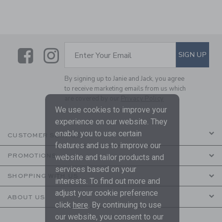
Link
Link
SUBSCRIBE TO EMAIL ALE
SIGN UP
Enter Your Email
By signing up to Janie and Jack, you agree
to receive marketing emails from us which
are covered by our
Privacy Policy
We use cookies to improve your
experience on our website. They
enable you to use certain
CUSTOMER SERVICE
features and us to improve our
PROMOTIONS
website and tailor products and
services based on your
SHOPPING WITH US
interests. To find out more and
adjust your cookie preference
ABOUT US
click
here
. By continuing to use
our website, you consent to our