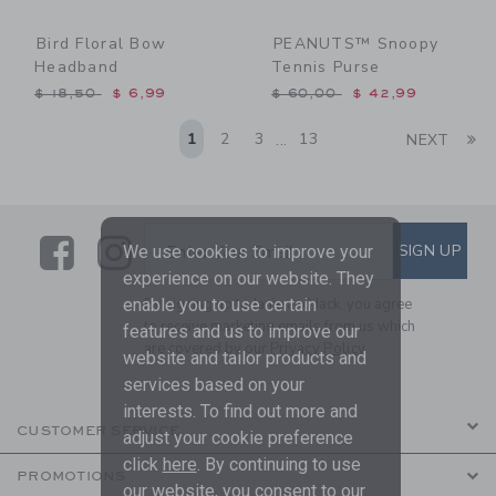
Bird Floral Bow
PEANUTS™ Snoopy
Headband
Tennis Purse
Price reduced from $ 18,50 to
Price reduced from $ 60,0
$ 18,50
$ 6,99
$ 60,00
$ 42,99
Li
1
2
3
13
NEXT
...
Link
Link
SUBSCRIBE TO EMAIL ALE
SIGN UP
Enter Your Email
We use cookies to improve your
experience on our website. They
enable you to use certain
By signing up to Janie and Jack, you agree
to receive marketing emails from us which
features and us to improve our
are covered by our
Privacy Policy
website and tailor products and
services based on your
interests. To find out more and
CUSTOMER SERVICE
adjust your cookie preference
click
here
. By continuing to use
PROMOTIONS
our website, you consent to our