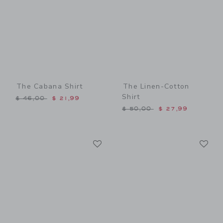
The Cabana Shirt
The Linen-Cotton
Shirt
Price reduced from $ 46,00 to
$ 46,00
$ 21,99
Price reduced from $ 50,0
$ 50,00
$ 27,99
Link
Li
Link
Link