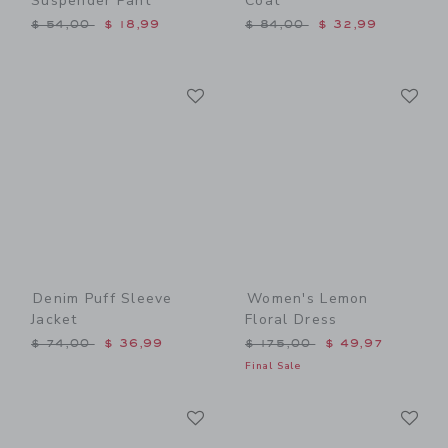
Suspender Pant
Coat
Price reduced from $ 54,00 to
Price reduced from $ 84,0
$ 54,00
$ 18,99
$ 84,00
$ 32,99
Link
Li
Link
Link
Denim Puff Sleeve
Women's Lemon
Jacket
Floral Dress
Price reduced from $ 74,00 to
Price reduced from $ 175,
$ 74,00
$ 36,99
$ 175,00
$ 49,97
Final Sale
Link
Li
Link
Link