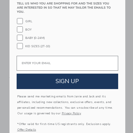
TELL US WHO YOU ARE SHOPPING FOR AND THE SIZES YOU
Link
Li
ARE INTERESTED IN SO THAT WE MAY TAILOR THE EMAILS TO
Link
Link
YOU.
GIRL
BOY
BABY (0-24M)
KID SIZES (2T-10)
Email
Dot Sheer Sock
Floral Bow Headband
Price reduced from $ 10,50 to
Price reduced from $ 18,5
$ 10,50
$ 7,99
$ 18,50
$ 7,99
SIGN UP
Please send me marketing emails from Janie and Jack and its
Link
Li
affiliates, including new collections, exclusive offers, events, and
Link
Link
personalized recommendations. You can unsubscribe at any time.
Our usage is governed by our
Privacy Policy
*Offer valid for first-time US registrants only. Exclusions apply.
Offer Details