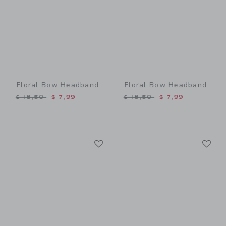
Floral Bow Headband
Floral Bow Headband
Price reduced from $ 18,50 to
Price reduced from $ 18,5
$ 18,50
$ 7,99
$ 18,50
$ 7,99
Link
Li
Link
Link