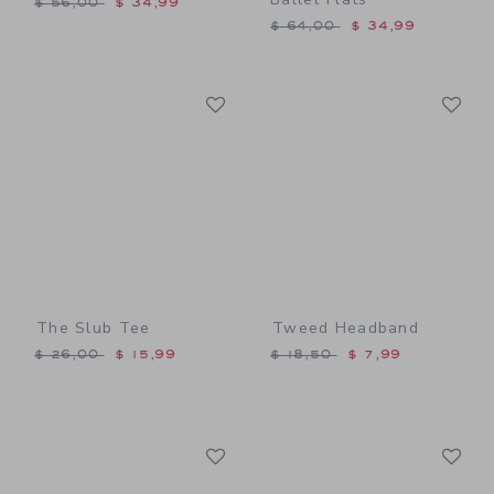
$ 56,00
$ 34,99
Price reduced from $ 64,0
$ 64,00
$ 34,99
Link
Li
Link
Link
The Slub Tee
Tweed Headband
Price reduced from $ 26,00 to
Price reduced from $ 18,5
$ 26,00
$ 15,99
$ 18,50
$ 7,99
Link
Li
Link
Link