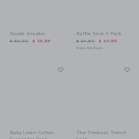
Suede Sneaker
Ruffle Sock 3-Pack
Price reduced from $ 62,00 to
Price reduced from $ 24,5
$ 62,00
$ 36,99
$ 24,50
$ 20,99
Sizes 6m-6+yrs
Link
Li
Link
Link
Baby Linen-Cotton
The Timeless Trench