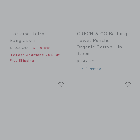
Tortoise Retro
GRECH & CO Bathing
Sunglasses
Towel Poncho |
Organic Cotton - In
Price reduced from $ 22,00 to
$ 22,00
$ 15,99
Bloom
Includes Additional 20% Off
Free Shipping
$ 66,95
Free Shipping
Link
Li
Link
Link