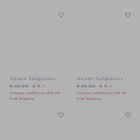
Link
Li
Link
Link
Square Sunglasses
Aviator Sunglasses
Price reduced from $ 22,00 to
Price reduced from $ 22,0
$ 22,00
$ 5,11
$ 22,00
$ 5,11
Includes Additional 20% Off
Includes Additional 20% Off
Free Shipping
Free Shipping
Link
Li
Link
Link