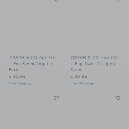
GRECH & CO Anti UV
GRECH & CO Anti UV
+ Fog Swim Goggles
+ Fog Swim Goggles
Fern
Sand
$ 30,95
$ 30,95
Free Shipping
Free Shipping
Link
Li
Link
Link