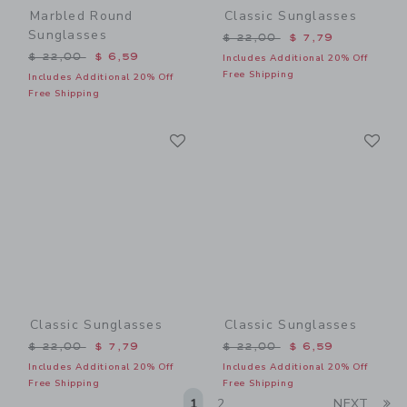
Marbled Round
Classic Sunglasses
Sunglasses
Price reduced from $ 22,0
$ 22,00
$ 7,79
Price reduced from $ 22,00 to
$ 22,00
$ 6,59
Includes Additional 20% Off
Free Shipping
Includes Additional 20% Off
Free Shipping
Link
Li
Link
Link
Classic Sunglasses
Classic Sunglasses
Price reduced from $ 22,00 to
Price reduced from $ 22,0
$ 22,00
$ 7,79
$ 22,00
$ 6,59
Includes Additional 20% Off
Includes Additional 20% Off
Free Shipping
Free Shipping
Li
1
2
NEXT