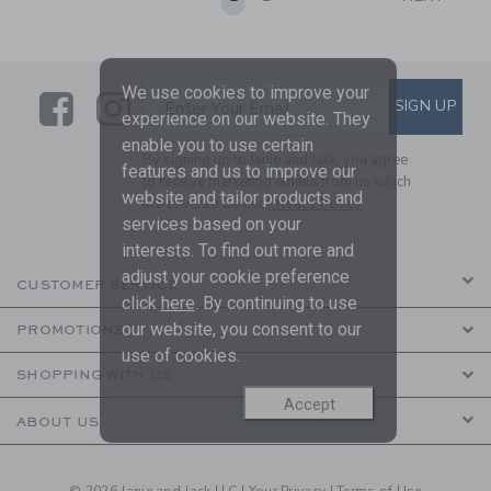
We use cookies to improve your
Link
Link
SUBSCRIBE TO EMAIL ALE
SIGN UP
Enter Your Email
experience on our website. They
enable you to use certain
By signing up to Janie and Jack, you agree
features and us to improve our
to receive marketing emails from us which
website and tailor products and
are covered by our
Privacy Policy
services based on your
interests. To find out more and
adjust your cookie preference
CUSTOMER SERVICE
click
here
. By continuing to use
our website, you consent to our
PROMOTIONS
use of cookies.
SHOPPING WITH US
Accept
ABOUT US
© 2026 Janie and Jack LLC |
Your Privacy
|
Terms of Use