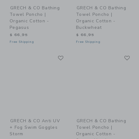
GRECH & CO Bathing
GRECH & CO Bathing
Towel Poncho |
Towel Poncho |
Organic Cotton -
Organic Cotton -
Pegasus
Buckwheat
$ 66,95
$ 66,95
Free Shipping
Free Shipping
Link
Li
Link
Link
GRECH & CO Anti UV
GRECH & CO Bathing
+ Fog Swim Goggles
Towel Poncho |
Storm
Organic Cotton -