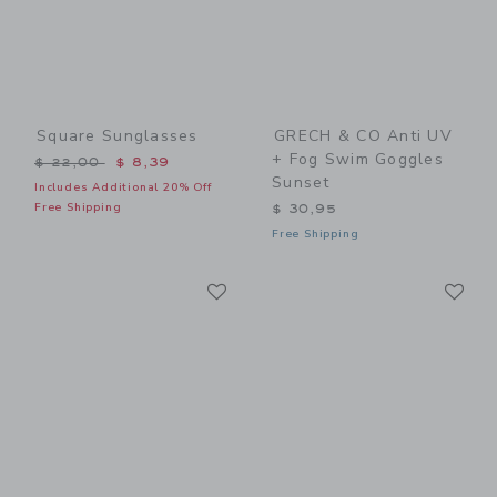
Square Sunglasses
GRECH & CO Anti UV
+ Fog Swim Goggles
Price reduced from $ 22,00 to
$ 22,00
$ 8,39
Sunset
Includes Additional 20% Off
Free Shipping
$ 30,95
Free Shipping
Link
Li
Link
Link