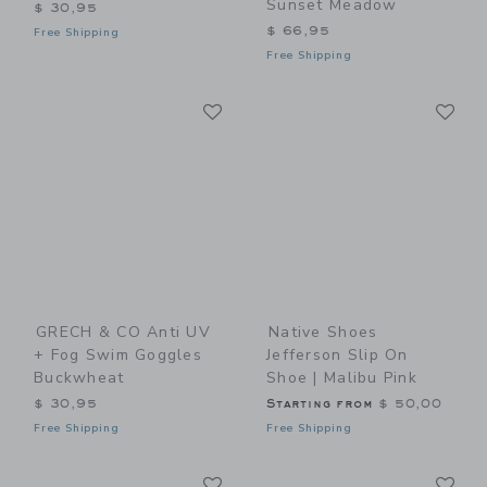
Sunset Meadow
$ 30,95
$ 66,95
Free Shipping
Free Shipping
Link
Li
Link
Link
GRECH & CO Anti UV
Native Shoes
+ Fog Swim Goggles
Jefferson Slip On
Buckwheat
Shoe | Malibu Pink
$ 30,95
Starting from
$ 50,00
Free Shipping
Free Shipping
Link
Li
Link
Link