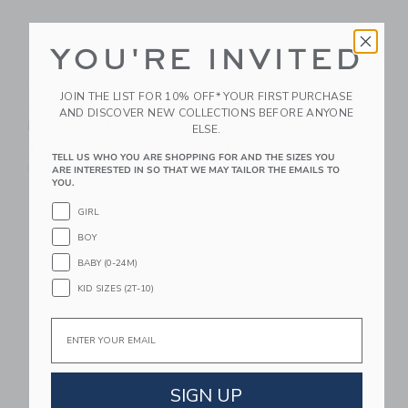
YOU'RE INVITED
GRECH & CO Anti UV
GRECH & CO Anti UV
JOIN THE LIST FOR 10% OFF* YOUR FIRST PURCHASE
+ Fog Swim Goggles
+ Fog Swim Goggles
AND DISCOVER NEW COLLECTIONS BEFORE ANYONE
Desert Teal
Heather Rose
ELSE.
$ 30,95
$ 30,95
TELL US WHO YOU ARE SHOPPING FOR AND THE SIZES YOU
Free Shipping
Free Shipping
ARE INTERESTED IN SO THAT WE MAY TAILOR THE EMAILS TO
YOU.
Link
Li
GIRL
Link
Link
BOY
BABY (0-24M)
KID SIZES (2T-10)
Email
SIGN UP
GRECH & CO Bathing
Native Shoes