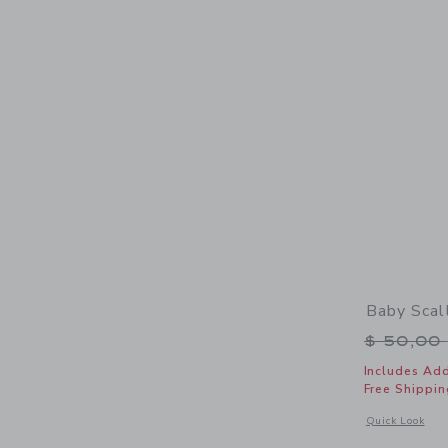
Baby Scal
Price r
$ 50,00
Includes Add
Free Shippin
Opens a modal 
Quick Look