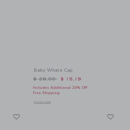
Baby Whale Cap
$ 10,50 to
Price reduced from $ 28,00 to
$ 28,00
$ 15,19
Includes Additional 20% Off
Free Shipping
 details of Baby Whale Sock
Opens a modal window with additional details of Baby Whal
Quick Look
Link
Link
Link