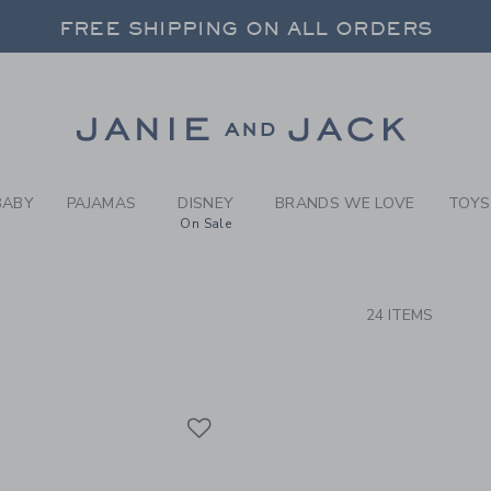
RCH RESULTS
-
BABY 
FREE SHIPPING ON ALL ORDERS
 20% OFF SALE STYLES + UP TO 60% OF
SELECT CONTROL TO CHANGE COUNTRY, SITE AND CONTENT LANGUAGE. SELECTED COUNTRY: US.
Link
FREE SHIPPING ON ALL ORDERS
BABY
PAJAMAS
DISNEY
BRANDS WE LOVE
TOYS
On Sale
CTS
24 ITEMS
Link
Link
Link