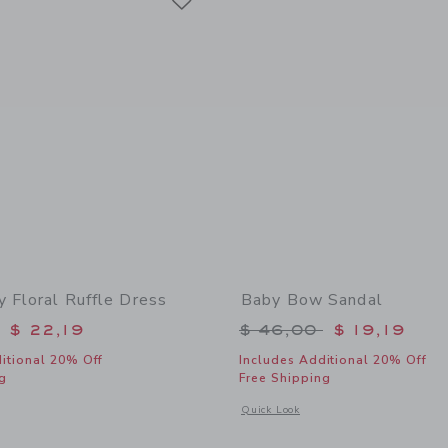
y Floral Ruffle Dress
Baby Bow Sandal
educed from $ 58,00 to
Price reduced from 
$ 22,19
$ 46,00
$ 19,19
itional 20% Off
Includes Additional 20% Off
g
Free Shipping
indow with additional details of Baby Ditsy Floral Ruffle Dress
Opens a modal window with additional
Quick Look
Link
Link