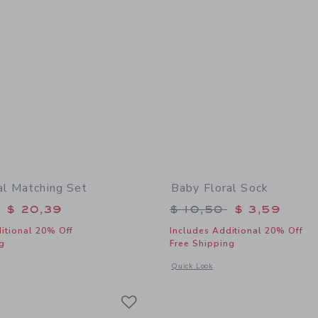
al Matching Set
Baby Floral Sock
educed from $ 54,00 to
Price reduced from 
$ 20,39
$ 10,50
$ 3,59
itional 20% Off
Includes Additional 20% Off
g
Free Shipping
window with additional details of Baby Floral Matching Set
Opens a modal window with additional 
Quick Look
Link
Link
Link