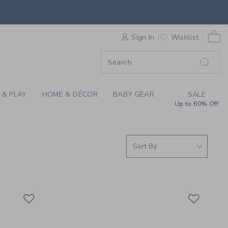
SUMMER CLOTHING CO
0 
F SALE
Sign In
Wishlist
 & PLAY
HOME & DÉCOR
BABY GEAR
SALE
Up to 60% Off
Link
Link
Link