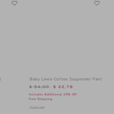
Link
Link
t
Baby Linen-Cotton Suspender Pant
$ 32,00 to
Price reduced from $ 54,00 to
$ 54,00
$ 22,79
Includes Additional 20% Off
Free Shipping
 details of Baby Seersucker Bodysuit
Opens a modal window with additional details of Baby Linen
Quick Look