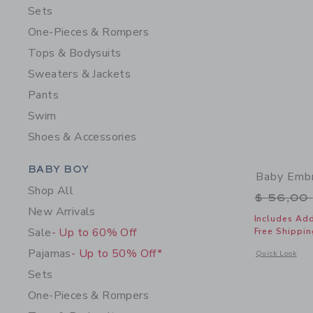
Sets
One-Pieces & Rompers
Tops & Bodysuits
Sweaters & Jackets
Pants
Swim
Shoes & Accessories
Category Menu Grouping
BABY BOY
Baby Embr
Shop All
Price r
$ 56,00
New Arrivals
Includes Add
Sale
- Up to 60% Off
Free Shippin
Pajamas
- Up to 50% Off*
Opens a modal 
Quick Look
Sets
One-Pieces & Rompers