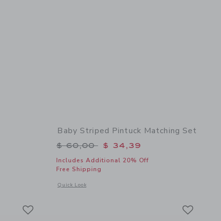
Baby Striped Pintuck Matching Set
$ 10,50 to
Price reduced from $ 60,00 to
$ 60,00
$ 34,39
Includes Additional 20% Off
Free Shipping
details of Baby Floral Sock
Opens a modal window with additional details of Baby Stripe
Quick Look
Link
Link
Link