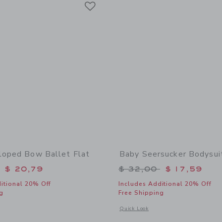
Link
loped Bow Ballet Flat
Baby Seersucker Bodysui
educed from $ 50,00 to
Price reduced from 
$ 20,79
$ 32,00
$ 17,59
itional 20% Off
Includes Additional 20% Off
g
Free Shipping
window with additional details of Baby Scalloped Bow Ballet Flat
Opens a modal window with additional
Quick Look