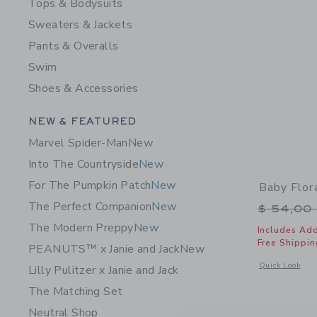
Tops & Bodysuits
Sweaters & Jackets
Pants & Overalls
Swim
Shoes & Accessories
Category Menu Grouping
NEW & FEATURED
Marvel Spider-Man
New
Into The Countryside
New
For The Pumpkin Patch
New
Baby Flor
The Perfect Companion
New
Price r
$ 54,00
The Modern Preppy
New
Includes Add
Free Shippin
PEANUTS™ x Janie and Jack
New
Opens a modal 
Quick Look
Lilly Pulitzer x Janie and Jack
The Matching Set
Neutral Shop