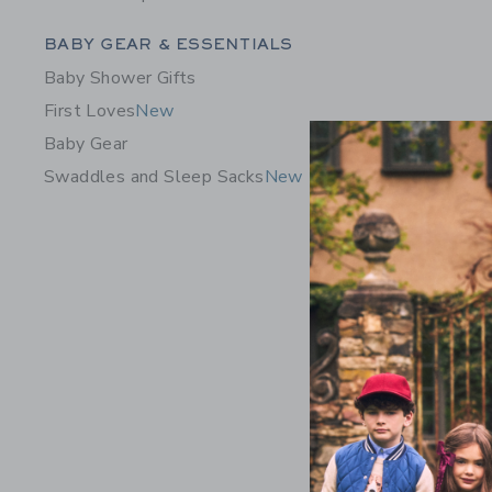
Category Menu Grouping
BABY GEAR & ESSENTIALS
Baby Shower Gifts
First Loves
New
Baby Gear
Swaddles and Sleep Sacks
New
Baby Bow
Price r
$ 60,00
Includes Add
Free Shippin
Opens a modal 
Quick Look