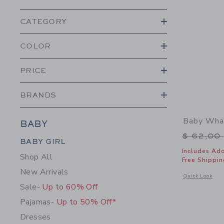
CATEGORY
COLOR
PRICE
BRANDS
Baby Wha
BABY
Price r
$ 62,00
Category Menu Grouping
BABY GIRL
Includes Add
Shop All
Free Shippin
New Arrivals
Opens a modal 
Quick Look
Sale
- Up to 60% Off
Pajamas
- Up to 50% Off*
Dresses