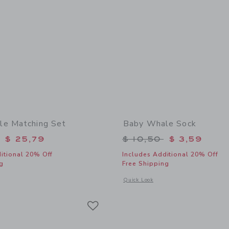
le Matching Set
Baby Whale Sock
educed from $ 62,00 to
Price reduced from 
$ 25,79
$ 10,50
$ 3,59
itional 20% Off
Includes Additional 20% Off
g
Free Shipping
window with additional details of Baby Whale Matching Set
Opens a modal window with additional
Quick Look
Link
Link
Link