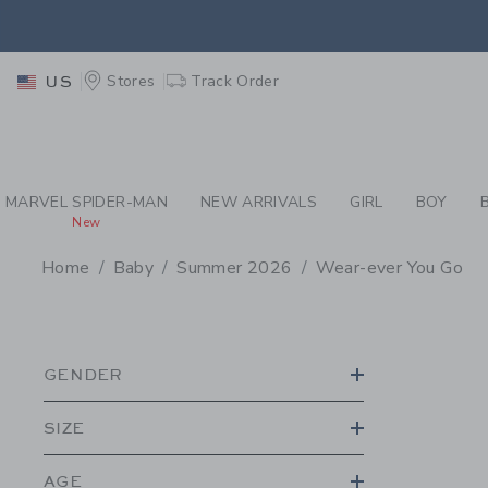
PAGE PRODUCT SEA
EXTRA
Stores
Track Order
US
MARVEL SPIDER-MAN
NEW ARRIVALS
GIRL
BOY
New
Home
Baby
Summer 2026
Wear-ever You Go
PROMOTIONAL PRODU
GENDER
SIZE
AGE