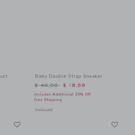
uit
Baby Double Strap Sneaker
$ 24,00 to
Price reduced from $ 46,00 to
$ 46,00
$ 18,59
Includes Additional 20% Off
Free Shipping
 details of Baby Chest Pocket Bodysuit
Opens a modal window with additional details of Baby Doubl
Quick Look
Link
Link
Link