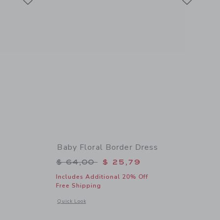
Baby Floral Border Dress
$ 46,00 to
Price reduced from $ 64,00 to
$ 64,00
$ 25,79
Includes Additional 20% Off
Free Shipping
 details of Baby Bow Sandal
Opens a modal window with additional details of Baby Floral
Quick Look
Link