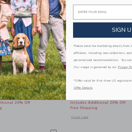
Email
SIGN U
Please send me marketing emails from Ja
affiliates, including new collections, exc
personalized recommendations. You can
Our usage is governed by our
Privacy Po
*Offer valid for first-time US registrant
y Loafer
The Cabana Matching Ba
Offer Details
educed from $ 50,00 to
Price reduced from 
$ 31,99
$ 62,00
$ 23,99
itional 20% Off
Includes Additional 20% Off
g
Free Shipping
window with additional details of Baby Penny Loafer
Opens a modal window with additional
Quick Look
Link
Link
Link