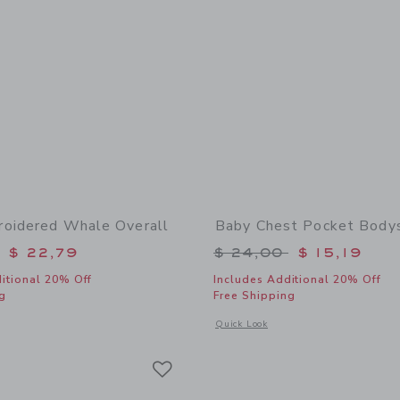
oidered Whale Overall
Baby Chest Pocket Bodys
educed from $ 56,00 to
Price reduced from 
$ 22,79
$ 24,00
$ 15,19
itional 20% Off
Includes Additional 20% Off
g
Free Shipping
window with additional details of Baby Embroidered Whale Overall
Opens a modal window with additional
Quick Look
Link
Link
Link