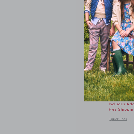
Baby Penn
Price r
$ 50,00
Includes Add
Free Shippin
Opens a modal 
Quick Look