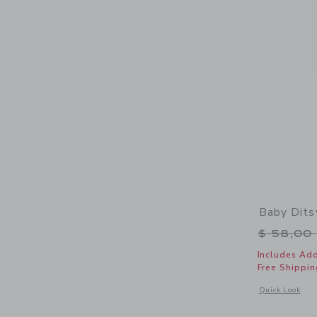
Baby Dits
Price r
$ 58,00
Includes Add
Free Shippin
Opens a modal w
Quick Look