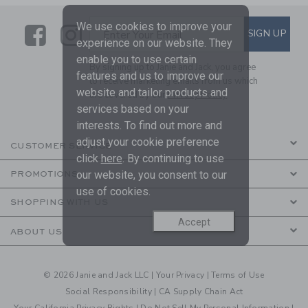
We use cookies to improve your
Link
Link
SUBSCRIBE TO EMAIL ALE
SIGN UP
Enter Your Email
experience on our website. They
enable you to use certain
By signing up to Janie and Jack, you agree
features and us to improve our
to receive marketing emails from us which
website and tailor products and
are covered by our
Privacy Policy
services based on your
interests. To find out more and
adjust your cookie preference
CUSTOMER SERVICE
click
here
. By continuing to use
our website, you consent to our
PROMOTIONS
use of cookies.
SHOPPING WITH US
Accept
ABOUT US
© 2026 Janie and Jack LLC |
Your Privacy
|
Terms of Use
Social Responsibility
|
CA Supply Chain Act
Your California Privacy Rights
|
Do Not Sell My Personal Information
|