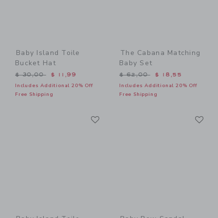
Baby Island Toile
The Cabana Matching
Bucket Hat
Baby Set
Price reduced from $ 30,00 to
Price reduced from $ 62,0
$ 30,00
$ 11,99
$ 62,00
$ 18,55
Includes Additional 20% Off
Includes Additional 20% Off
Free Shipping
Free Shipping
Link
Li
Link
Link