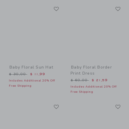
Link
Li
Link
Link
Baby Floral Sun Hat
Baby Floral Border
Print Dress
Price reduced from $ 30,00 to
$ 30,00
$ 11,99
Price reduced from $ 60,0
$ 60,00
$ 21,59
Includes Additional 20% Off
Free Shipping
Includes Additional 20% Off
Free Shipping
Link
Li
Link
Link