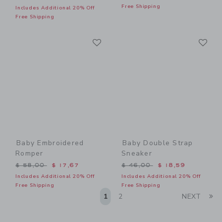
Free Shipping
Includes Additional 20% Off
Free Shipping
Link
Li
Link
Link
Baby Embroidered
Baby Double Strap
Romper
Sneaker
Price reduced from $ 58,00 to
Price reduced from $ 46,0
$ 58,00
$ 17,67
$ 46,00
$ 18,59
Includes Additional 20% Off
Includes Additional 20% Off
Free Shipping
Free Shipping
Li
1
2
NEXT