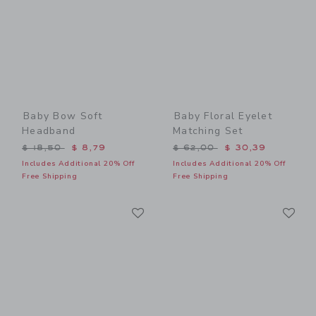
Baby Bow Soft
Baby Floral Eyelet
Headband
Matching Set
Price reduced from $ 18,50 to
Price reduced from $ 62,0
$ 18,50
$ 8,79
$ 62,00
$ 30,39
Includes Additional 20% Off
Includes Additional 20% Off
Free Shipping
Free Shipping
Link
Li
Link
Link