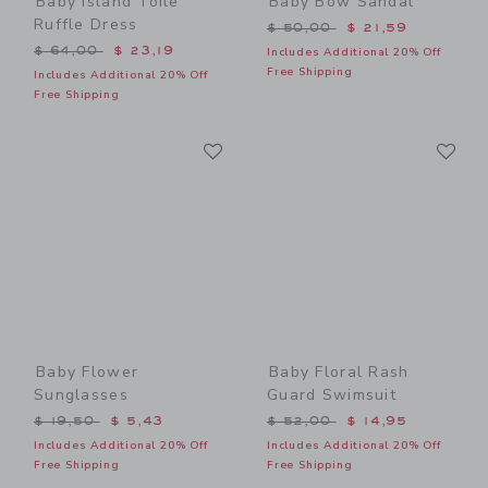
Baby Island Toile
Baby Bow Sandal
Ruffle Dress
Price reduced from $ 50,0
$ 50,00
$ 21,59
Price reduced from $ 64,00 to
$ 64,00
$ 23,19
Includes Additional 20% Off
Free Shipping
Includes Additional 20% Off
Free Shipping
Link
Li
Link
Link
Baby Flower
Baby Floral Rash
Sunglasses
Guard Swimsuit
Price reduced from $ 19,50 to
Price reduced from $ 52,0
$ 19,50
$ 5,43
$ 52,00
$ 14,95
Includes Additional 20% Off
Includes Additional 20% Off
Free Shipping
Free Shipping