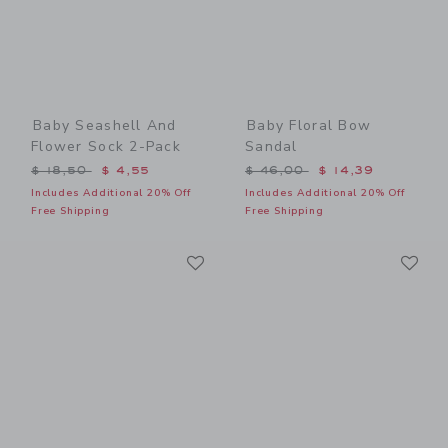
Baby Seashell And
Baby Floral Bow
Flower Sock 2-Pack
Sandal
Price reduced from $ 18,50 to
Price reduced from $ 46,0
$ 18,50
$ 4,55
$ 46,00
$ 14,39
Includes Additional 20% Off
Includes Additional 20% Off
Free Shipping
Free Shipping
Link
Li
Link
Link