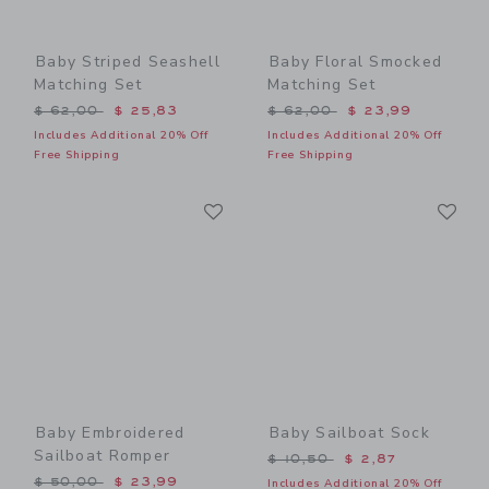
Baby Striped Seashell
Baby Floral Smocked
Matching Set
Matching Set
Price reduced from $ 62,00 to
Price reduced from $ 62,0
$ 62,00
$ 25,83
$ 62,00
$ 23,99
Includes Additional 20% Off
Includes Additional 20% Off
Free Shipping
Free Shipping
Link
Li
Link
Link
Baby Embroidered
Baby Sailboat Sock
Sailboat Romper
Price reduced from $ 10,5
$ 10,50
$ 2,87
Price reduced from $ 50,00 to
$ 50,00
$ 23,99
Includes Additional 20% Off