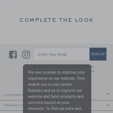
COMPLETE THE LOOK
Link
Link
SUBSCRIBE TO EMAIL ALE
SIGN UP
Enter Your Email
By signing up to Janie and Jack, you agree
to receive marketing emails from us which
We use cookies to improve your
are covered by our
Privacy Policy
experience on our website. They
enable you to use certain
features and us to improve our
CUSTOMER SERVICE
website and tailor products and
services based on your
PROMOTIONS
interests. To find out more and