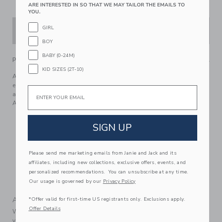
ARE INTERESTED IN SO THAT WE MAY TAILOR THE EMAILS TO
YOU.
GIRL
ADD TO CART
BOY
BABY (0-24M)
PRODUCT DETAILS
KID SIZES (2T-10)
A fashionable moment is written in the stars. Our limited-
edition dress features sparkling star tulle, flutter sleeves
Email
and tiered ruffles. Made to match with their favorite
American Girl Doll.
100 Polyester Tulle; Lining: 100% Polyester Tulle
SIGN UP
Fully Lined
Short Sleeve
Please send me marketing emails from Janie and Jack and its
Button Back; Bloomer Included (Sizes Up To 18-24M)
affiliates, including new collections, exclusive offers, events, and
Now Including Tween Sizes Up To 16
personalized recommendations. You can unsubscribe at any time.
Machine Wash, Inside Out; Imported
Our usage is governed by our
Privacy Policy
A Forever Kind of Love
*Offer valid for first-time US registrants only. Exclusions apply.
Offer Details
We make clothes that last. Keepsakes that can stay with
your family, be handed down to your friends or donated for