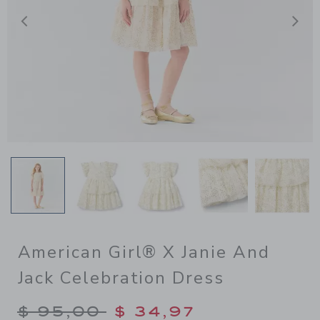
Previous
N
American Girl® X Janie And
Jack Celebration Dress
Price reduced from $ 95,00
$ 95,00
$ 34,97