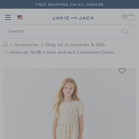
PAGE PRODUCT DETAIL
-
SHOP 
FREE SHIPPING ON ALL ORDERS
0 
EXTRA 20% OFF + UP TO 60% OFF SALE
Link
Link
FREE SHIPPING ON ALL ORDERS
Accessories
Shop All Accessories & Gifts
Home
American Girl® x Janie and Jack Celebration Dress