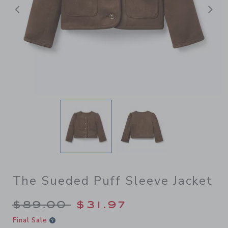
Previous
N
The Sueded Puff Sleeve Jacket
Price reduced from $89.00 
$89.00
$31.97
Final Sale