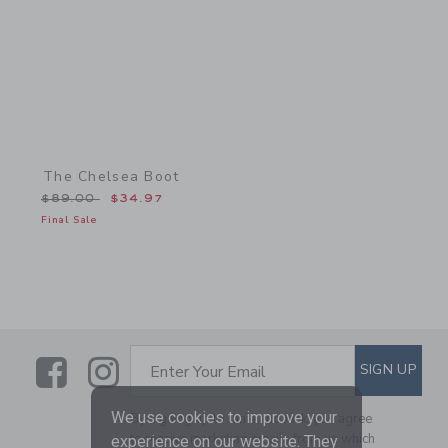
The Chelsea Boot
Price reduced from $89.00 to
$89.00
$34.97
Final Sale
Link
Link
SUBSCRIBE TO EMAIL ALE
SIGN UP
Enter Your Email
We use cookies to improve your
By signing up to Janie and Jack, you agree
to receive marketing emails from us which
experience on our website. They